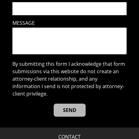
MESSAGE
By submitting this form I acknowledge that form
submissions via this website do not create an
attorney-client relationship, and any
information I send is not protected by attorney-
client privilege.
CONTACT