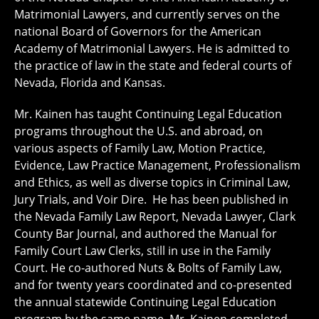
Matrimonial Lawyers, and currently serves on the
national Board of Governors for the American
Academy of Matrimonial Lawyers. He is admitted to
the practice of law in the state and federal courts of
Nevada, Florida and Kansas.
Mr. Kainen has taught Continuing Legal Education
programs throughout the U.S. and abroad, on
various aspects of Family Law, Motion Practice,
Evidence, Law Practice Management, Professionalism
and Ethics, as well as diverse topics in Criminal Law,
Jury Trials, and Voir Dire. He has been published in
the Nevada Family Law Report, Nevada Lawyer, Clark
County Bar Journal, and authored the Manual for
Family Court Law Clerks, still in use in the Family
Court. He co-authored Nuts & Bolts of Family Law,
and for twenty years coordinated and co-presented
the annual statewide Continuing Legal Education