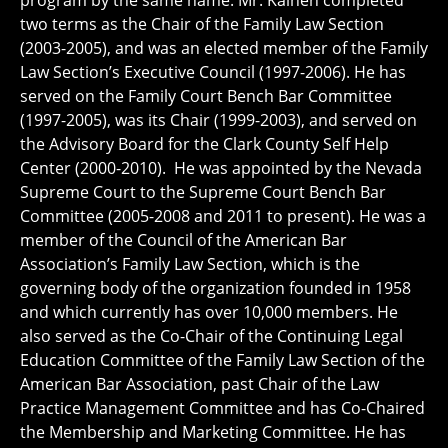
program by the same name. Mr. Kainen completed
two terms as the Chair of the Family Law Section
(2003-2005), and was an elected member of the Family
Law Section’s Executive Council (1997-2006). He has
served on the Family Court Bench Bar Committee
(1997-2005), was its Chair (1999-2003), and served on
the Advisory Board for the Clark County Self Help
Center (2000-2010). He was appointed by the Nevada
Supreme Court to the Supreme Court Bench Bar
Committee (2005-2008 and 2011 to present). He was a
member of the Council of the American Bar
Association’s Family Law Section, which is the
governing body of the organization founded in 1958
and which currently has over 10,000 members. He
also served as the Co-Chair of the Continuing Legal
Education Committee of the Family Law Section of the
American Bar Association, past Chair of the Law
Practice Management Committee and has Co-Chaired
the Membership and Marketing Committee. He has