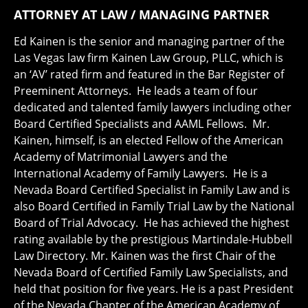
ATTORNEY AT LAW / MANAGING PARTNER
Ed Kainen is the senior and managing partner of the
Las Vegas law firm Kainen Law Group, PLLC, which is
an ‘AV’ rated firm and featured in the Bar Register of
Preeminent Attorneys. He leads a team of four
dedicated and talented family lawyers including other
Board Certified Specialists and AAML Fellows. Mr.
Kainen, himself, is an elected Fellow of the American
Academy of Matrimonial Lawyers and the
International Academy of Family Lawyers. He is a
Nevada Board Certified Specialist in Family Law and is
also Board Certified in Family Trial Law by the National
Board of Trial Advocacy. He has achieved the highest
rating available by the prestigious Martindale-Hubbell
Law Directory. Mr. Kainen was the first Chair of the
Nevada Board of Certified Family Law Specialists, and
held that position for five years. He is a past President
of the Nevada Chapter of the American Academy of