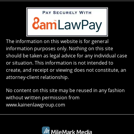
The information on this website is for general
information purposes only. Nothing on this site
should be taken as legal advice for any individual case
or situation. This information is not intended to
create, and receipt or viewing does not constitute, an
attorney-client relationship.
No content on this site may be reused in any fashion
without written permission from
www.kainenlawgroup.com