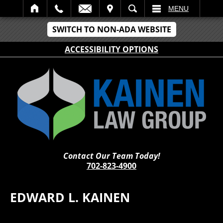
IT
SEARCH
MENU
SWITCH TO NON-ADA WEBSITE
ACCESSIBILITY OPTIONS
Contact Our Team Today!
702-823-4900
EDWARD L. KAINEN