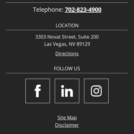
Telephone:
702-823-4900
LOCATION
3303 Novat Street, Suite 200
Las Vegas, NV 89129
Directions
FOLLOW US
Site Map
Disclaimer