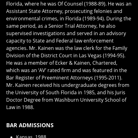
Florida, where he was Of Counsel (1988-89). He was an
Assistant State Attorney, prosecuting felonies and
environmental crimes, in Florida (1989-94). During the
same period, as a Senior Trial Attorney, he also
supervised investigations and served in an advisory
capacity to State and Federal law enforcement
agencies. Mr. Kainen was the law clerk for the Family
Division of the District Court in Las Vegas (1994-95).
He was a member of Ecker & Kainen, Chartered,
which was an ‘AV’ rated firm and was featured in the
Bar Register of Preeminent Attorneys (1995-2011).
Mr. Kainen received his undergraduate degrees from
the University of South Florida in 1985, and his Juris
Doctor Degree from Washburn University School of
Law in 1988.
BAR ADMISSIONS
Kansas, 1988