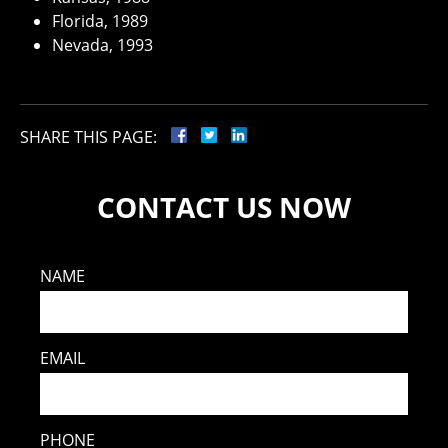
Florida, 1989
Nevada, 1993
SHARE THIS PAGE:
CONTACT US NOW
NAME
EMAIL
PHONE