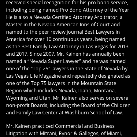
received special recognition for his pro bono service,
including being named Pro Bono Attorney of the Year.
He is also a Nevada Certified Attorney Arbitrator, a
Master in the Nevada American Inns of Court and
named to the peer review journal Best Lawyers in
America for over 10 continuous years, being named
as the Best Family Law Attorney in Las Vegas for 2013
and 2017. Since 2007, Mr. Kainen has annually been
named a “Nevada Super Lawyer” and he was named
one of the “Top 25″ lawyers in the State of Nevada by
Las Vegas Life Magazine and repeatedly designated as
one of the Top 75 lawyers in the Mountain State
Region which includes Nevada, Idaho, Montana,
Wyoming and Utah. Mr. Kainen also serves on several
non-profit Boards, including the Board of the Children
and Family Law Center at Washburn School of Law.
Mr. Kainen practiced Commercial and Business
Litigation with Mitrani, Rynor & Gallegos, of Miami,