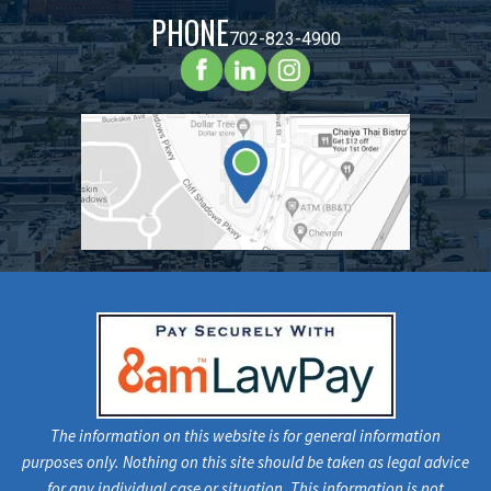
PHONE
702-823-4900
The information on this website is for general information
purposes only. Nothing on this site should be taken as legal advice
for any individual case or situation. This information is not