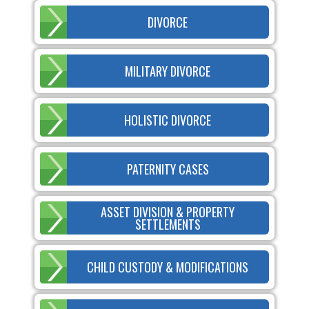
DIVORCE
MILITARY DIVORCE
HOLISTIC DIVORCE
PATERNITY CASES
ASSET DIVISION & PROPERTY
SETTLEMENTS
CHILD CUSTODY & MODIFICATIONS