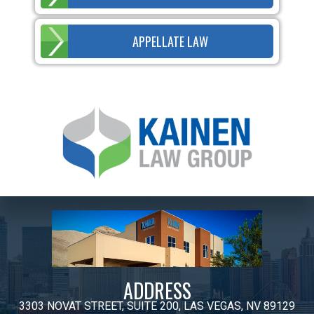
APPELLATE LAW
ADDRESS
3303 NOVAT STREET, SUITE 200, LAS VEGAS, NV 89129