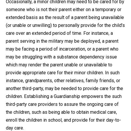
Occasionally, a minor children may need to be cared for by
someone who is not their parent either on a temporary or
Close Message
extended basis as the result of a parent being unavailable
(or unable or unwilling) to personally provide for the child’s
care over an extended period of time. For instance, a
parent serving in the military may be deployed, a parent
may be facing a period of incarceration, or a parent who
may be struggling with a substance dependency issue
which may render the parent unable or unavailable to
provide appropriate care for their minor children. In such
instance, grandparents, other relatives, family friends, or
another third-party, may be needed to provide care for the
children. Establishing a Guardianship empowers the such
third-party care providers to assure the ongoing care of
the children, such as being able to obtain medical care,
enroll the children in school, and provide for their day-to-
day care.