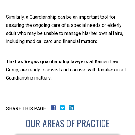
Similarly, a Guardianship can be an important tool for
assuring the ongoing care of a special needs or elderly
adult who may be unable to manage his/her own affairs,
including medical care and financial matters.
The
Las Vegas guardianship lawyers
at Kainen Law
Group, are ready to assist and counsel with families in all
Guardianship matters.
SHARE THIS PAGE:
OUR AREAS OF PRACTICE