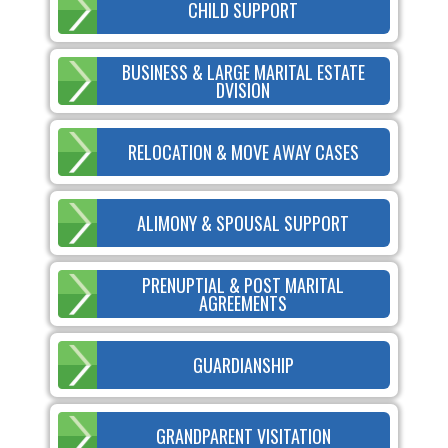
CHILD SUPPORT
BUSINESS & LARGE MARITAL ESTATE
DVISION
RELOCATION & MOVE AWAY CASES
ALIMONY & SPOUSAL SUPPORT
PRENUPTIAL & POST MARITAL
AGREEMENTS
GUARDIANSHIP
GRANDPARENT VISITATION