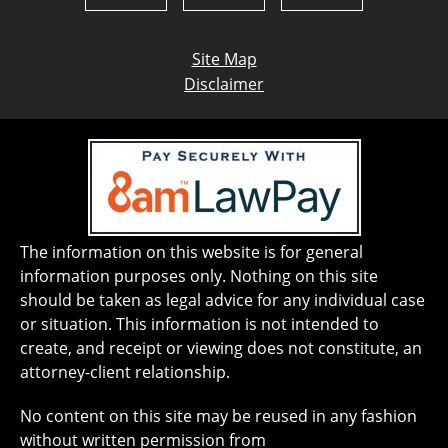
Site Map
Disclaimer
The information on this website is for general
information purposes only. Nothing on this site
should be taken as legal advice for any individual case
or situation. This information is not intended to
create, and receipt or viewing does not constitute, an
attorney-client relationship.
No content on this site may be reused in any fashion
without written permission from