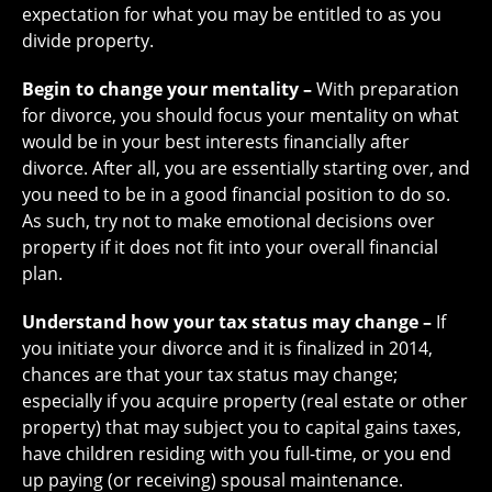
expectation for what you may be entitled to as you
divide property.
Begin to change your mentality –
With preparation
for divorce, you should focus your mentality on what
would be in your best interests financially after
divorce. After all, you are essentially starting over, and
you need to be in a good financial position to do so.
As such, try not to make emotional decisions over
property if it does not fit into your overall financial
plan.
Understand how your tax status may change –
If
you initiate your divorce and it is finalized in 2014,
chances are that your tax status may change;
especially if you acquire property (real estate or other
property) that may subject you to capital gains taxes,
have children residing with you full-time, or you end
up paying (or receiving) spousal maintenance.