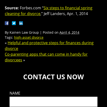
Source:
Forbes.com “
Six steps to financial spring
cleaning for divorce
,” Jeff Landers, Apr. 1, 2014
By
Kainen Law Group
|
Posted on
April 4, 2014
Tags:
high-asset divorce
«
Helpful and protective steps for finances during
divorce
Co-parenting apps that can come in handy for
divorcees
»
CONTACT US NOW
NAME