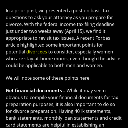
In a prior post, we presented a post on basic tax
questions to ask your attorney as you prepare for
divorce. With the federal income tax filing deadline
just under two weeks away (April 15), we find it
appropriate to revisit tax issues. A recent Forbes
article highlighted some important points for
potential
divorcees
to consider, especially women
who are stay-at-home moms; even though the advice
could be applicable to both men and women.
We will note some of these points here.
Get financial documents –
While it may seem
obvious to compile your financial documents for tax
preparation purposes, it is also important to do so
for divorce preparation. Having 401k statements,
bank statements, monthly loan statements and credit
card statements are helpful in establishing an