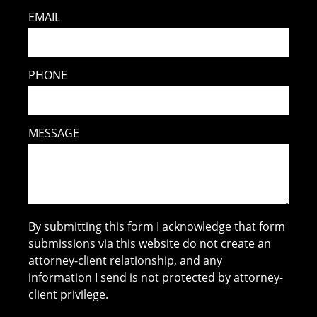
EMAIL
PHONE
MESSAGE
By submitting this form I acknowledge that form
submissions via this website do not create an
attorney-client relationship, and any
information I send is not protected by attorney-
client privilege.