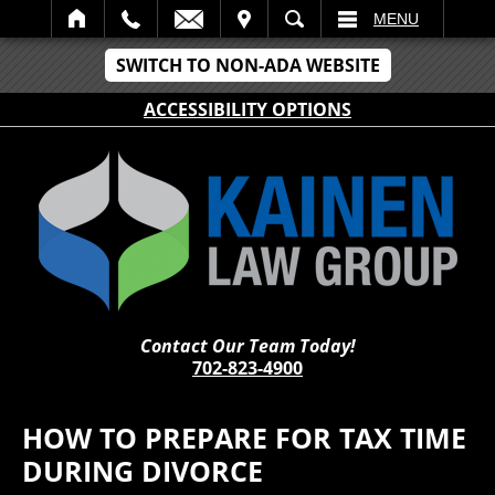
IT
SEARCH
MENU
SWITCH TO NON-ADA WEBSITE
ACCESSIBILITY OPTIONS
Contact Our Team Today!
702-823-4900
HOW TO PREPARE FOR TAX TIME
DURING DIVORCE