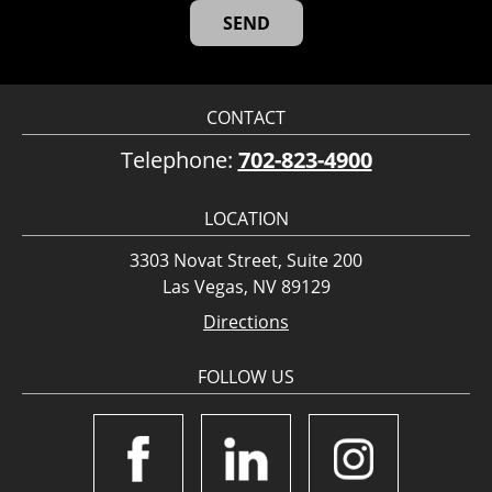
CONTACT
Telephone:
702-823-4900
LOCATION
3303 Novat Street, Suite 200
Las Vegas, NV 89129
Directions
FOLLOW US