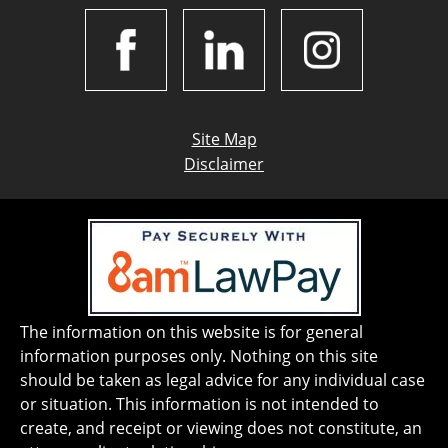
Site Map
Disclaimer
The information on this website is for general
information purposes only. Nothing on this site
should be taken as legal advice for any individual case
or situation. This information is not intended to
create, and receipt or viewing does not constitute, an