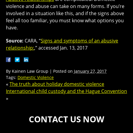
violence and abuse can take on many forms. If you’re
involved in a situation like this, and if the signs above
feel all too familiar, you must know what options you
have.
Source:
CARA, “
Signs and symptoms of an abusive
relationship:
,” accessed Jan. 13, 2017
By
Kainen Law Group
|
Posted on
January 27, 2017
Tags:
Domestic Violence
«
The truth about holiday domestic violence
International child custody and the Hague Convention
»
CONTACT US NOW