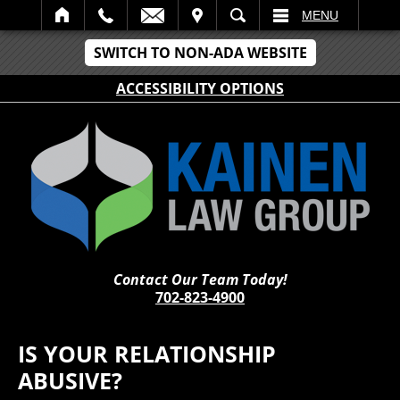
IT
SEARCH
MENU
SWITCH TO NON-ADA WEBSITE
ACCESSIBILITY OPTIONS
Contact Our Team Today!
702-823-4900
IS YOUR RELATIONSHIP
ABUSIVE?