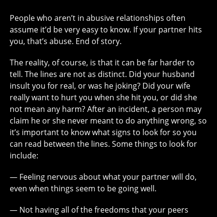
People who aren’t in abusive relationships often
assume it’d be very easy to know. If your partner hits
you, that’s abuse. End of story.
The reality, of course, is that it can be far harder to
tell. The lines are not as distinct. Did your husband
insult you for real, or was he joking? Did your wife
really want to hurt you when she hit you, or did she
not mean any harm? After an incident, a person may
claim he or she never meant to do anything wrong, so
it’s important to know what signs to look for so you
can read between the lines. Some things to look for
include:
— Feeling nervous about what your partner will do,
even when things seem to be going well.
— Not having all of the freedoms that your peers