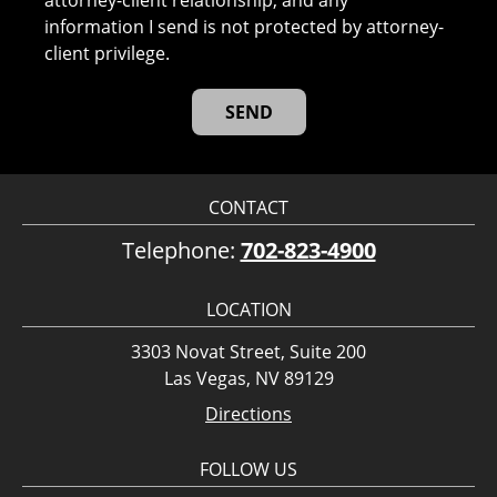
attorney-client relationship, and any
information I send is not protected by attorney-
client privilege.
CONTACT
Telephone:
702-823-4900
LOCATION
3303 Novat Street, Suite 200
Las Vegas, NV 89129
Directions
FOLLOW US