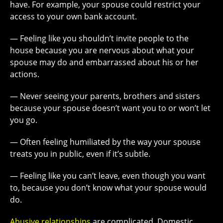
have. For example, your spouse could restrict your
access to your own bank account.
— Feeling like you shouldn’t invite people to the
house because you are nervous about what your
spouse may do and embarrassed about his or her
actions.
— Never seeing your parents, brothers and sisters
because your spouse doesn’t want you to or won’t let
you go.
— Often feeling humiliated by the way your spouse
treats you in public, even if it’s subtle.
— Feeling like you can’t leave, even though you want
to, because you don’t know what your spouse would
do.
Abusive relationships
are complicated. Domestic