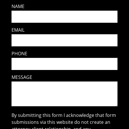
NAME
EMAIL
PHONE
MESSAGE
By submitting this form I acknowledge that form
submissions via this website do not create an