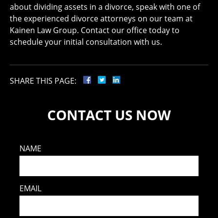
about dividing assets in a divorce, speak with one of
the experienced divorce attorneys on our team at
Kainen Law Group. Contact our office today to
schedule your initial consultation with us.
SHARE THIS PAGE:
CONTACT US NOW
NAME
EMAIL