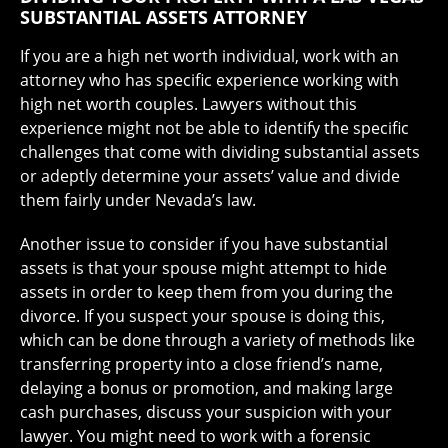
SUBSTANTIAL ASSETS ATTORNEY
If you are a high net worth individual, work with an
attorney who has specific experience working with
high net worth couples. Lawyers without this
experience might not be able to identify the specific
challenges that come with dividing substantial assets
or adeptly determine your assets’ value and divide
them fairly under Nevada’s law.
Another issue to consider if you have substantial
assets is that your spouse might attempt to hide
assets in order to keep them from you during the
divorce. If you suspect your spouse is doing this,
which can be done through a variety of methods like
transferring property into a close friend’s name,
delaying a bonus or promotion, and making large
cash purchases, discuss your suspicion with your
lawyer. You might need to work with a forensic