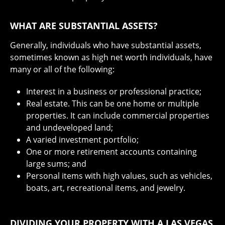
WHAT ARE SUBSTANTIAL ASSETS?
Generally, individuals who have substantial assets,
sometimes known as high net worth individuals, have
many or all of the following:
Interest in a business or professional practice;
Real estate. This can be one home or multiple
properties. It can include commercial properties
and undeveloped land;
A varied investment portfolio;
One or more retirement accounts containing
large sums; and
Personal items with high values, such as vehicles,
boats, art, recreational items, and jewelry.
DIVIDING YOUR PROPERTY WITH A LAS VEGAS