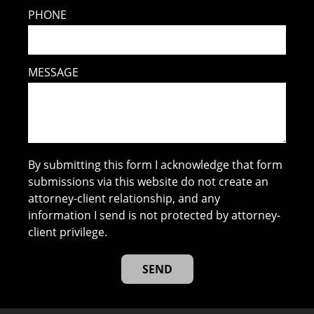
PHONE
MESSAGE
By submitting this form I acknowledge that form
submissions via this website do not create an
attorney-client relationship, and any
information I send is not protected by attorney-
client privilege.