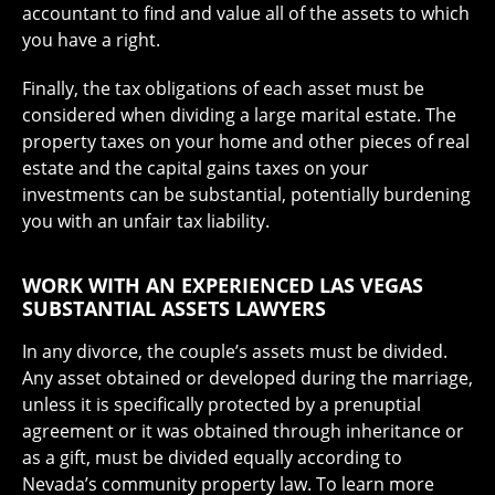
accountant to find and value all of the assets to which
you have a right.
Finally, the tax obligations of each asset must be
considered when dividing a large marital estate. The
property taxes on your home and other pieces of real
estate and the capital gains taxes on your
investments can be substantial, potentially burdening
you with an unfair tax liability.
WORK WITH AN EXPERIENCED LAS VEGAS
SUBSTANTIAL ASSETS LAWYERS
In any divorce, the couple’s assets must be divided.
Any asset obtained or developed during the marriage,
unless it is specifically protected by a prenuptial
agreement or it was obtained through inheritance or
as a gift, must be divided equally according to
Nevada’s community property law. To learn more