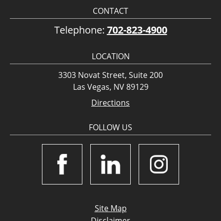
CONTACT
Telephone:
702-823-4900
LOCATION
3303 Novat Street, Suite 200
Las Vegas, NV 89129
Directions
FOLLOW US
Site Map
Disclaimer