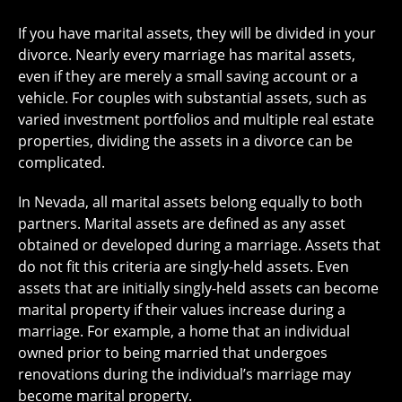
If you have marital assets, they will be divided in your
divorce. Nearly every marriage has marital assets,
even if they are merely a small saving account or a
vehicle. For couples with substantial assets, such as
varied investment portfolios and multiple real estate
properties, dividing the assets in a divorce can be
complicated.
In Nevada, all marital assets belong equally to both
partners. Marital assets are defined as any asset
obtained or developed during a marriage. Assets that
do not fit this criteria are singly-held assets. Even
assets that are initially singly-held assets can become
marital property if their values increase during a
marriage. For example, a home that an individual
owned prior to being married that undergoes
renovations during the individual’s marriage may
become marital property.