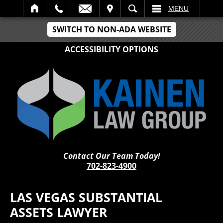
IT
SEARCH
MENU
SWITCH TO NON-ADA WEBSITE
ACCESSIBILITY OPTIONS
Contact Our Team Today!
702-823-4900
LAS VEGAS SUBSTANTIAL
ASSETS LAWYER