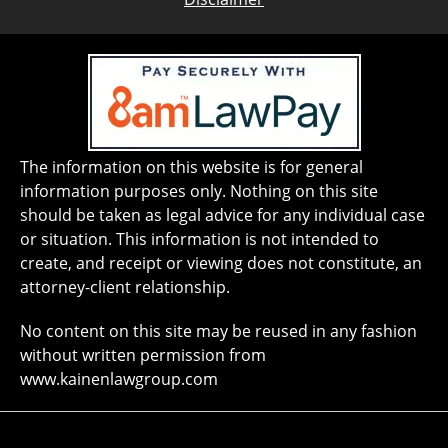
The information on this website is for general
information purposes only. Nothing on this site
should be taken as legal advice for any individual case
or situation. This information is not intended to
create, and receipt or viewing does not constitute, an
attorney-client relationship.
No content on this site may be reused in any fashion
without written permission from
www.kainenlawgroup.com