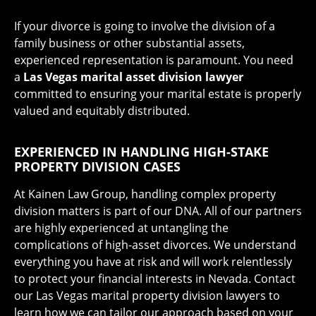
If your divorce is going to involve the division of a
family business or other substantial assets,
experienced representation is paramount. You need
a
Las Vegas marital asset division lawyer
committed to ensuring your marital estate is properly
valued and equitably distributed.
EXPERIENCED IN HANDLING HIGH-STAKE
PROPERTY DIVISION CASES
At Kainen Law Group, handling complex property
division matters is part of our DNA. All of our partners
are highly experienced at untangling the
complications of high-asset divorces. We understand
everything you have at risk and will work relentlessly
to protect your financial interests in Nevada. Contact
our Las Vegas marital property division lawyers to
learn how we can tailor our approach based on your