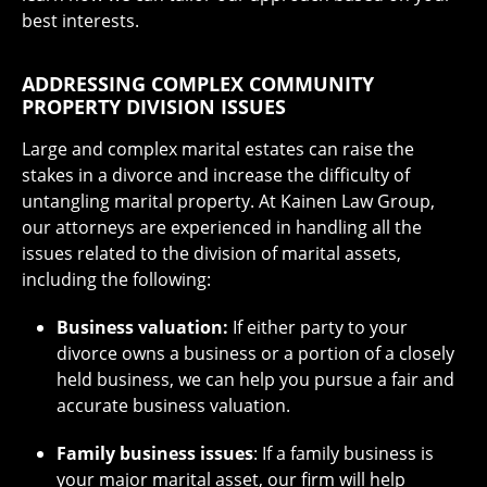
best interests.
ADDRESSING COMPLEX COMMUNITY
PROPERTY DIVISION ISSUES
Large and complex marital estates can raise the
stakes in a divorce and increase the difficulty of
untangling marital property. At Kainen Law Group,
our attorneys are experienced in handling all the
issues related to the division of marital assets,
including the following:
Business valuation:
If either party to your
divorce owns a business or a portion of a closely
held business, we can help you pursue a fair and
accurate business valuation.
Family business issues
: If a family business is
your major marital asset, our firm will help