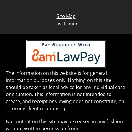
Site Map
Disclaimer
The information on this website is for general
information purposes only. Nothing on this site
should be taken as legal advice for any individual case
or situation. This information is not intended to
create, and receipt or viewing does not constitute, an
attorney-client relationship.
No content on this site may be reused in any fashion
without written permission from