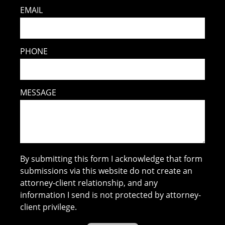
EMAIL
PHONE
MESSAGE
By submitting this form I acknowledge that form
submissions via this website do not create an
attorney-client relationship, and any
information I send is not protected by attorney-
client privilege.