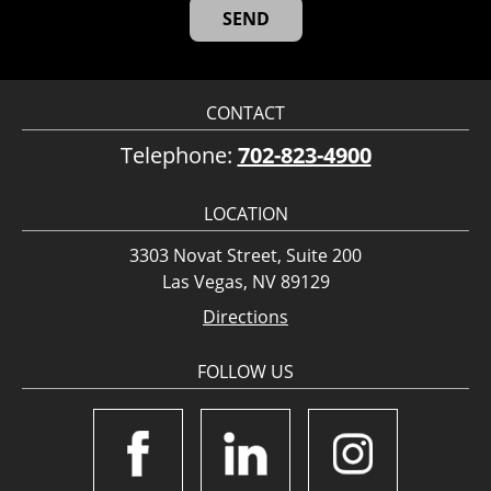
CONTACT
Telephone:
702-823-4900
LOCATION
3303 Novat Street, Suite 200
Las Vegas, NV 89129
Directions
FOLLOW US