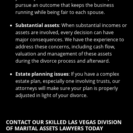
pursue an outcome that keeps the business
running while being fair to each spouse.
Substantial assets
: When substantial incomes or
assets are involved, every decision can have
major consequences. We have the experience to
address these concerns, including cash flow,
valuation and management of these assets
during the divorce process and afterward.
Estate planning issues
: If you have a complex
estate plan, especially one involving trusts, our
attorneys will make sure your plan is properly
adjusted in light of your divorce.
CONTACT OUR SKILLED LAS VEGAS DIVISION
OF MARITAL ASSETS LAWYERS TODAY