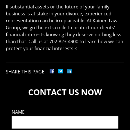
If substantial assets or the future of your family
business is at stake in your divorce, experienced
representation can be irreplaceable. At Kainen Law
Group, we go the extra mile to protect our clients’
financial interests knowing they deserve nothing less
than that. Call us at 702-823-4900 to learn how we can
protect your financial interests.<
SHARE THIS PAGE:
CONTACT US NOW
NAME