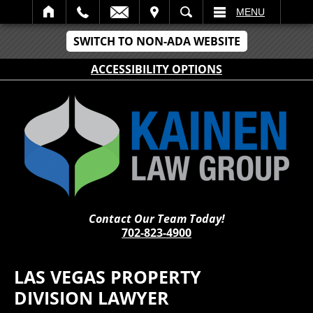
IT
SEARCH
MENU
SWITCH TO NON-ADA WEBSITE
ACCESSIBILITY OPTIONS
Contact Our Team Today!
702-823-4900
LAS VEGAS PROPERTY
DIVISION LAWYER