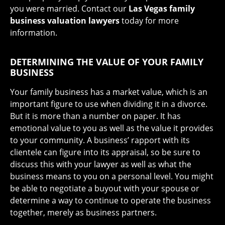
you were married. Contact our
Las Vegas family
business valuation lawyers
today for more
information.
DETERMINING THE VALUE OF YOUR FAMILY
BUSINESS
Your family business has a market value, which is an
important figure to use when dividing it in a divorce.
But it is more than a number on paper. It has
emotional value to you as well as the value it provides
to your community. A business’ rapport with its
clientele can figure into its appraisal, so be sure to
discuss this with your lawyer as well as what the
business means to you on a personal level. You might
be able to negotiate a buyout with your spouse or
determine a way to continue to operate the business
together, merely as business partners.