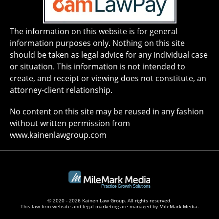
The information on this website is for general
information purposes only. Nothing on this site
should be taken as legal advice for any individual case
or situation. This information is not intended to
create, and receipt or viewing does not constitute, an
attorney-client relationship.
No content on this site may be reused in any fashion
without written permission from
www.kainenlawgroup.com
© 2020 - 2026 Kainen Law Group. All rights reserved.
This law firm website and
legal marketing
are managed by MileMark Media.