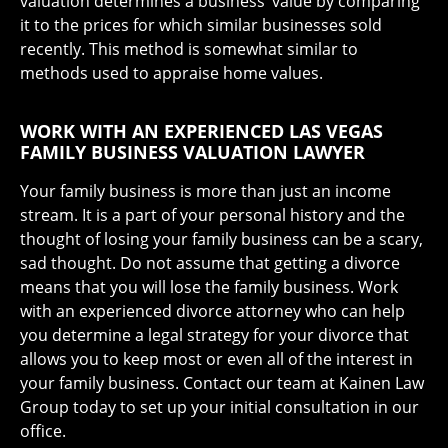
valuation determines a business’ value by comparing
it to the prices for which similar businesses sold
recently. This method is somewhat similar to
methods used to appraise home values.
WORK WITH AN EXPERIENCED LAS VEGAS
FAMILY BUSINESS VALUATION LAWYER
Your family business is more than just an income
stream. It is a part of your personal history and the
thought of losing your family business can be a scary,
sad thought. Do not assume that getting a divorce
means that you will lose the family business. Work
with an experienced divorce attorney who can help
you determine a legal strategy for your divorce that
allows you to keep most or even all of the interest in
your family business. Contact our team at Kainen Law
Group today to set up your initial consultation in our
office.