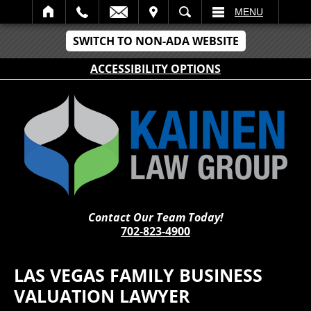
IT
SEARCH
MENU
SWITCH TO NON-ADA WEBSITE
ACCESSIBILITY OPTIONS
Contact Our Team Today!
702-823-4900
LAS VEGAS FAMILY BUSINESS
VALUATION LAWYER