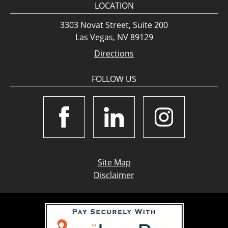
LOCATION
3303 Novat Street, Suite 200
Las Vegas, NV 89129
Directions
FOLLOW US
Site Map
Disclaimer