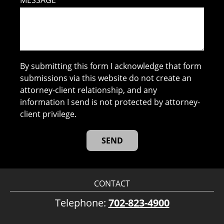
MESSAGE
By submitting this form I acknowledge that form
submissions via this website do not create an
attorney-client relationship, and any
information I send is not protected by attorney-
client privilege.
CONTACT
Telephone:
702-823-4900