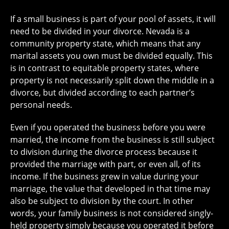
If a small business is part of your pool of assets, it will
need to be divided in your divorce. Nevada is a
community property state, which means that any
marital assets you own must be divided equally. This
is in contrast to equitable property states, where
property is not necessarily split down the middle in a
divorce, but divided according to each partner’s
personal needs.
Even if you operated the business before you were
married, the income from the business is still subject
to division during the divorce process because it
provided the marriage with part, or even all, of its
income. If the business grew in value during your
marriage, the value that developed in that time may
also be subject to division by the court. In other
words, your family business is not considered singly-
held property simply because you operated it before