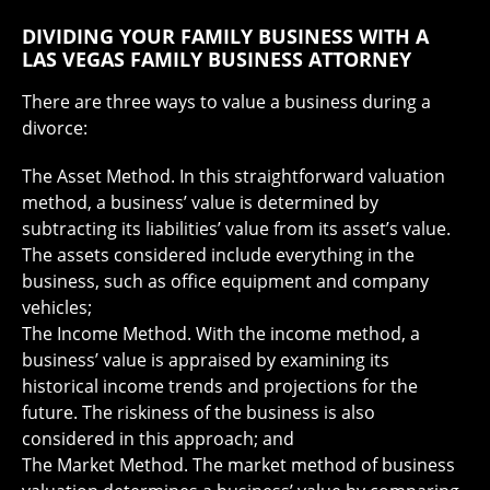
DIVIDING YOUR FAMILY BUSINESS WITH A
LAS VEGAS FAMILY BUSINESS ATTORNEY
There are three ways to value a business during a
divorce:
The Asset Method. In this straightforward valuation
method, a business’ value is determined by
subtracting its liabilities’ value from its asset’s value.
The assets considered include everything in the
business, such as office equipment and company
vehicles;
The Income Method. With the income method, a
business’ value is appraised by examining its
historical income trends and projections for the
future. The riskiness of the business is also
considered in this approach; and
The Market Method. The market method of business