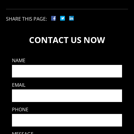
SHARE THIS PAGE:
CONTACT US NOW
NAME
EMAIL
PHONE