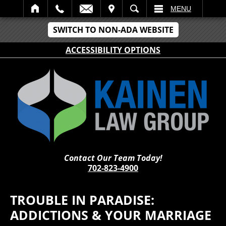
IT
SEARCH
MENU
SWITCH TO NON-ADA WEBSITE
ACCESSIBILITY OPTIONS
Contact Our Team Today!
702-823-4900
TROUBLE IN PARADISE:
ADDICTIONS & YOUR MARRIAGE