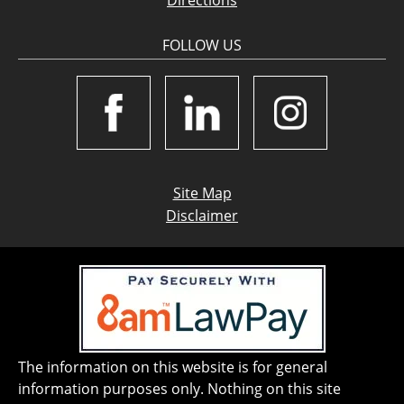
Directions
FOLLOW US
Site Map
Disclaimer
The information on this website is for general
information purposes only. Nothing on this site