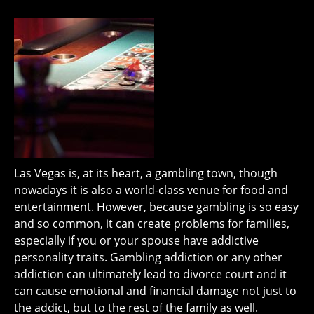
Las Vegas is, at its heart, a gambling town, though
nowadays it is also a world-class venue for food and
entertainment. However, because gambling is so easy
and so common, it can create problems for families,
especially if you or your spouse have addictive
personality traits. Gambling addiction or any other
addiction can ultimately lead to divorce court and it
can cause emotional and financial damage not just to
the addict, but to the rest of the family as well.