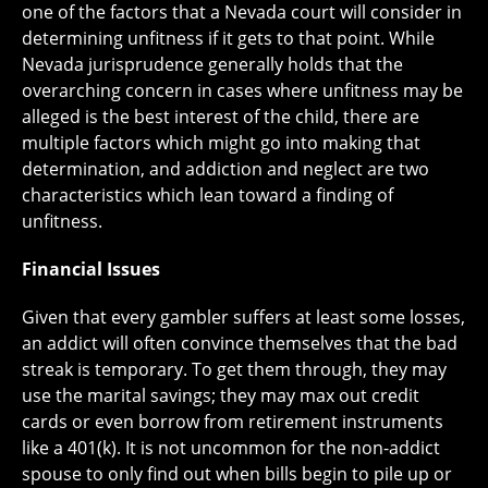
one of the factors that a Nevada court will consider in
determining unfitness if it gets to that point. While
Nevada jurisprudence generally holds that the
overarching concern in cases where unfitness may be
alleged is the best interest of the child, there are
multiple factors which might go into making that
determination, and addiction and neglect are two
characteristics which lean toward a finding of
unfitness.
Financial Issues
Given that every gambler suffers at least some losses,
an addict will often convince themselves that the bad
streak is temporary. To get them through, they may
use the marital savings; they may max out credit
cards or even borrow from retirement instruments
like a 401(k). It is not uncommon for the non-addict
spouse to only find out when bills begin to pile up or