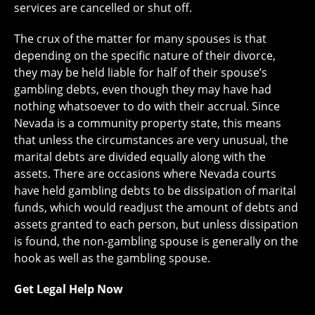
services are cancelled or shut off.
The crux of the matter for many spouses is that
depending on the specific nature of their divorce,
they may be held liable for half of their spouse’s
gambling debts, even though they may have had
nothing whatsoever to do with their accrual. Since
Nevada is a community property state, this means
that unless the circumstances are very unusual, the
marital debts are divided equally along with the
assets. There are occasions where Nevada courts
have held gambling debts to be dissipation of marital
funds, which would readjust the amount of debts and
assets granted to each person, but unless dissipation
is found, the non-gambling spouse is generally on the
hook as well as the gambling spouse.
Get Legal Help Now