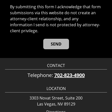
By submitting this form I acknowledge that form
submissions via this website do not create an
attorney-client relationship, and any
information I send is not protected by attorney-
client privilege.
CONTACT
Telephone:
702-823-4900
LOCATION
3303 Novat Street, Suite 200
Las Vegas, NV 89129