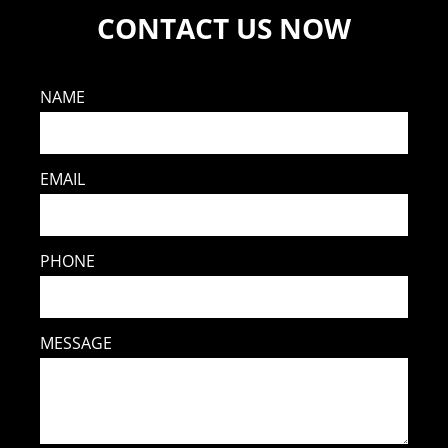
CONTACT US NOW
NAME
EMAIL
PHONE
MESSAGE