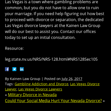
Las Vegas is a town where gambling problems are
common, but you do not have to allow one to ruin
your marriage. If you need help figuring out how best
to proceed with divorce or separation, the dedicated
Las Vegas divorce lawyers at the Kainen Law Group
will do our best to assist you. Contact our offices
today to set up an initial consultation.
Resource:
leg.state.nv.us/NRS/NRS-128.html#NRS128Sec105
By
Kainen Law Group
|
Posted on
July 26, 2017
Tags:
Gambling Addiction and Divorce
,
Las Vegas Divorce
Lawyer
,
Las Vegas Divorce Lawyers
«
Military Divorce in Nevada
Could Your Social Media Hurt Your Nevada Divorce?
»