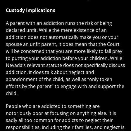
Custody Implications
A parent with an addiction runs the risk of being
declared unfit. While the mere existence of an
addiction does not automatically make you or your
spouse an unfit parent, it does mean that the Court
will be concerned that you are more likely to fall prey
to putting your addiction before your children. While
Nevada’s relevant statute does not specifically discuss
addiction, it does talk about neglect and
abandonment of the child, as well as “only token
efforts by the parent” to engage with and support the
child.
People who are addicted to something are
notoriously poor at focusing on anything else. It is
sadly all too common for addicts to neglect their
responsibilities, including their families, and neglect is