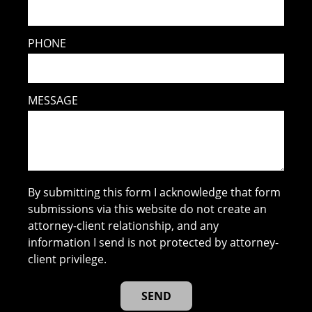
PHONE
MESSAGE
By submitting this form I acknowledge that form
submissions via this website do not create an
attorney-client relationship, and any
information I send is not protected by attorney-
client privilege.