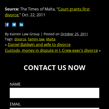
Source:
The Times of Malta, “
Court grants first
divorce
,” Oct. 22, 2011
By
Kainen Law Group
|
Posted on
October 25, 2011
Tags:
divorce
,
family law
,
Malta
«
Daniel Baldwin and wife to divorce
Custody, money in dispute in J. Crew exec’s divorce
»
CONTACT US NOW
NAME
EMAIL