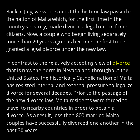
Back in July, we wrote about the historic law passed in
the nation of Malta which, for the first time in the
country’s history, made divorce a legal option for its
citizens. Now, a couple who began living separately
more than 20 years ago has become the first to be
granted a legal divorce under the new law.
In contrast to the relatively accepting view of
divorce
that is now the norm in Nevada and throughout the
United States, the historically Catholic nation of Malta
has resisted internal and external pressure to legalize
divorce for several decades. Prior to the passage of
the new divorce law, Malta residents were forced to
travel to nearby countries in order to obtain a
divorce. As a result, less than 800 married Malta
couples have successfully divorced one another in the
past 30 years.