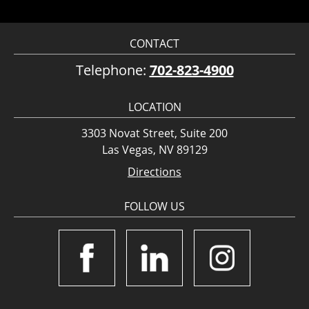
CONTACT
Telephone:
702-823-4900
LOCATION
3303 Novat Street, Suite 200
Las Vegas, NV 89129
Directions
FOLLOW US