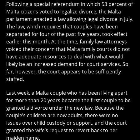
Following a special referendum in which 53 percent of
Malta citizens voted to legalize divorce, the Malta
parliament enacted a law allowing legal divorce in July.
The law, which requires that couples have been
separated for four of the past five years, took effect
earlier this month. At the time, family law attorneys
voiced their concern that Malta family courts did not
have adequate resources to deal with what would
likely be an increased demand for court services. So
far, however, the court appears to be sufficiently
staffed.
Last week, a Malta couple who has been living apart
for more than 20 years became the first couple to be
granted a divorce under the new law. Because the
couple’s children are now adults, there were no
issues over child custody or support, and the court
granted the wife’s request to revert back to her
maiden name.