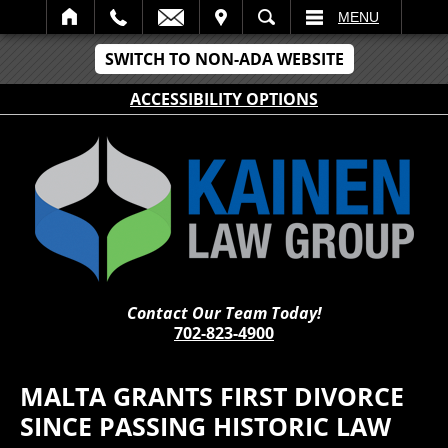
IT
SEARCH
MENU
SWITCH TO NON-ADA WEBSITE
ACCESSIBILITY OPTIONS
Contact Our Team Today!
702-823-4900
MALTA GRANTS FIRST DIVORCE
SINCE PASSING HISTORIC LAW