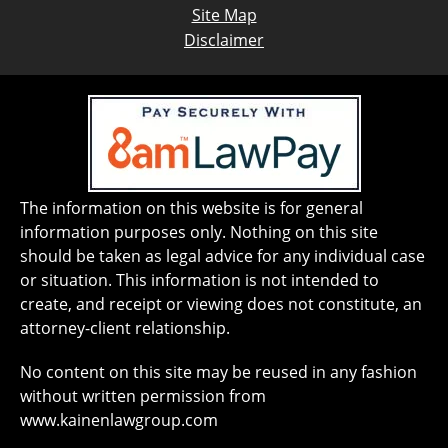
Site Map
Disclaimer
The information on this website is for general
information purposes only. Nothing on this site
should be taken as legal advice for any individual case
or situation. This information is not intended to
create, and receipt or viewing does not constitute, an
attorney-client relationship.
No content on this site may be reused in any fashion
without written permission from
www.kainenlawgroup.com