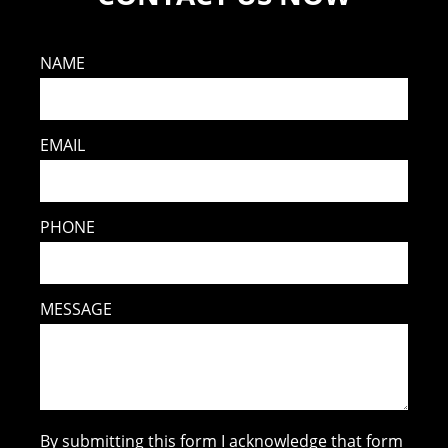
NAME
EMAIL
PHONE
MESSAGE
By submitting this form I acknowledge that form