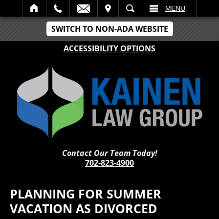
IT
SEARCH
MENU
SWITCH TO NON-ADA WEBSITE
ACCESSIBILITY OPTIONS
Contact Our Team Today!
702-823-4900
PLANNING FOR SUMMER
VACATION AS DIVORCED