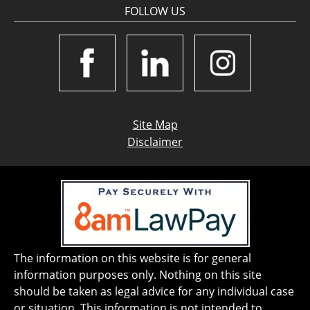
FOLLOW US
Site Map
Disclaimer
The information on this website is for general
information purposes only. Nothing on this site
should be taken as legal advice for any individual case
or situation. This information is not intended to