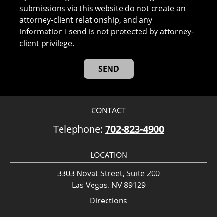
submissions via this website do not create an
attorney-client relationship, and any
information I send is not protected by attorney-
client privilege.
CONTACT
Telephone:
702-823-4900
LOCATION
3303 Novat Street, Suite 200
Las Vegas, NV 89129
Directions