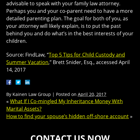
advisable to speak with your family law attorney.
Perhaps you and your co-parent need to have a more
detailed parenting plan. The goal for both of you, as
your attorney will likely explain, is to put the past
behind you and do what’s in the best interests of your
children.
Source: FindLaw, “
Top 5 Tips for Child Custody and
Summer Vacation
,” Brett Snider, Esq., accessed April
14, 2017
By
Kainen Law Group
|
Posted on
April 20, 2017
«
What If I Co-mingled My Inheritance Money With
Marital Assets?
How to find your spouse’s hidden off-shore account
»
CONTACT US NOW