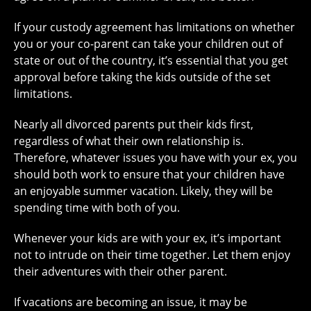
If your custody agreement has limitations on whether
you or your co-parent can take your children out of
state or out of the country, it’s essential that you get
approval before taking the kids outside of the set
limitations.
Nearly all divorced parents put their kids first,
regardless of what their own relationship is.
Therefore, whatever issues you have with your ex, you
should both work to ensure that your children have
an enjoyable summer vacation. Likely, they will be
spending time with both of you.
Whenever your kids are with your ex, it’s important
not to intrude on their time together. Let them enjoy
their adventures with their other parent.
If vacations are becoming an issue, it may be