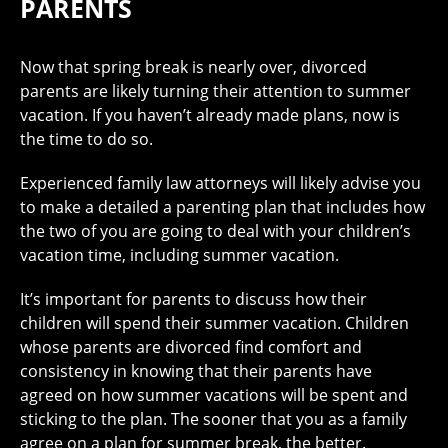
PARENTS
Now that spring break is nearly over, divorced
parents are likely turning their attention to summer
vacation. If you haven’t already made plans, now is
the time to do so.
Experienced family law attorneys will likely advise you
to make a detailed a parenting plan that includes how
the two of you are going to deal with your children’s
vacation time, including summer vacation.
It’s important for parents to discuss how their
children will spend their summer vacation. Children
whose parents are divorced find comfort and
consistency in knowing that their parents have
agreed on how summer vacations will be spent and
sticking to the plan. The sooner that you as a family
agree on a plan for summer break, the better.