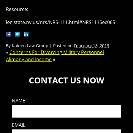
Resource:
leg.state.nv.us/nrs/NRS-111.html#NRS111Sec065
By
Kainen Law Group
|
Posted on
February 18, 2019
«
Concerns For Divorcing Military Personnel
Alimony and Income
»
CONTACT US NOW
NAME
EMAIL