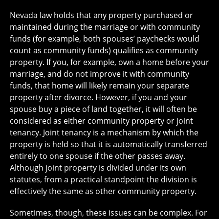
Nevada law holds that any property purchased or
maintained during the marriage or with community
funds (for example, both spouses’ paychecks would
count as community funds) qualifies as community
property. If you, for example, own a home before your
marriage, and do not improve it with community
funds, that home will likely remain your separate
property after divorce. However, if you and your
spouse buy a piece of land together, it will often be
considered as either community property or joint
tenancy. Joint tenancy is a mechanism by which the
property is held so that it is automatically transferred
entirely to one spouse if the other passes away.
Although joint property is divided under its own
statutes, from a practical standpoint the division is
effectively the same as other community property.
Sometimes, though, these issues can be complex. For