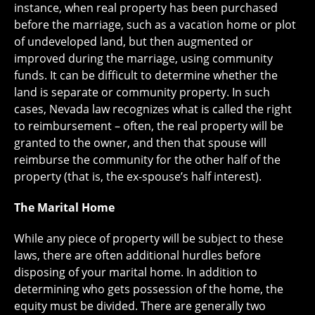
instance, when real property has been purchased
before the marriage, such as a vacation home or plot
of undeveloped land, but then augmented or
improved during the marriage, using community
funds. It can be difficult to determine whether the
land is separate or community property. In such
cases, Nevada law recognizes what is called the right
to reimbursement – often, the real property will be
granted to the owner, and then that spouse will
reimburse the community for the other half of the
property (that is, the ex-spouse’s half interest).
The Marital Home
While any piece of property will be subject to these
laws, there are often additional hurdles before
disposing of your marital home. In addition to
determining who gets possession of the home, the
equity must be divided. There are generally two