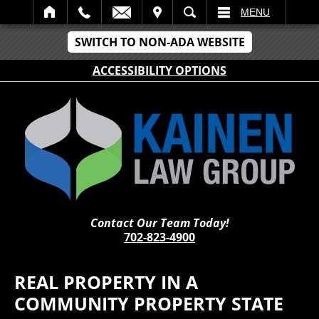
IT
SEARCH
MENU
SWITCH TO NON-ADA WEBSITE
ACCESSIBILITY OPTIONS
Contact Our Team Today!
702-823-4900
REAL PROPERTY IN A
COMMUNITY PROPERTY STATE