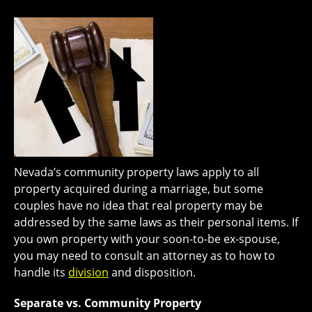
Nevada’s community property laws apply to all
property acquired during a marriage, but some
couples have no idea that real property may be
addressed by the same laws as their personal items. If
you own property with your soon-to-be ex-spouse,
you may need to consult an attorney as to how to
handle its
division
and disposition.
Separate vs. Community Property