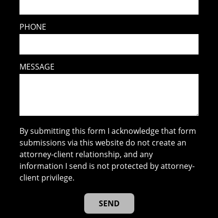
PHONE
MESSAGE
By submitting this form I acknowledge that form
submissions via this website do not create an
attorney-client relationship, and any
information I send is not protected by attorney-
client privilege.