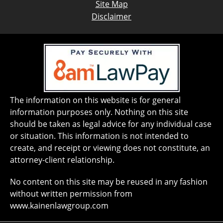
Site Map
Disclaimer
The information on this website is for general
information purposes only. Nothing on this site
should be taken as legal advice for any individual case
or situation. This information is not intended to
create, and receipt or viewing does not constitute, an
attorney-client relationship.
No content on this site may be reused in any fashion
without written permission from
www.kainenlawgroup.com