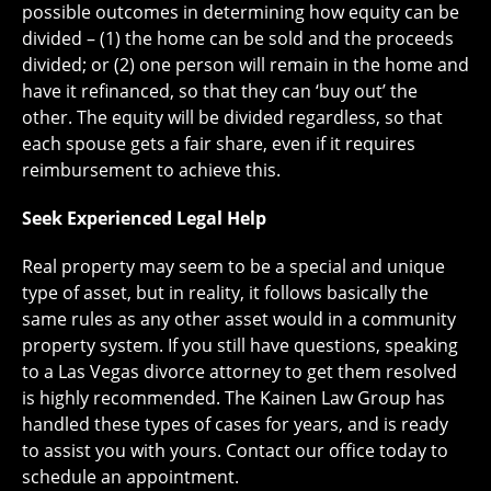
possible outcomes in determining how equity can be
divided – (1) the home can be sold and the proceeds
divided; or (2) one person will remain in the home and
have it refinanced, so that they can ‘buy out’ the
other. The equity will be divided regardless, so that
each spouse gets a fair share, even if it requires
reimbursement to achieve this.
Seek Experienced Legal Help
Real property may seem to be a special and unique
type of asset, but in reality, it follows basically the
same rules as any other asset would in a community
property system. If you still have questions, speaking
to a Las Vegas divorce attorney to get them resolved
is highly recommended. The Kainen Law Group has
handled these types of cases for years, and is ready
to assist you with yours. Contact our office today to
schedule an appointment.