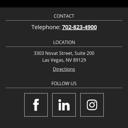
CONTACT
Telephone:
702-823-4900
LOCATION
3303 Novat Street, Suite 200
Las Vegas, NV 89129
Directions
FOLLOW US