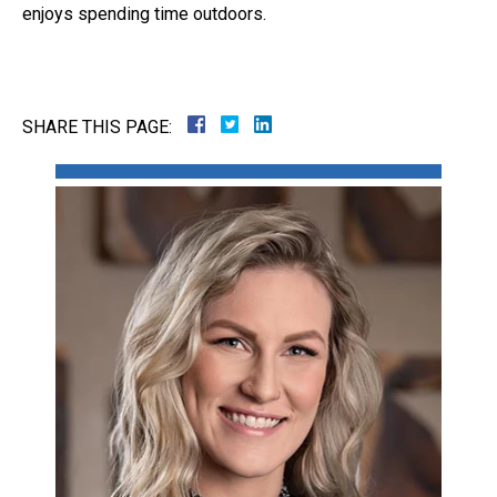
enjoys spending time outdoors.
Close Message
SHARE THIS PAGE: