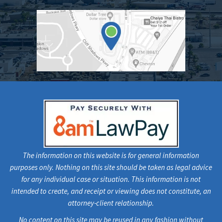
The information on this website is for general information
purposes only. Nothing on this site should be taken as legal advice
for any individual case or situation. This information is not
intended to create, and receipt or viewing does not constitute, an
attorney-client relationship.
No content on this site may be reused in any fashion without