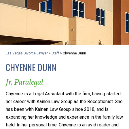
privacy and safety – all from the comfort of your own
home or office. And, don’t worry, it’s easy to use.
With the growing concern over the COVID-19, a video
conferencing meeting with an attorney at KLG is an
option that keeps health as a number one priority.
Following the CDC recommendations for reducing
Las Vegas Divorce Lawyer
>
Staff
>
Chyenne Dunn
the transmission and spread of the disease, we will be
CHYENNE DUNN
expanding the use of this flexible meeting option to
ensure that we are safeguarding our clients and staff.
Jr. Paralegal
KLG offers legal services via video conferencing tools
Chyenne is a Legal Assistant with the firm, having started
anywhere you have an internet connection, computer,
her career with Kainen Law Group as the Receptionist. She
or smartphone. Whatever your reason may be, we
has been with Kainen Law Group since 2018, and is
want you to know that we are here to help and that
expanding her knowledge and experience in the family law
we have personalized options to meet your needs.
field. In her personal time, Chyenne is an avid reader and