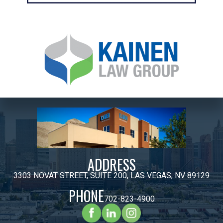
ADDRESS
3303 NOVAT STREET, SUITE 200, LAS VEGAS, NV 89129
PHONE
702-823-4900