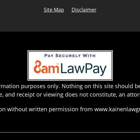
Site Map
Disclaimer
rmation purposes only. Nothing on this site should be
e, and receipt or viewing does not constitute, an attor
hion without written permission from www.kainenlaw