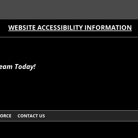
WEBSITE ACCESSIBILITY INFORMATION
Team Today!
VORCE
CONTACT US