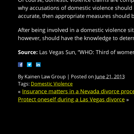
why accusations of domestic violence should be
accurate, then appropriate measures should b
After being involved in a domestic violence s
however, should have the knowledge to determ
Source:
Las Vegas Sun, “WHO: Third of women 
By
Kainen Law Group
|
Posted on
June 21, 2013
Tags:
Domestic Violence
«
Insurance matters in a Nevada divorce proc
Protect oneself during a Las Vegas divorce
»