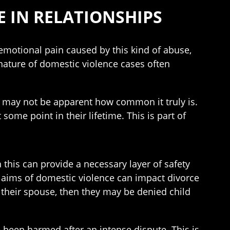
E IN RELATIONSHIPS
 emotional pain caused by this kind of abuse,
nature of domestic violence cases often
 may not be apparent how common it truly is.
me point in their lifetime. This is part of
h this can provide a necessary layer of safety
Claims of domestic violence can impact divorce
or their spouse, then they may be denied child
 been harmed after an intense dispute. This is