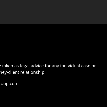
 taken as legal advice for any individual case or
ney-client relationship.
group.com