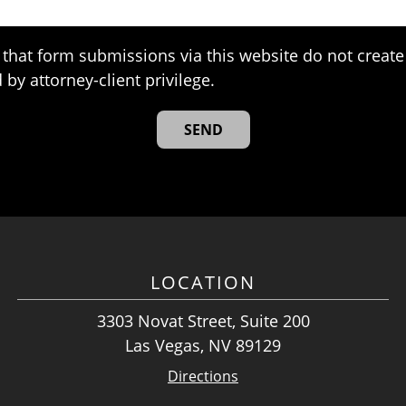
that form submissions via this website do not create 
 by attorney-client privilege.
LOCATION
3303 Novat Street, Suite 200
Las Vegas, NV 89129
Directions