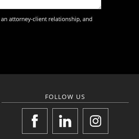
an attorney-client relationship, and
FOLLOW US