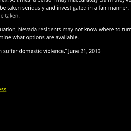
 taken seriously and investigated in a fair manner. O
e taken.
ituation, Nevada residents may not know where to turn
ine what options are available.
suffer domestic violence,” June 21, 2013
ess