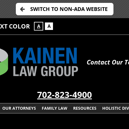
SWITCH TO NON-ADA WEBSITE
EXT COLOR
A
A
Contact Our 
702-823-4900
OUR ATTORNEYS
FAMILY LAW
RESOURCES
HOLISTIC DI