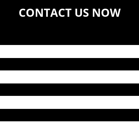
CONTACT US NOW