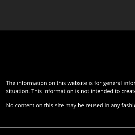
The information on this website is for general info
situation. This information is not intended to creat
No content on this site may be reused in any fas