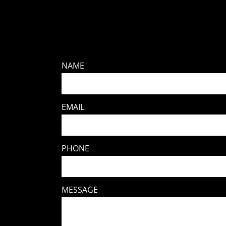
NAME
EMAIL
PHONE
MESSAGE