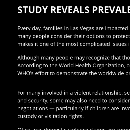
STUDY REVEALS PREVAL
Every day, families in Las Vegas are impacted 
many people consider their options to protec
makes it one of the most complicated issues 
Although many people may recognize that tho
According to the World Health Organization, o
WHO’s effort to demonstrate the worldwide p
For many involved in a violent relationship, se
and security, some may also need to consider 
negotiations — particularly if children are inv
custody or visitation rights.
Of course, domestic violence claims are compl