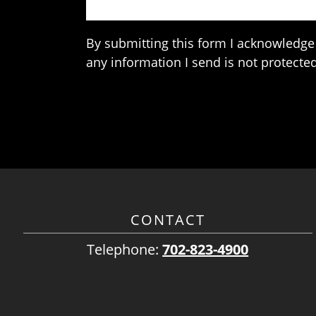
By submitting this form I acknowledge 
any information I send is not protected
CONTACT
Telephone:
702-823-4900