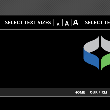
A
SELECT TEXT SIZES
SELECT T
A
A
HOME
OUR FIRM