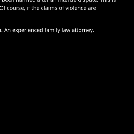
f course, if the claims of violence are
. An experienced family law attorney,