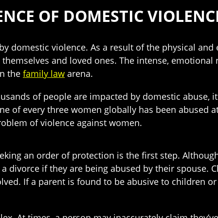
ENCE OF DOMESTIC VIOLENC
by domestic violence. As a result of the physical and
t themselves and loved ones. The intense, emotional 
in the
family law
arena.
usands of people are impacted by domestic abuse, it
ne of every three women globally has been abused at so
roblem of violence against women.
eking an order of protection is the first step. Althoug
a divorce if they are being abused by their spouse. 
olved. If a parent is found to be abusive to children 
ex. At times, a person may inaccurately claim they’ve