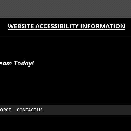
WEBSITE ACCESSIBILITY INFORMATION
Team Today!
VORCE
CONTACT US