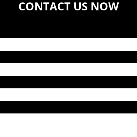
CONTACT US NOW