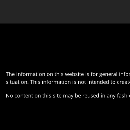
The information on this website is for general info
situation. This information is not intended to creat
No content on this site may be reused in any fas