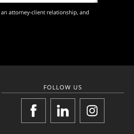
an attorney-client relationship, and
FOLLOW US