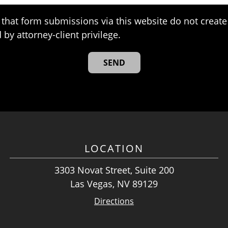
that form submissions via this website do not create 
 by attorney-client privilege.
LOCATION
3303 Novat Street, Suite 200
Las Vegas, NV 89129
Directions