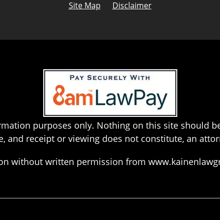
Site Map
Disclaimer
rmation purposes only. Nothing on this site should be
e, and receipt or viewing does not constitute, an attor
hion without written permission from www.kainenlaw