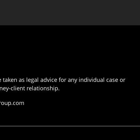
 taken as legal advice for any individual case or
ney-client relationship.
group.com