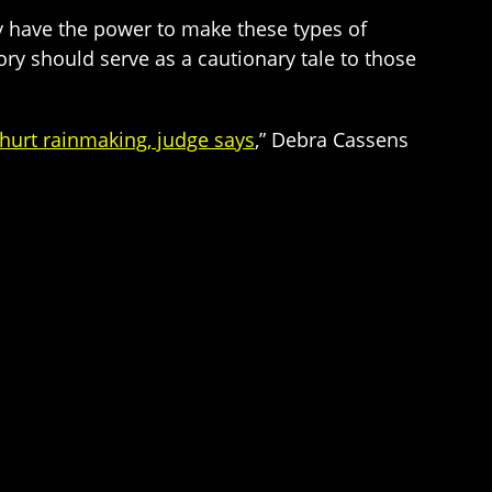
ey have the power to make these types of
ory should serve as a cautionary tale to those
hurt rainmaking, judge says
,” Debra Cassens