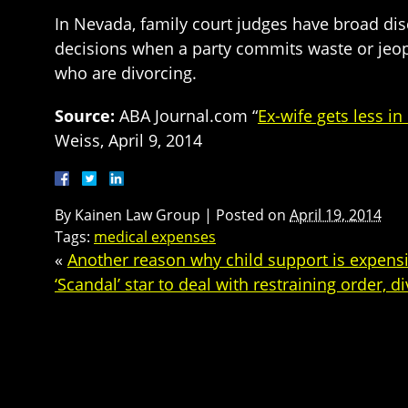
In Nevada, family court judges have broad dis
decisions when a party commits waste or jeopar
who are divorcing.
Source:
ABA Journal.com “
Ex-wife gets less i
Weiss, April 9, 2014
By
Kainen Law Group
|
Posted on
April 19, 2014
Tags:
medical expenses
«
Another reason why child support is expens
‘Scandal’ star to deal with restraining order, d