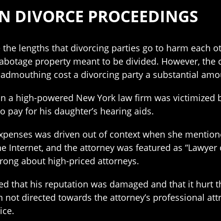
N DIVORCE PROCEEDINGS
se the lengths that divorcing parties go to harm eac
sabotage property meant to be divided. However, the
e badmouthing cost a divorcing party a substantial am
r in a high-powered New York law firm was victimized
 pay for his daughter’s hearing aids.
expenses was driven out of context when she mention
he Internet, and the attorney was featured as “Lawye
wrong about high-priced attorneys.
ed that his reputation was damaged and that it hurt th
n not directed towards the attorney’s professional attr
ice.