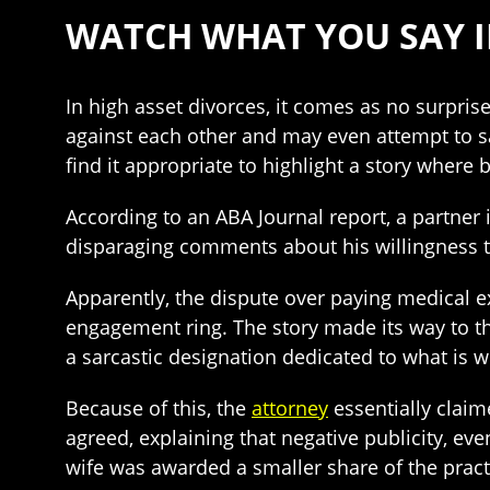
WATCH WHAT YOU SAY I
In high asset divorces, it comes as no surpri
against each other and may even attempt to 
find it appropriate to highlight a story wher
According to an ABA Journal report, a partne
disparaging comments about his willingness to
Apparently, the dispute over paying medical 
engagement ring. The story made its way to t
a sarcastic designation dedicated to what is 
Because of this, the
attorney
essentially claim
agreed, explaining that negative publicity, eve
wife was awarded a smaller share of the pract