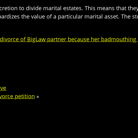
cretion to divide marital estates. This means that th
dizes the value of a particular marital asset. The st
n divorce of BigLaw partner because her badmouthing 
ive
ivorce petition
»