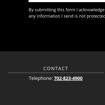
By submitting this form I acknowledge 
any information I send is not protected
CONTACT
Telephone:
702-823-4900