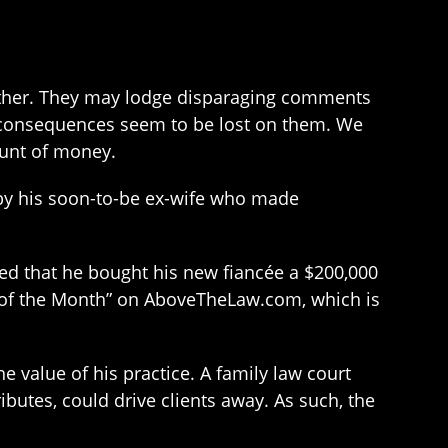
h other. They may lodge disparaging comments
 consequences seem to be lost on them. We
ount of money.
 by his soon-to-be ex-wife who made
ed that he bought his new fiancée a $200,000
r of the Month” on AboveTheLaw.com, which is
e value of his practice. A family law court
ibutes, could drive clients away. As such, the