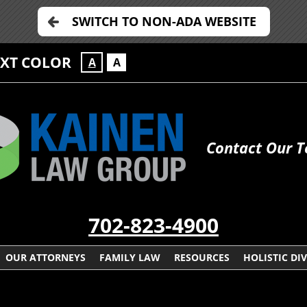
SWITCH TO NON-ADA WEBSITE
EXT COLOR
A
A
Contact Our 
702-823-4900
OUR ATTORNEYS
FAMILY LAW
RESOURCES
HOLISTIC DI