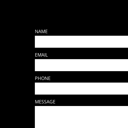
NAME
EMAIL
PHONE
MESSAGE