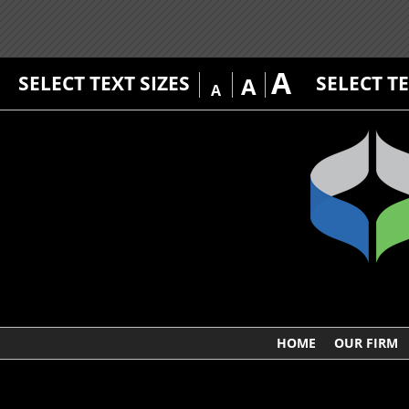
A
SELECT TEXT SIZES
SELECT T
A
A
HOME
OUR FIRM