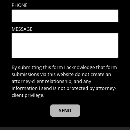
PHONE
MESSAGE
By submitting this form I acknowledge that form
submissions via this website do not create an
attorney-client relationship, and any
information I send is not protected by attorney-
client privilege.