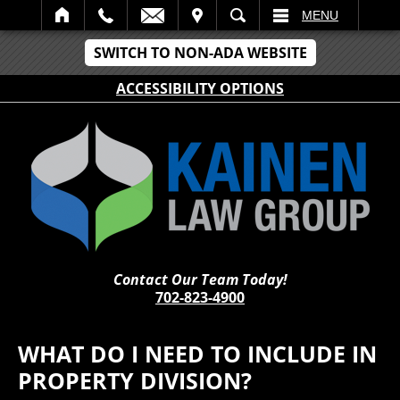
IT
SEARCH
MENU
SWITCH TO NON-ADA WEBSITE
ACCESSIBILITY OPTIONS
Contact Our Team Today!
702-823-4900
WHAT DO I NEED TO INCLUDE IN
PROPERTY DIVISION?