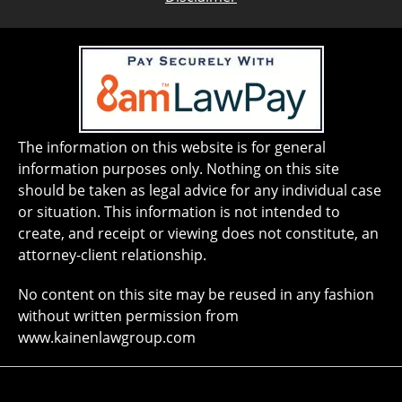
The information on this website is for general
information purposes only. Nothing on this site
should be taken as legal advice for any individual case
or situation. This information is not intended to
create, and receipt or viewing does not constitute, an
attorney-client relationship.
No content on this site may be reused in any fashion
without written permission from
www.kainenlawgroup.com