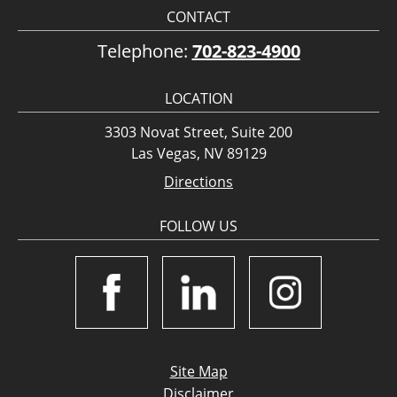
CONTACT
Telephone:
702-823-4900
LOCATION
3303 Novat Street, Suite 200
Las Vegas, NV 89129
Directions
FOLLOW US
Site Map
Disclaimer