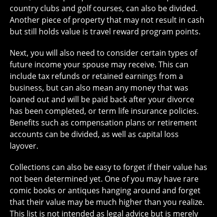
country clubs and golf courses, can also be divided.
Another piece of property that may not result in cash
but still holds value is travel reward program points.
Next, you will also need to consider certain types of
future income your spouse may receive. This can
include tax refunds or retained earnings from a
business, but can also mean any money that was
loaned out and will be paid back after your divorce
has been completed, or term life insurance policies.
Benefits such as compensation plans or retirement
accounts can be divided, as well as capital loss
layover.
Collections can also be easy to forget if their value has
not been determined yet. One of you may have rare
comic books or antiques hanging around and forget
that their value may be much higher than you realize.
This list is not intended as legal advice but is merely