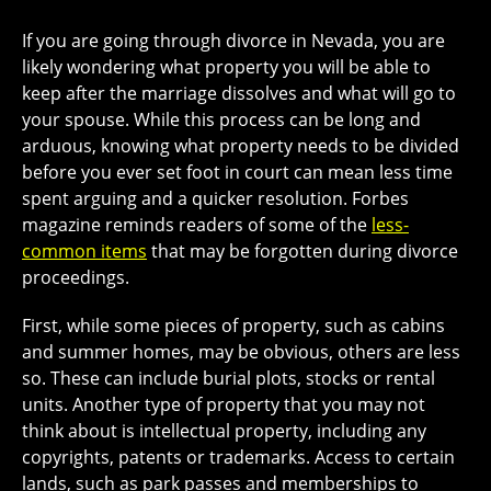
If you are going through divorce in Nevada, you are
likely wondering what property you will be able to
keep after the marriage dissolves and what will go to
your spouse. While this process can be long and
arduous, knowing what property needs to be divided
before you ever set foot in court can mean less time
spent arguing and a quicker resolution. Forbes
magazine reminds readers of some of the
less-
common items
that may be forgotten during divorce
proceedings.
First, while some pieces of property, such as cabins
and summer homes, may be obvious, others are less
so. These can include burial plots, stocks or rental
units. Another type of property that you may not
think about is intellectual property, including any
copyrights, patents or trademarks. Access to certain
lands, such as park passes and memberships to