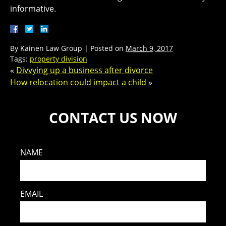
informative.
By
Kainen Law Group
|
Posted on
March 9, 2017
Tags:
property division
«
Divvying up a business after divorce
How relocation could impact a child
»
CONTACT US NOW
NAME
EMAIL