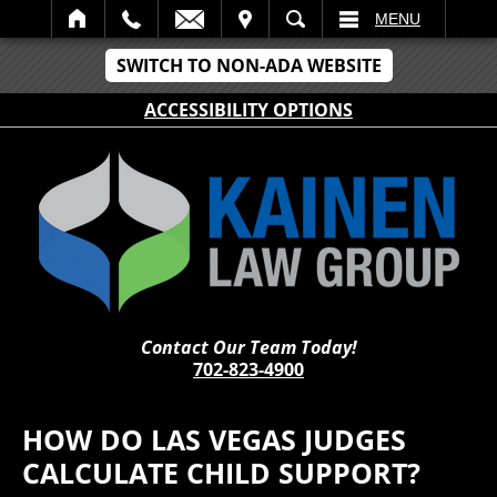
IT
SEARCH
MENU
SWITCH TO NON-ADA WEBSITE
ACCESSIBILITY OPTIONS
Contact Our Team Today!
702-823-4900
HOW DO LAS VEGAS JUDGES
CALCULATE CHILD SUPPORT?