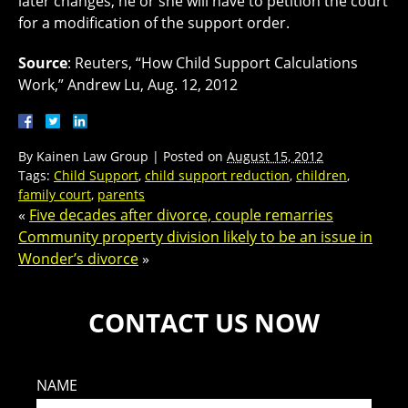
later changes, he or she will have to petition the court
for a modification of the support order.
Source
: Reuters, “How Child Support Calculations
Work,” Andrew Lu, Aug. 12, 2012
By
Kainen Law Group
|
Posted on
August 15, 2012
Tags:
Child Support
,
child support reduction
,
children
,
family court
,
parents
«
Five decades after divorce, couple remarries
Community property division likely to be an issue in
Wonder’s divorce
»
CONTACT US NOW
NAME