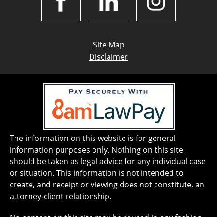
Site Map
Disclaimer
The information on this website is for general
information purposes only. Nothing on this site
should be taken as legal advice for any individual case
or situation. This information is not intended to
create, and receipt or viewing does not constitute, an
attorney-client relationship.