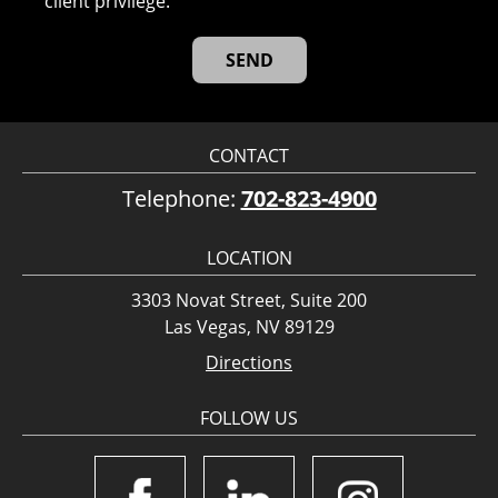
client privilege.
CONTACT
Telephone:
702-823-4900
LOCATION
3303 Novat Street, Suite 200
Las Vegas, NV 89129
Directions
FOLLOW US