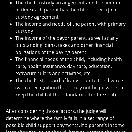
The child custody arrangement and the amount
of time each parent has the child under a joint
custody agreement
The income and needs of the parent with primary
custody
The income of the payor parent, as well as any
outstanding loans, taxes and other financial
obligations of the paying parent
The financial needs of the child, including health
care, health insurance, day care, education,
extracurriculars and activities, etc.
The child’s standard of living prior to the divorce
(with a recognition that it may not be possible to
keep the child at that standard after the split)
After considering those factors, the judge will
determine where the family falls in a set range of
possible child support payments. If a parent’s income