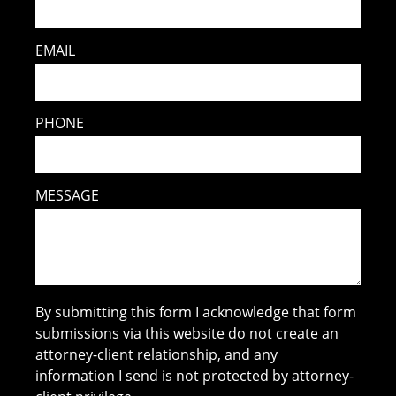
EMAIL
PHONE
MESSAGE
By submitting this form I acknowledge that form
submissions via this website do not create an
attorney-client relationship, and any
information I send is not protected by attorney-