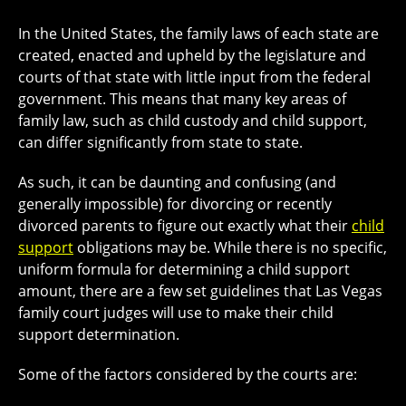
In the United States, the family laws of each state are
created, enacted and upheld by the legislature and
courts of that state with little input from the federal
government. This means that many key areas of
family law, such as child custody and child support,
can differ significantly from state to state.
As such, it can be daunting and confusing (and
generally impossible) for divorcing or recently
divorced parents to figure out exactly what their
child
support
obligations may be. While there is no specific,
uniform formula for determining a child support
amount, there are a few set guidelines that Las Vegas
family court judges will use to make their child
support determination.
Some of the factors considered by the courts are: