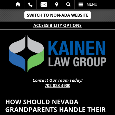
IT
SEARCH
MENU
SWITCH TO NON-ADA WEBSITE
ACCESSIBILITY OPTIONS
Contact Our Team Today!
702-823-4900
HOW SHOULD NEVADA
GRANDPARENTS HANDLE THEIR