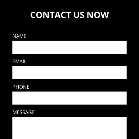
CONTACT US NOW
NAME
EMAIL
PHONE
MESSAGE