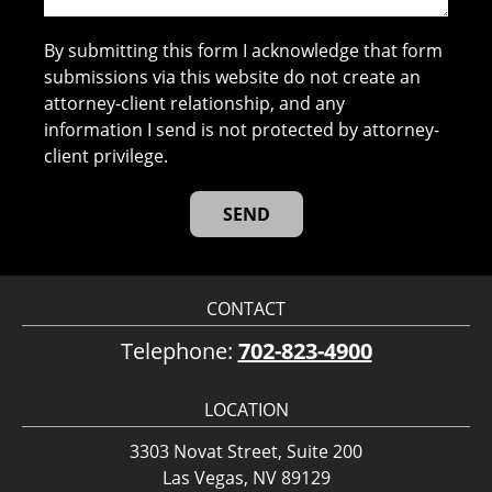
By submitting this form I acknowledge that form
submissions via this website do not create an
attorney-client relationship, and any
information I send is not protected by attorney-
client privilege.
CONTACT
Telephone:
702-823-4900
LOCATION
3303 Novat Street, Suite 200
Las Vegas, NV 89129