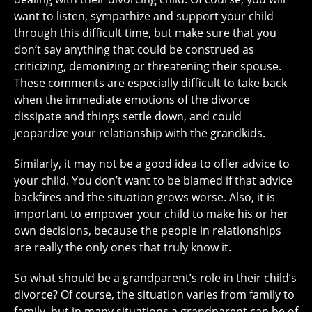
want to listen, sympathize and support your child
through this difficult time, but make sure that you
don’t say anything that could be construed as
criticizing, demonizing or threatening their spouse.
These comments are especially difficult to take back
when the immediate emotions of the divorce
dissipate and things settle down, and could
jeopardize your relationship with the grandkids.
Similarly, it may not be a good idea to offer advice to
your child. You don’t want to be blamed if that advice
backfires and the situation grows worse. Also, it is
important to empower your child to make his or her
own decisions, because the people in relationships
are really the only ones that truly know it.
So what should be a grandparent’s role in their child’s
divorce? Of course, the situation varies from family to
family, but in many situations a grandparent can be of