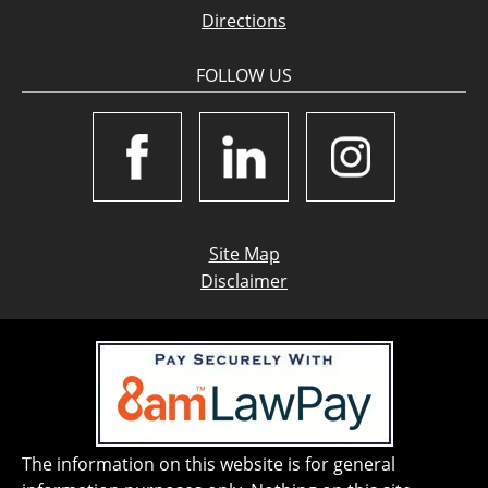
Directions
FOLLOW US
Site Map
Disclaimer
The information on this website is for general