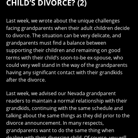
CHILD’S DIVORCE? (2)
Last week, we wrote about the unique challenges
facing grandparents when their adult children decide
to divorce. The situation can be very delicate, and
grandparents must find a balance between
supporting their children and remaining on good
terms with their child’s soon-to-be ex-spouse, who
could very well stand in the way of the grandparents
having any significant contact with their grandkids
after the divorce.
Last week, we advised our Nevada grandparent
readers to maintain a normal relationship with their
grandkids, continuing with the same schedule and
talking about the same things as they did prior to the
divorce announcement. In many respects,
grandparents want to do the same thing when
dealing with their divorcing child. Of course, you will