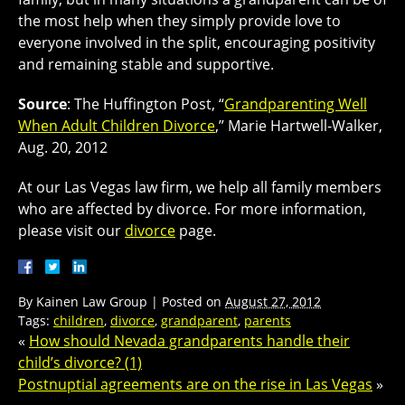
the most help when they simply provide love to
everyone involved in the split, encouraging positivity
and remaining stable and supportive.
Source
: The Huffington Post, “
Grandparenting Well
When Adult Children Divorce
,” Marie Hartwell-Walker,
Aug. 20, 2012
At our Las Vegas law firm, we help all family members
who are affected by divorce. For more information,
please visit our
divorce
page.
By
Kainen Law Group
|
Posted on
August 27, 2012
Tags:
children
,
divorce
,
grandparent
,
parents
«
How should Nevada grandparents handle their
child’s divorce? (1)
Postnuptial agreements are on the rise in Las Vegas
»