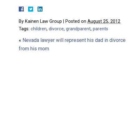
By
Kainen Law Group
|
Posted on
August 25, 2012
Tags:
children
,
divorce
,
grandparent
,
parents
«
Nevada lawyer will represent his dad in divorce
from his mom