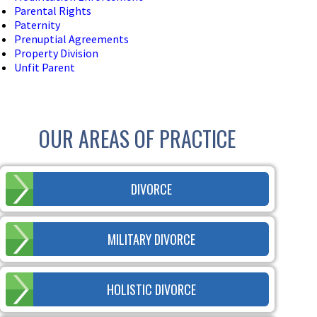
Parental Rights
Paternity
Prenuptial Agreements
Property Division
Unfit Parent
OUR AREAS OF PRACTICE
DIVORCE
MILITARY DIVORCE
HOLISTIC DIVORCE