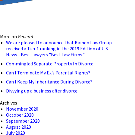
reducing the transmission
ion to ensure that we are
More on
General
 connection, computer, or
We are pleased to announce that Kainen Law Group
received a Tier 1 ranking in the 2019 Edition of U.S.
o help and that we have
News - Best Lawyers "Best Law Firms."
Commingled Separate Property In Divorce
Can I Terminate My Ex’s Parental Rights?
Can I Keep My Inheritance During Divorce?
Divvying up a business after divorce
Archives
November 2020
October 2020
September 2020
August 2020
July 2020