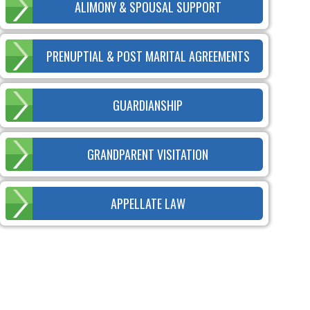
ALIMONY & SPOUSAL SUPPORT
PRENUPTIAL & POST MARITAL AGREEMENTS
GUARDIANSHIP
GRANDPARENT VISITATION
APPELLATE LAW