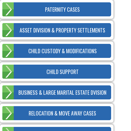
PATERNITY CASES
ASSET DIVISION & PROPERTY SETTLEMENTS
CHILD CUSTODY & MODIFICATIONS
CHILD SUPPORT
BUSINESS & LARGE MARITAL ESTATE DVISION
RELOCATION & MOVE AWAY CASES