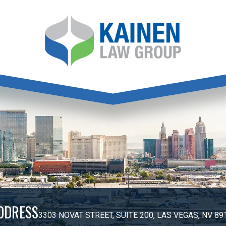
DDRESS
3303 NOVAT STREET, SUITE 200, LAS VEGAS, NV 89