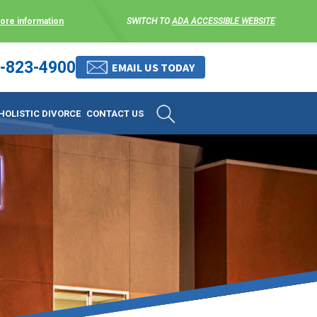
more information
SWITCH TO
ADA ACCESSIBLE WEBSITE
-823-4900
 stress-free as possible. We
EMAIL US TODAY
et them where they are.
HOLISTIC DIVORCE
CONTACT US
 matters, and circumstances
ing options that include
 where they are and avoid
enience for the client but
, don’t worry, it’s easy to
torney at KLG is an option