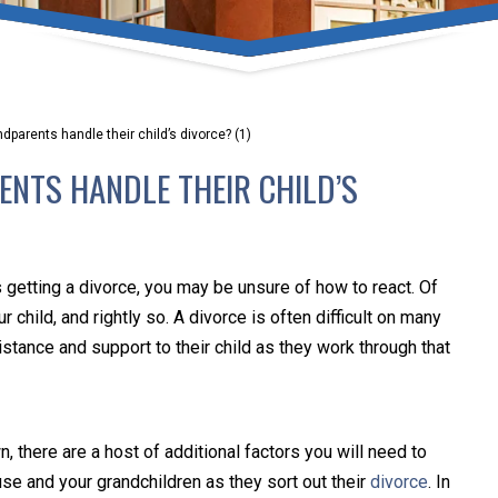
umber one priority. Following the CDC recommendations for 
e, we will be expanding the use of this flexible meeting opt
safeguarding our clients and staff.
parents handle their child’s divorce? (1)
s via video conferencing tools anywhere you have an internet
NTS HANDLE THEIR CHILD’S
our reason may be, we want you to know that we are here t
personalized options to meet your needs.
is getting a divorce, you may be unsure of how to react. Of
Close Message
 child, and rightly so. A divorce is often difficult on many
istance and support to their child as they work through that
n, there are a host of additional factors you will need to
use and your grandchildren as they sort out their
divorce
. In