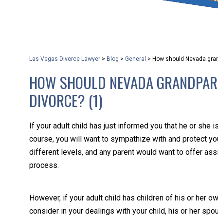
that keeps health as a n
and spread of the diseas
Las Vegas Divorce Lawyer
>
Blog
>
General
>
How should Nevada grand
KLG offers legal service
HOW SHOULD NEVADA GRANDPARE
smartphone. Whatever y
DIVORCE? (1)
If your adult child has just informed you that he or she 
course, you will want to sympathize with and protect your
different levels, and any parent would want to offer ass
process.
However, if your adult child has children of his or her ow
consider in your dealings with your child, his or her spo