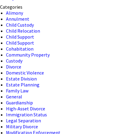
Categories
Alimony
Annulment
Child Custody
Child Relocation
Child Support
Child Support
Cohabitation
Community Property
Custody
Divorce
Domestic Violence
Estate Division
Estate Planning
Family Law
General
Guardianship
High-Asset Divorce
Immigration Status
Legal Separation
Military Divorce
Modification Enforcement