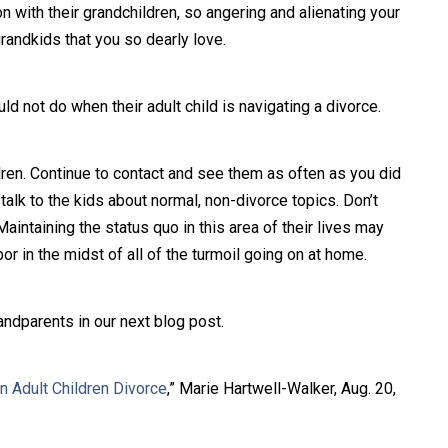
n with their grandchildren, so angering and alienating your
grandkids that you so dearly love.
d not do when their adult child is navigating a divorce.
ldren. Continue to contact and see them as often as you did
 talk to the kids about normal, non-divorce topics. Don’t
aintaining the status quo in this area of their lives may
 in the midst of all of the turmoil going on at home.
andparents in our next blog post.
 Adult Children Divorce
,” Marie Hartwell-Walker, Aug. 20,