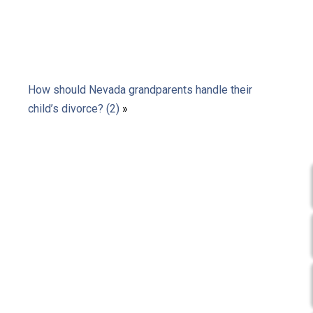
How should Nevada grandparents handle their
child’s divorce? (2)
»