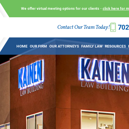
We offer virtual meeting options for our clients -
click here for 
702
Contact Our Team Today!
 Law Group (KLG) to make what is already a difficult time as
 offer customized options that best serve our clients and me
HOME
OUR FIRM
OUR ATTORNEYS
FAMILY LAW
RESOURCES
ecially in a dispute over divorce, custody or other family law
to meet in person. As a result, we have flexible, virtual meet
 calls. This allows clients the convenience to meet with us
ounsel they need. These virtual meetings are not only a conv
afety – all from the comfort of your own home or office. And
use.
over the COVID-19, a video conferencing meeting with an at