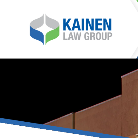
It is our mission at Kainen
go to great lengths to
Life can be difficult, esp
can hinder our ability 
teleconferences or video
delays in receiving the c
they promote privacy and s
With the growing concern 