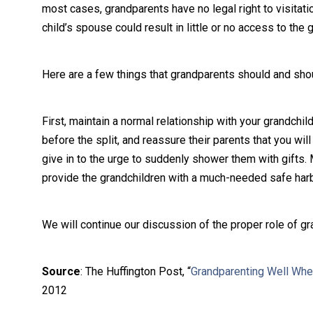
most cases, grandparents have no legal right to visitatio
child’s spouse could result in little or no access to the 
Here are a few things that grandparents should and shoul
First, maintain a normal relationship with your grandchi
before the split, and reassure their parents that you will
give in to the urge to suddenly shower them with gifts. M
provide the grandchildren with a much-needed safe harbor
We will continue our discussion of the proper role of gr
Source
: The Huffington Post, “
Grandparenting Well When
2012