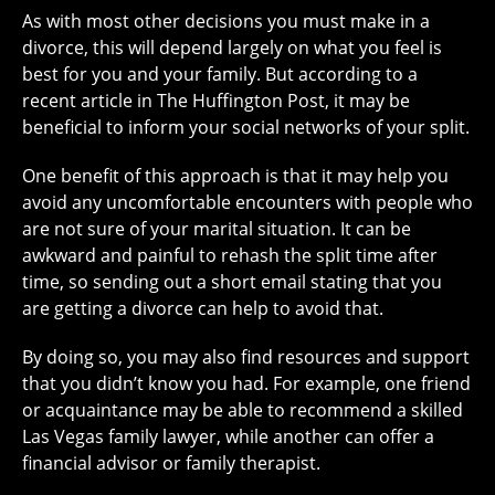
As with most other decisions you must make in a
divorce, this will depend largely on what you feel is
best for you and your family. But according to a
recent article in The Huffington Post, it may be
beneficial to inform your social networks of your split.
One benefit of this approach is that it may help you
avoid any uncomfortable encounters with people who
are not sure of your marital situation. It can be
awkward and painful to rehash the split time after
time, so sending out a short email stating that you
are getting a divorce can help to avoid that.
By doing so, you may also find resources and support
that you didn’t know you had. For example, one friend
or acquaintance may be able to recommend a skilled
Las Vegas family lawyer, while another can offer a
financial advisor or family therapist.