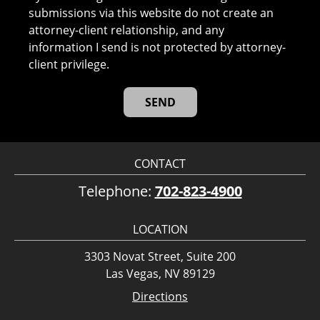
submissions via this website do not create an
attorney-client relationship, and any
information I send is not protected by attorney-
client privilege.
CONTACT
Telephone:
702-823-4900
LOCATION
3303 Novat Street, Suite 200
Las Vegas, NV 89129
Directions