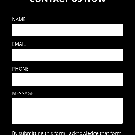
NAME
EMAIL
PHONE
MESSAGE
By submitting this form I acknowledge that form