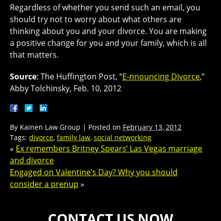
Regardless of whether you send such an email, you
should try not to worry about what others are
thinking about you and your divorce. You are making
a positive change for you and your family, which is all
that matters.
Source
: The Huffington Post, “
E-nnouncing Divorce
,”
Abby Tolchinsky, Feb. 10, 2012
By
Kainen Law Group
|
Posted on
February 13, 2012
Tags:
divorce
,
family law
,
social networking
«
Ex remembers Britney Spears’ Las Vegas marriage
and divorce
Engaged on Valentine’s Day? Why you should
consider a prenup
»
CONTACT US NOW