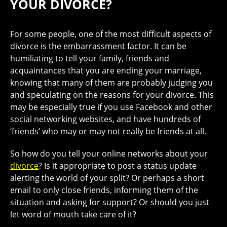
YOUR DIVORCE?
For some people, one of the most difficult aspects of
divorce is the embarrassment factor. It can be
humiliating to tell your family, friends and
acquaintances that you are ending your marriage,
knowing that many of them are probably judging you
and speculating on the reasons for your divorce. This
may be especially true if you use Facebook and other
social networking websites, and have hundreds of
‘friends’ who may or may not really be friends at all.
So how do you tell your online networks about your
divorce
? Is it appropriate to post a status update
alerting the world of your split? Or perhaps a short
email to only close friends, informing them of the
situation and asking for support? Or should you just
let word of mouth take care of it?