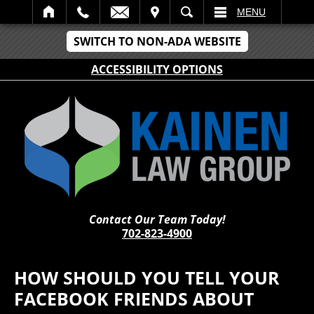
IT
SEARCH
MENU
SWITCH TO NON-ADA WEBSITE
ACCESSIBILITY OPTIONS
Contact Our Team Today!
702-823-4900
HOW SHOULD YOU TELL YOUR
FACEBOOK FRIENDS ABOUT