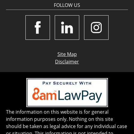
FOLLOW US
Site Map
Disclaimer
The information on this website is for general
information purposes only. Nothing on this site
should be taken as legal advice for any individual case
or situation. This information is not intended to