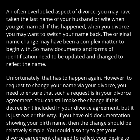
An often overlooked aspect of divorce, you may have
taken the last name of your husband or wife when
you got married. If this happened, when you divorce
you may want to switch your name back. The original
name change may have been a complex matter to
begin with. So many documents and forms of
identification need to be updated and changed to
reflect the name.
Unfortunately, that has to happen again. However, to
request to change your name via your divorce, you
need to ensure that such a request is in your divorce
agreement. You can still make the change if this
decree isn’t included in your divorce agreement, but it
is just easier this way. If you have old documentation
showing your birth name, then the change should be
relatively simple. You could also try to get your
divorce agreement changed to reflect your desire to