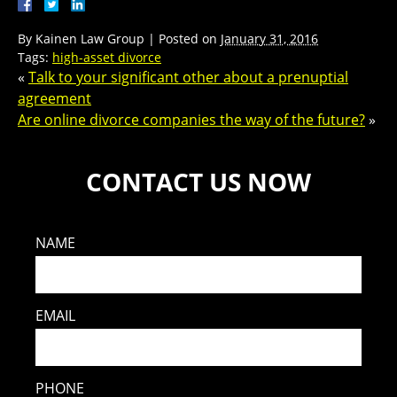
By
Kainen Law Group
|
Posted on
January 31, 2016
Tags:
high-asset divorce
«
Talk to your significant other about a prenuptial
agreement
Are online divorce companies the way of the future?
»
CONTACT US NOW
NAME
EMAIL
PHONE