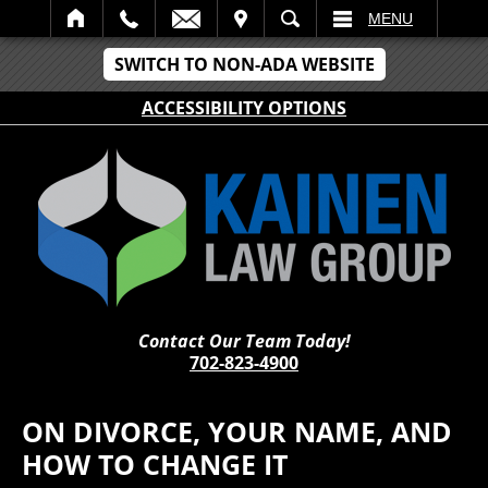
IT
SEARCH
MENU
SWITCH TO NON-ADA WEBSITE
ACCESSIBILITY OPTIONS
Contact Our Team Today!
702-823-4900
ON DIVORCE, YOUR NAME, AND
HOW TO CHANGE IT