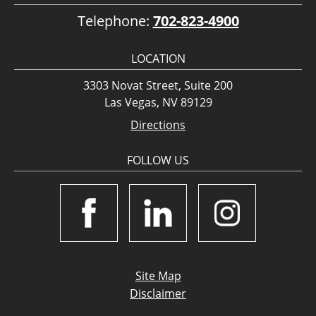
Telephone:
702-823-4900
LOCATION
3303 Novat Street, Suite 200
Las Vegas, NV 89129
Directions
FOLLOW US
Site Map
Disclaimer