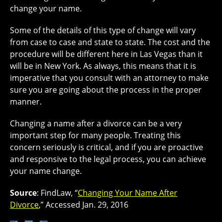
change your name.
Some of the details of this type of change will vary
from case to case and state to state. The cost and the
procedure will be different here in Las Vegas than it
will be in New York. As always, this means that it is
imperative that you consult with an attorney to make
sure you are going about the process in the proper
manner.
Changing a name after a divorce can be a very
important step for many people. Treating this
concern seriously is critical, and if you are proactive
and responsive to the legal process, you can achieve
your name change.
Source
: FindLaw, “
Changing Your Name After
Divorce
,” Accessed Jan. 29, 2016