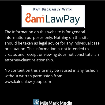
The information on this website is for general
information purposes only. Nothing on this site
should be taken as legal advice for any individual case
or situation. This information is not intended to
create, and receipt or viewing does not constitute, an
attorney-client relationship.
No content on this site may be reused in any fashion
without written permission from
www.kainenlawgroup.com