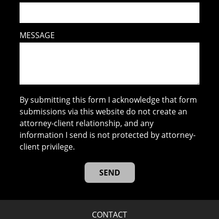
MESSAGE
By submitting this form I acknowledge that form
submissions via this website do not create an
attorney-client relationship, and any
information I send is not protected by attorney-
client privilege.
CONTACT