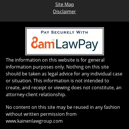
Site Map
Disclaimer
The information on this website is for general
information purposes only. Nothing on this site
should be taken as legal advice for any individual case
or situation. This information is not intended to
create, and receipt or viewing does not constitute, an
attorney-client relationship.
No content on this site may be reused in any fashion
without written permission from
www.kainenlawgroup.com