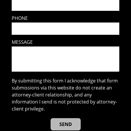
PHONE
MESSAGE
By submitting this form I acknowledge that form
submissions via this website do not create an
attorney-client relationship, and any
information I send is not protected by attorney-
client privilege.