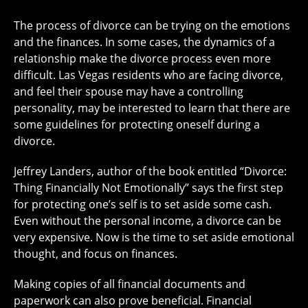
The process of divorce can be trying on the emotions
and the finances. In some cases, the dynamics of a
relationship make the divorce process even more
difficult. Las Vegas residents who are facing divorce,
and feel their spouse may have a controlling
personality, may be interested to learn that there are
some guidelines for protecting oneself during a
divorce.
Jeffrey Landers, author of the book entitled “Divorce:
Thing Financially Not Emotionally” says the first step
for protecting one’s self is to set aside some cash.
Even without the personal income, a divorce can be
very expensive. Now is the time to set aside emotional
thought, and focus on finances.
Making copies of all financial documents and
paperwork can also prove beneficial. Financial