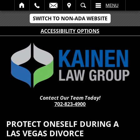
IT
SEARCH
MENU
SWITCH TO NON-ADA WEBSITE
ACCESSIBILITY OPTIONS
Contact Our Team Today!
702-823-4900
PROTECT ONESELF DURING A
LAS VEGAS DIVORCE