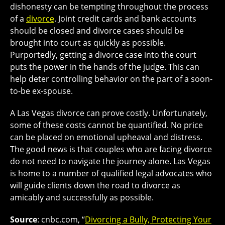
dishonesty can be tempting throughout the process
of a
divorce
. Joint credit cards and bank accounts
should be closed and divorce cases should be
brought into court as quickly as possible.
Purportedly, getting a divorce case into the court
puts the power in the hands of the judge. This can
help deter controlling behavior on the part of a soon-
to-be ex-spouse.
A Las Vegas divorce can prove costly. Unfortunately,
some of these costs cannot be quantified. No price
can be placed on emotional upheaval and distress.
The good news is that couples who are facing divorce
do not need to navigate the journey alone. Las Vegas
is home to a number of qualified legal advocates who
will guide clients down the road to divorce as
amicably and successfully as possible.
Source
: cnbc.com, “
Divorcing a Bully, Protecting Your