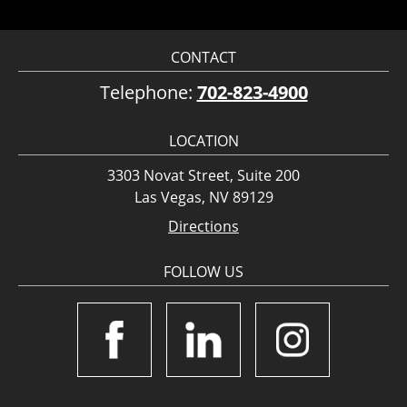
CONTACT
Telephone:
702-823-4900
LOCATION
3303 Novat Street, Suite 200
Las Vegas, NV 89129
Directions
FOLLOW US