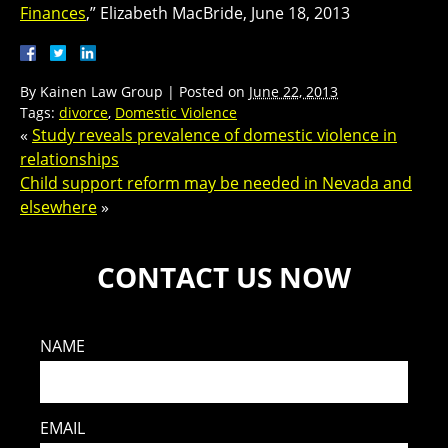
Finances
,” Elizabeth MacBride, June 18, 2013
By
Kainen Law Group
|
Posted on
June 22, 2013
Tags:
divorce
,
Domestic Violence
«
Study reveals prevalence of domestic violence in
relationships
Child support reform may be needed in Nevada and
elsewhere
»
CONTACT US NOW
NAME
EMAIL