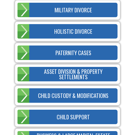
MILITARY DIVORCE
HOLISTIC DIVORCE
PATERNITY CASES
ASSET DIVISION & PROPERTY
SETTLEMENTS
CHILD CUSTODY & MODIFICATIONS
CHILD SUPPORT