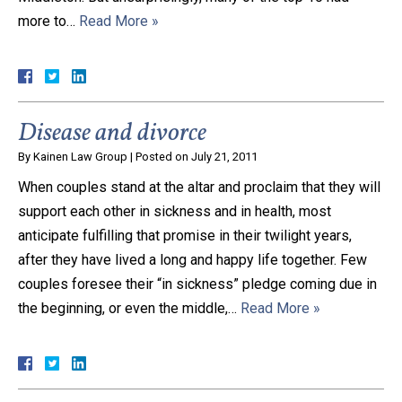
more to…
Read More »
Close Message
Disease and divorce
By
Kainen Law Group
|
Posted on
July 21, 2011
When couples stand at the altar and proclaim that they will
support each other in sickness and in health, most
anticipate fulfilling that promise in their twilight years,
after they have lived a long and happy life together. Few
couples foresee their “in sickness” pledge coming due in
the beginning, or even the middle,…
Read More »