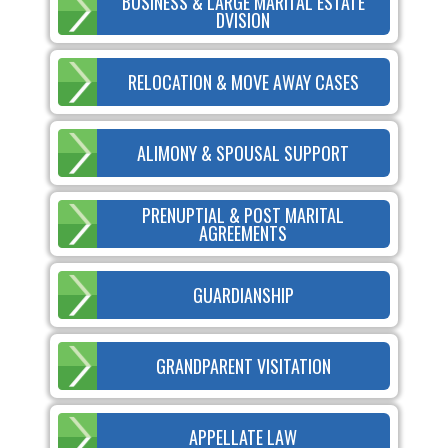
BUSINESS & LARGE MARITAL ESTATE
DVISION
RELOCATION & MOVE AWAY CASES
ALIMONY & SPOUSAL SUPPORT
PRENUPTIAL & POST MARITAL
AGREEMENTS
GUARDIANSHIP
GRANDPARENT VISITATION
APPELLATE LAW