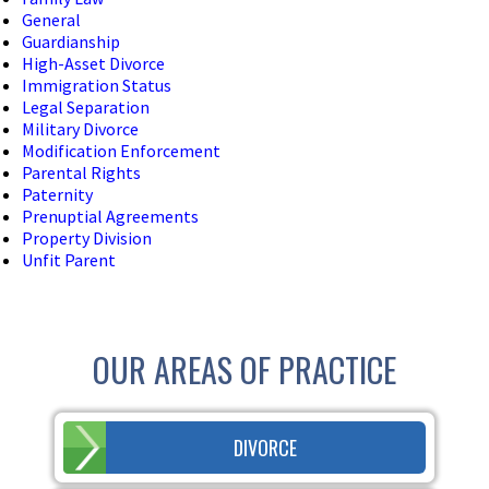
General
Guardianship
High-Asset Divorce
Immigration Status
Legal Separation
Military Divorce
Modification Enforcement
Parental Rights
Paternity
Prenuptial Agreements
Property Division
Unfit Parent
OUR AREAS OF PRACTICE
DIVORCE