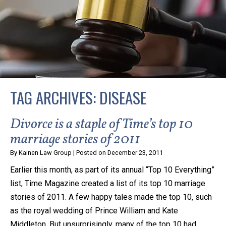
privacy and safety – all from the comfort of your own
home or office. And, don’t worry, it’s easy to use.
With the growing concern over the COVID-19, a video
conferencing meeting with an attorney at KLG is an
option that keeps health as a number one priority.
Following the CDC recommendations for reducing
TAG ARCHIVES:
DISEASE
the transmission and spread of the disease, we will be
expanding the use of this flexible meeting option to
Divorce is a staple of Time’s top 10
ensure that we are safeguarding our clients and staff.
marriage stories of 2011
By
Kainen Law Group
|
Posted on
December 23, 2011
KLG offers legal services via video conferencing tools
Earlier this month, as part of its annual “Top 10 Everything”
anywhere you have an internet connection, computer,
list, Time Magazine created a list of its top 10 marriage
or smartphone. Whatever your reason may be, we
stories of 2011. A few happy tales made the top 10, such
want you to know that we are here to help and that
as the royal wedding of Prince William and Kate
we have personalized options to meet your needs.
Middleton. But unsurprisingly, many of the top 10 had