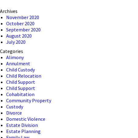
Archives
November 2020
October 2020
September 2020
August 2020
July 2020
Categories
Alimony
Annulment
Child Custody
Child Relocation
Child Support
Child Support
Cohabitation
Community Property
Custody
Divorce
Domestic Violence
Estate Division
Estate Planning
Family Law