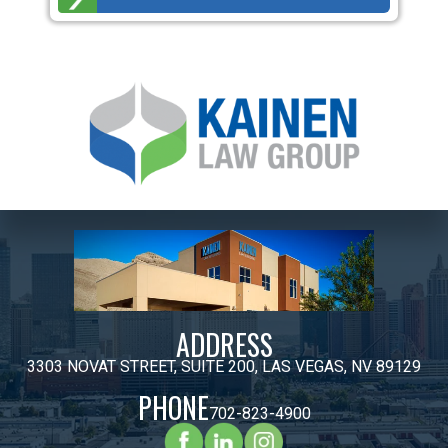
ADDRESS
3303 NOVAT STREET, SUITE 200, LAS VEGAS, NV 89129
PHONE
702-823-4900