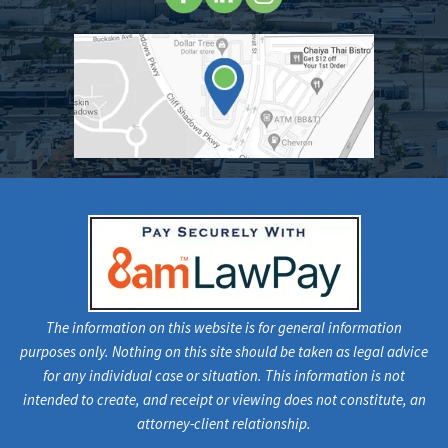
The information on this website is for general information
purposes only. Nothing on this site should be taken as legal advice
for any individual case or situation. This information is not
intended to create, and receipt or viewing does not constitute, an
attorney-client relationship.