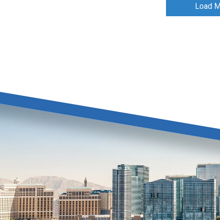
Load M