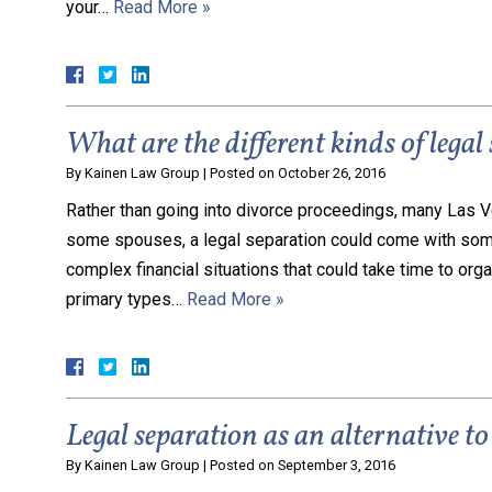
your…
Read More »
What are the different kinds of legal
By
Kainen Law Group
|
Posted on
October 26, 2016
Rather than going into divorce proceedings, many Las Ve
some spouses, a legal separation could come with some
complex financial situations that could take time to orga
primary types…
Read More »
Legal separation as an alternative to
By
Kainen Law Group
|
Posted on
September 3, 2016