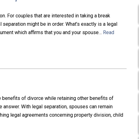
on. For couples that are interested in taking a break
 separation might be in order. What’s exactly is a legal
ocument which affirms that you and your spouse…
Read
nefits of divorce while retaining other benefits of
he answer. With legal separation, spouses can remain
hing legal agreements concerning property division, child