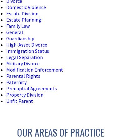
Divorce
Domestic Violence
Estate Division
Estate Planning
Family Law
General
Guardianship
High-Asset Divorce
Immigration Status
Legal Separation
Military Divorce
Modification Enforcement
Parental Rights
Paternity
Prenuptial Agreements
Property Division
Unfit Parent
OUR AREAS OF PRACTICE