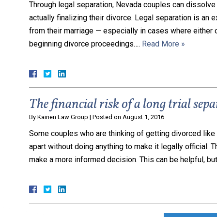
Through legal separation, Nevada couples can dissolve 
actually finalizing their divorce. Legal separation is an
from their marriage — especially in cases where either o
beginning divorce proceedings….
Read More »
The financial risk of a long trial sep
By
Kainen Law Group
|
Posted on
August 1, 2016
Some couples who are thinking of getting divorced like to
apart without doing anything to make it legally official. 
make a more informed decision. This can be helpful, but