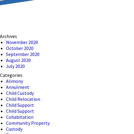
reducing the transmission
ion to ensure that we are
Archives
 connection, computer, or
November 2020
October 2020
o help and that we have
September 2020
August 2020
July 2020
Categories
Alimony
Annulment
Child Custody
Child Relocation
Child Support
Child Support
Cohabitation
Community Property
Custody