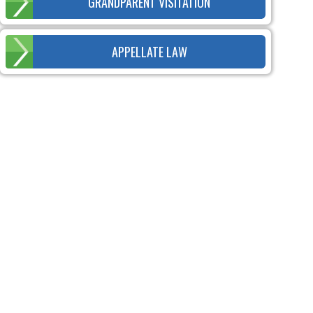
GRANDPARENT VISITATION
APPELLATE LAW