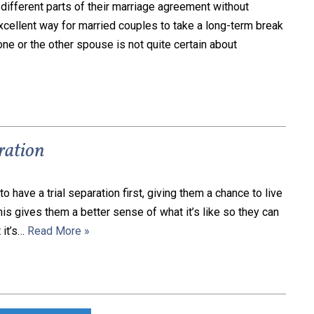
different parts of their marriage agreement without
 excellent way for married couples to take a long-term break
ne or the other spouse is not quite certain about
aration
 have a trial separation first, giving them a chance to live
This gives them a better sense of what it’s like so they can
 it’s…
Read More »