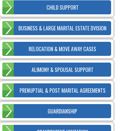
CHILD SUPPORT
BUSINESS & LARGE MARITAL ESTATE DVISION
RELOCATION & MOVE AWAY CASES
ALIMONY & SPOUSAL SUPPORT
PRENUPTIAL & POST MARITAL AGREEMENTS
GUARDIANSHIP