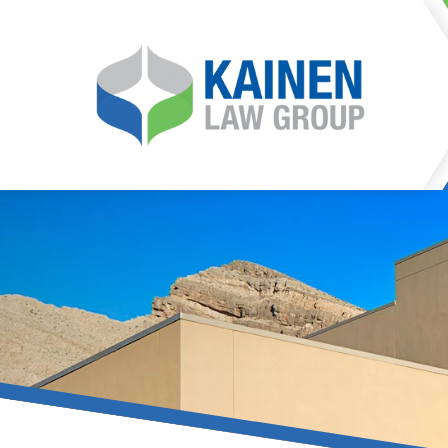
It is our mission at Kainen
go to great lengths to
Life can be difficult, esp
can hinder our ability 
teleconferences or video
delays in receiving the c
they promote privacy and s
With the growing concern 