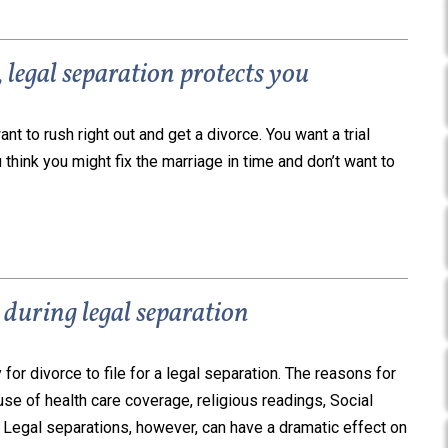
legal separation protects you
ant to rush right out and get a divorce. You want a trial
u think you might fix the marriage in time and don’t want to
during legal separation
for divorce to file for a legal separation. The reasons for
e of health care coverage, religious readings, Social
. Legal separations, however, can have a dramatic effect on