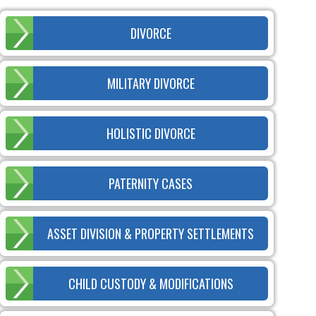
DIVORCE
MILITARY DIVORCE
HOLISTIC DIVORCE
PATERNITY CASES
ASSET DIVISION & PROPERTY SETTLEMENTS
CHILD CUSTODY & MODIFICATIONS