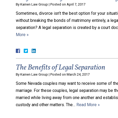
By
Kainen Law Group
|
Posted on
April 7, 2017
Sometimes, divorce isn’t the best option for your situati
without breaking the bonds of matrimony entirely, a legal
separation? A legal separation is created by a court d
More »
The Benefits of Legal Separation
By
Kainen Law Group
|
Posted on
March 24, 2017
Some Nevada couples may want to receive some of the be
marriage. For these couples, legal separation may be t
married while living away from one another and establis
custody and other matters. The…
Read More »