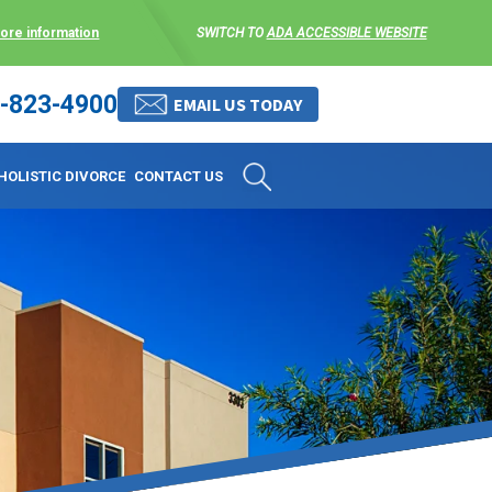
more information
SWITCH TO
ADA ACCESSIBLE WEBSITE
-823-4900
 stress-free as possible. We
EMAIL US TODAY
et them where they are.
HOLISTIC DIVORCE
CONTACT US
 matters, and circumstances
ing options that include
 where they are and avoid
enience for the client but
, don’t worry, it’s easy to
torney at KLG is an option