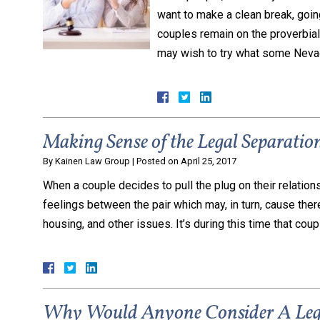
want to make a clean break, goi
couples remain on the proverbial 
may wish to try what some Nev
Making Sense of the Legal Separation
By
Kainen Law Group
|
Posted on
April 25, 2017
When a couple decides to pull the plug on their relations
feelings between the pair which may, in turn, cause there
housing, and other issues. It’s during this time that coup
Why Would Anyone Consider A Lega