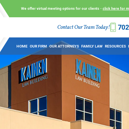
We offer virtual meeting options for our clients -
click here for 
702
Contact Our Team Today!
 Law Group (KLG) to make what is already a difficult time as
 offer customized options that best serve our clients and me
HOME
OUR FIRM
OUR ATTORNEYS
FAMILY LAW
RESOURCES
ecially in a dispute over divorce, custody or other family law
to meet in person. As a result, we have flexible, virtual meet
 calls. This allows clients the convenience to meet with us
ounsel they need. These virtual meetings are not only a conv
afety – all from the comfort of your own home or office. And
use.
over the COVID-19, a video conferencing meeting with an at