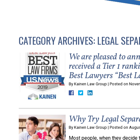
that keeps health as a n
and spread of the diseas
CATEGORY ARCHIVES:
LEGAL SEPA
KLG offers legal service
smartphone. Whatever y
We are pleased to a
received a Tier 1 ran
Best Lawyers “Best L
By
Kainen Law Group
|
Posted on
Novem
Why Try Legal Separ
By
Kainen Law Group
|
Posted on
Augus
Most people, when they decide t