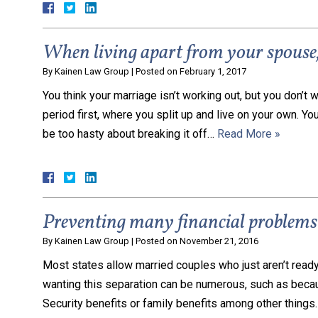
When living apart from your spouse, 
By
Kainen Law Group
|
Posted on
February 1, 2017
You think your marriage isn’t working out, but you don’t w
period first, where you split up and live on your own. Yo
be too hasty about breaking it off…
Read More »
Preventing many financial problems 
By
Kainen Law Group
|
Posted on
November 21, 2016
Most states allow married couples who just aren’t ready 
wanting this separation can be numerous, such as becaus
Security benefits or family benefits among other things