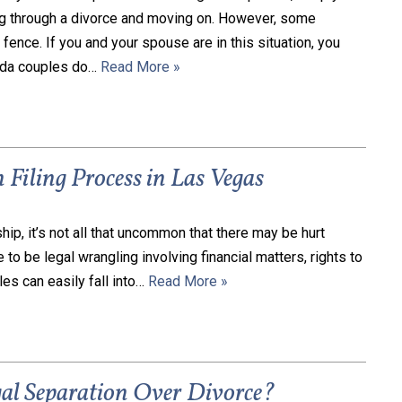
ng through a divorce and moving on. However, some
fence. If you and your spouse are in this situation, you
ada couples do…
Read More »
 Filing Process in Las Vegas
hip, it’s not all that uncommon that there may be hurt
 to be legal wrangling involving financial matters, rights to
les can easily fall into…
Read More »
l Separation Over Divorce?