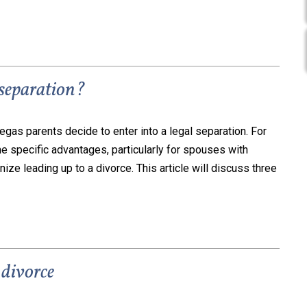
 separation?
gas parents decide to enter into a legal separation. For
 specific advantages, particularly for spouses with
nize leading up to a divorce. This article will discuss three
 divorce