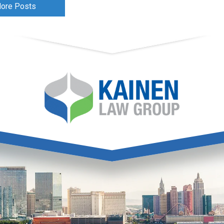
ore Posts