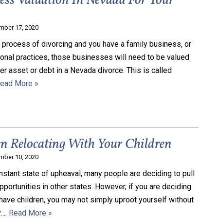
ess Valuation In Nevada For Your
mber 17, 2020
e process of divorcing and you have a family business, or
onal practices, those businesses will need to be valued
her asset or debt in a Nevada divorce. This is called
ead More »
 Relocating With Your Children
mber 10, 2020
onstant state of upheaval, many people are deciding to pull
opportunities in other states. However, if you are deciding
have children, you may not simply uproot yourself without
y….
Read More »