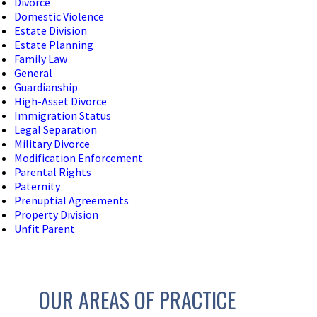
Divorce
Domestic Violence
Estate Division
Estate Planning
Family Law
General
Guardianship
High-Asset Divorce
Immigration Status
Legal Separation
Military Divorce
Modification Enforcement
Parental Rights
Paternity
Prenuptial Agreements
Property Division
Unfit Parent
OUR AREAS OF PRACTICE