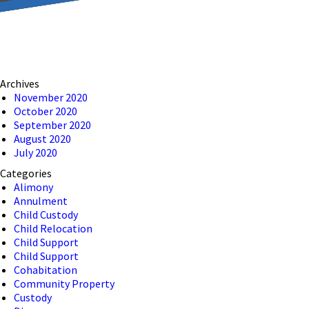
reducing the transmission
ion to ensure that we are
Archives
 connection, computer, or
November 2020
October 2020
o help and that we have
September 2020
August 2020
July 2020
Categories
Alimony
Annulment
Child Custody
Child Relocation
Child Support
Child Support
Cohabitation
Community Property
Custody