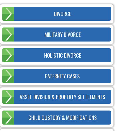
DIVORCE
MILITARY DIVORCE
HOLISTIC DIVORCE
PATERNITY CASES
ASSET DIVISION & PROPERTY SETTLEMENTS
CHILD CUSTODY & MODIFICATIONS