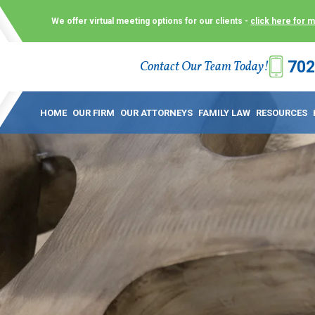
We offer virtual meeting options for our clients -
click here for 
702
Contact Our Team Today!
 Law Group (KLG) to make what is already a difficult time as
 offer customized options that best serve our clients and me
HOME
OUR FIRM
OUR ATTORNEYS
FAMILY LAW
RESOURCES
ecially in a dispute over divorce, custody or other family law
to meet in person. As a result, we have flexible, virtual meet
 calls. This allows clients the convenience to meet with us
ounsel they need. These virtual meetings are not only a conv
afety – all from the comfort of your own home or office. And
use.
over the COVID-19, a video conferencing meeting with an at