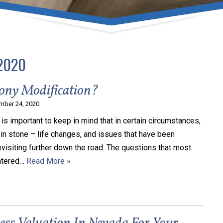
umber one priority. Following the CDC recommendations for 
e, we will be expanding the use of this flexible meeting opt
safeguarding our clients and staff.
2020
s via video conferencing tools anywhere you have an internet
our reason may be, we want you to know that we are here t
ony Modification?
personalized options to meet your needs.
mber 24, 2020
it is important to keep in mind that in certain circumstances,
in stone – life changes, and issues that have been
Close Message
evisiting further down the road. The questions that most
entered…
Read More »