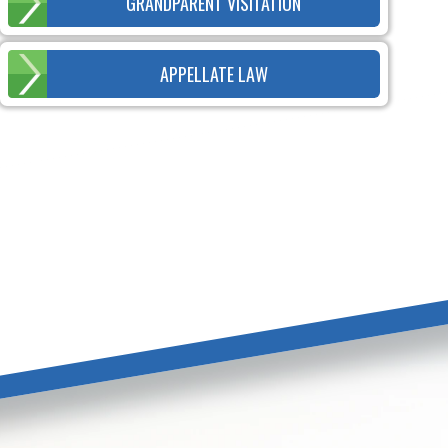
GRANDPARENT VISITATION
APPELLATE LAW