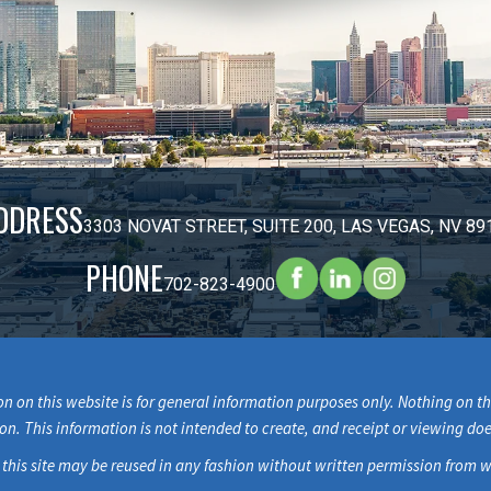
DDRESS
3303 NOVAT STREET, SUITE 200, LAS VEGAS, NV 89
PHONE
702-823-4900
n on this website is for general information purposes only. Nothing on thi
ion. This information is not intended to create, and receipt or viewing doe
 this site may be reused in any fashion without written permission fr