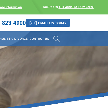
more information
SWITCH TO
ADA ACCESSIBLE WEBSITE
-823-4900
 stress-free as possible. We
EMAIL US TODAY
et them where they are.
HOLISTIC DIVORCE
CONTACT US
 matters, and circumstances
ing options that include
 where they are and avoid
enience for the client but
, don’t worry, it’s easy to
torney at KLG is an option