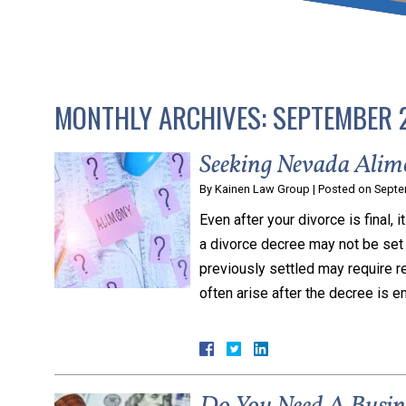
that keeps health as a n
and spread of the diseas
MONTHLY ARCHIVES:
SEPTEMBER 
KLG offers legal service
smartphone. Whatever y
Seeking Nevada Alim
By
Kainen Law Group
|
Posted on
Septe
Even after your divorce is final, 
a divorce decree may not be set 
previously settled may require r
often arise after the decree is 