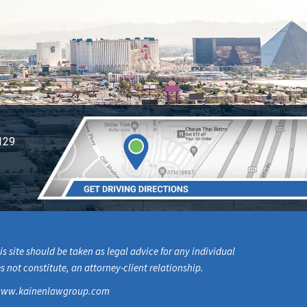
129
s site should be taken as legal advice for any individual
s not constitute, an attorney-client relationship.
om www.kainenlawgroup.com