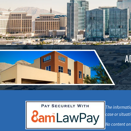
A
The informatio
case or situat
No content on