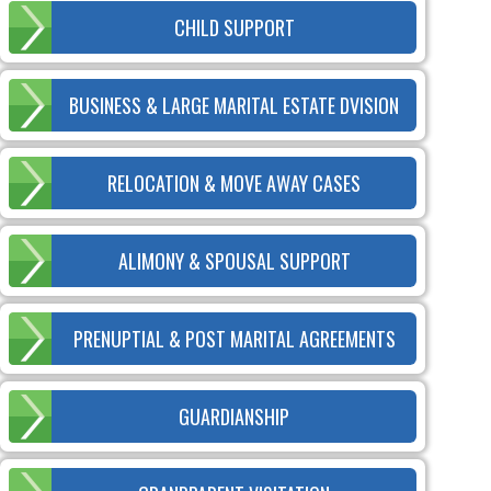
CHILD SUPPORT
BUSINESS & LARGE MARITAL ESTATE DVISION
RELOCATION & MOVE AWAY CASES
ALIMONY & SPOUSAL SUPPORT
PRENUPTIAL & POST MARITAL AGREEMENTS
GUARDIANSHIP