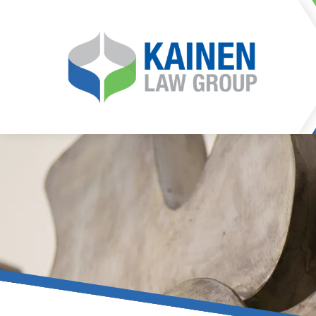
It is our mission at Kainen
go to great lengths to
Life can be difficult, esp
can hinder our ability 
teleconferences or video
delays in receiving the c
they promote privacy and s
With the growing concern 