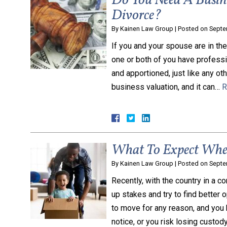
Do You Need A Busin
Divorce?
By
Kainen Law Group
|
Posted on
Septe
If you and your spouse are in th
one or both of you have professi
and apportioned, just like any ot
business valuation, and it can…
R
What To Expect When
By
Kainen Law Group
|
Posted on
Septe
Recently, with the country in a c
up stakes and try to find better 
to move for any reason, and you 
notice, or you risk losing custod