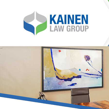
It is our mission at Kainen
go to great lengths to
Life can be difficult, esp
can hinder our ability 
teleconferences or video
delays in receiving the c
they promote privacy and s
With the growing concern 