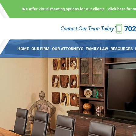
We offer virtual meeting options for our clients -
click here for 
702
Contact Our Team Today!
 Law Group (KLG) to make what is already a difficult time as
 offer customized options that best serve our clients and me
HOME
OUR FIRM
OUR ATTORNEYS
FAMILY LAW
RESOURCES
ecially in a dispute over divorce, custody or other family law
to meet in person. As a result, we have flexible, virtual meet
 calls. This allows clients the convenience to meet with us
ounsel they need. These virtual meetings are not only a conv
afety – all from the comfort of your own home or office. And
use.
over the COVID-19, a video conferencing meeting with an at