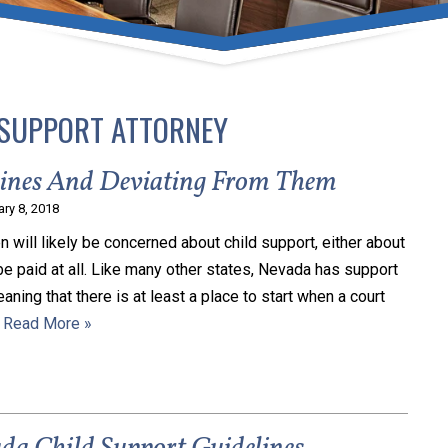
umber one priority. Following the CDC recommendations for 
e, we will be expanding the use of this flexible meeting opt
safeguarding our clients and staff.
 SUPPORT ATTORNEY
s via video conferencing tools anywhere you have an internet
our reason may be, we want you to know that we are here t
lines And Deviating From Them
personalized options to meet your needs.
ary 8, 2018
n will likely be concerned about child support, either about
be paid at all. Like many other states, Nevada has support
Close Message
eaning that there is at least a place to start when a court
…
Read More »