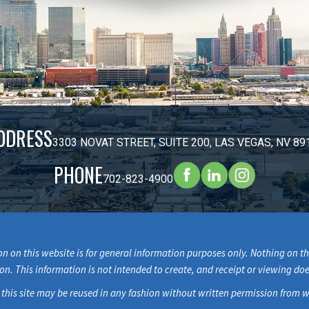
DDRESS
3303 NOVAT STREET, SUITE 200, LAS VEGAS, NV 89
PHONE
702-823-4900
n on this website is for general information purposes only. Nothing on thi
ion. This information is not intended to create, and receipt or viewing doe
 this site may be reused in any fashion without written permission fr