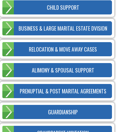
CHILD SUPPORT
BUSINESS & LARGE MARITAL ESTATE DVISION
RELOCATION & MOVE AWAY CASES
ALIMONY & SPOUSAL SUPPORT
PRENUPTIAL & POST MARITAL AGREEMENTS
GUARDIANSHIP