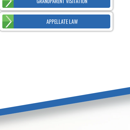
GRANDPARENT VISITATION
APPELLATE LAW