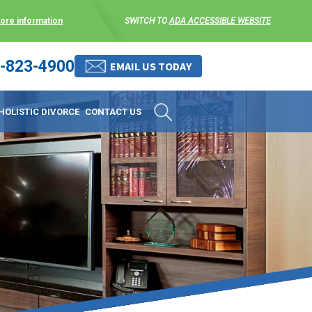
more information
SWITCH TO
ADA ACCESSIBLE WEBSITE
-823-4900
 stress-free as possible. We
EMAIL US TODAY
et them where they are.
HOLISTIC DIVORCE
CONTACT US
 matters, and circumstances
ing options that include
 where they are and avoid
enience for the client but
, don’t worry, it’s easy to
torney at KLG is an option