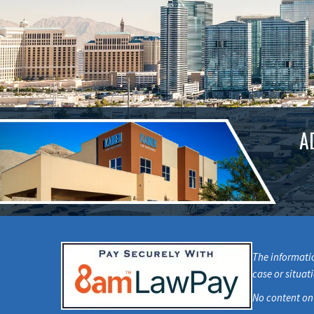
A
The informatio
case or situat
No content on