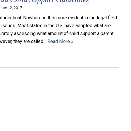
da Child Support Guidelines
ber 12, 2017
t identical. Nowhere is this more evident in the legal field
t issues. Most states in the U.S. have adopted what are
curately assessing what amount of child support a parent
wever, they are called…
Read More »