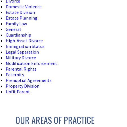
Divorce
Domestic Violence
Estate Division
Estate Planning
Family Law
General
Guardianship
High-Asset Divorce
Immigration Status
Legal Separation
Military Divorce
Modification Enforcement
Parental Rights
Paternity
Prenuptial Agreements
Property Division
Unfit Parent
OUR AREAS OF PRACTICE