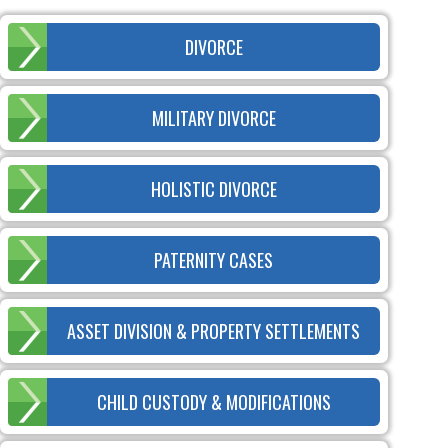
DIVORCE
MILITARY DIVORCE
HOLISTIC DIVORCE
PATERNITY CASES
ASSET DIVISION & PROPERTY SETTLEMENTS
CHILD CUSTODY & MODIFICATIONS