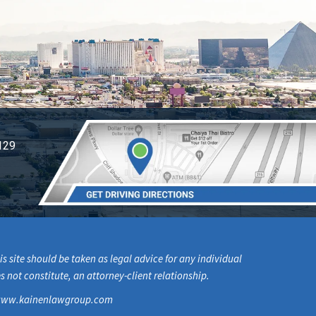
129
s site should be taken as legal advice for any individual
s not constitute, an attorney-client relationship.
om www.kainenlawgroup.com