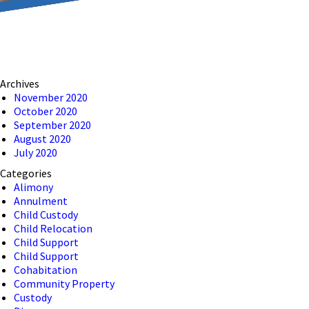
reducing the transmission
ion to ensure that we are
Archives
 connection, computer, or
November 2020
October 2020
o help and that we have
September 2020
August 2020
July 2020
Categories
Alimony
Annulment
Child Custody
Child Relocation
Child Support
Child Support
Cohabitation
Community Property
Custody