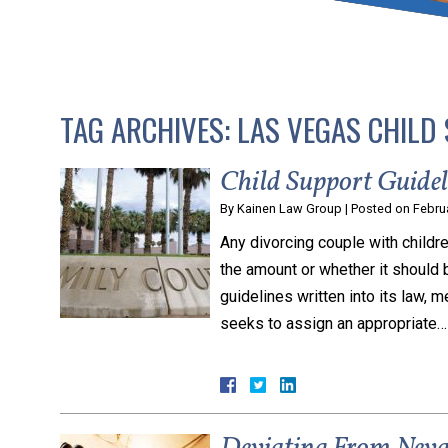
that keeps health as a n
and spread of the diseas
TAG ARCHIVES:
LAS VEGAS CHILD
KLG offers legal service
smartphone. Whatever y
Child Support Guide
By
Kainen Law Group
|
Posted on
Febru
Any divorcing couple with childre
the amount or whether it should 
guidelines written into its law, m
seeks to assign an appropriate