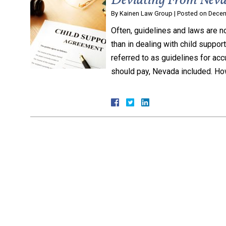
Deviating From Neva
By
Kainen Law Group
|
Posted on
Decem
Often, guidelines and laws are no
than in dealing with child suppor
referred to as guidelines for ac
should pay, Nevada included. Ho