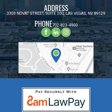
ADDRESS
3303 NOVAT STREET, SUITE 200, LAS VEGAS, NV 89129
PHONE
702-823-4900