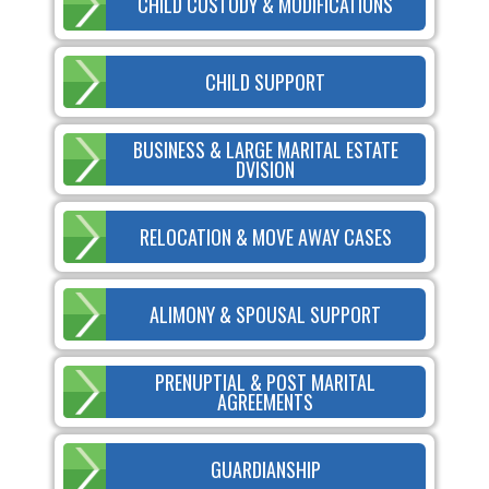
CHILD CUSTODY & MODIFICATIONS
CHILD SUPPORT
BUSINESS & LARGE MARITAL ESTATE
DVISION
RELOCATION & MOVE AWAY CASES
ALIMONY & SPOUSAL SUPPORT
PRENUPTIAL & POST MARITAL
AGREEMENTS
GUARDIANSHIP