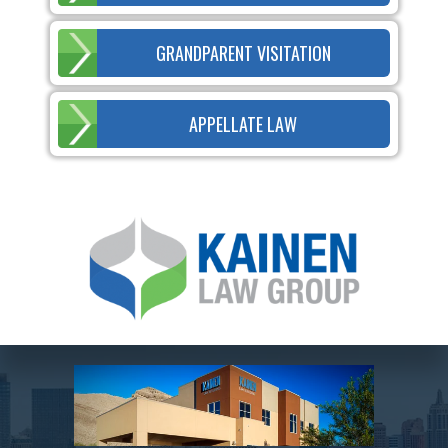
GRANDPARENT VISITATION
APPELLATE LAW