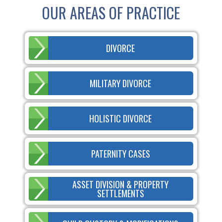
OUR AREAS OF PRACTICE
DIVORCE
MILITARY DIVORCE
HOLISTIC DIVORCE
PATERNITY CASES
ASSET DIVISION & PROPERTY
SETTLEMENTS