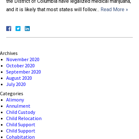
the District of Columbia have legalized medical marijuana,
and it is likely that most states will follow…
Read More »
Close Message
Archives
November 2020
October 2020
September 2020
August 2020
July 2020
Categories
Alimony
Annulment
Child Custody
Child Relocation
Child Support
Child Support
Cohabitation