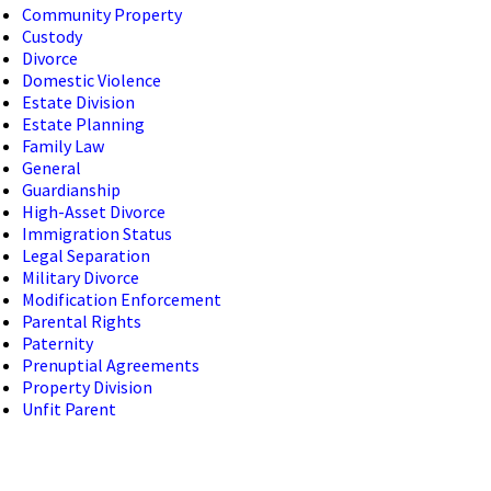
Community Property
Custody
Divorce
Domestic Violence
Estate Division
Estate Planning
Family Law
General
Guardianship
High-Asset Divorce
Immigration Status
Legal Separation
Military Divorce
Modification Enforcement
Parental Rights
Paternity
Prenuptial Agreements
Property Division
Unfit Parent