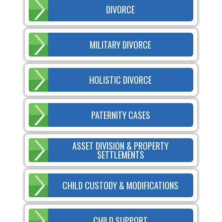
DIVORCE
MILITARY DIVORCE
HOLISTIC DIVORCE
PATERNITY CASES
ASSET DIVISION & PROPERTY
SETTLEMENTS
CHILD CUSTODY & MODIFICATIONS
CHILD SUPPORT