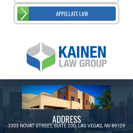
APPELLATE LAW
ADDRESS
3303 NOVAT STREET, SUITE 200, LAS VEGAS, NV 89129