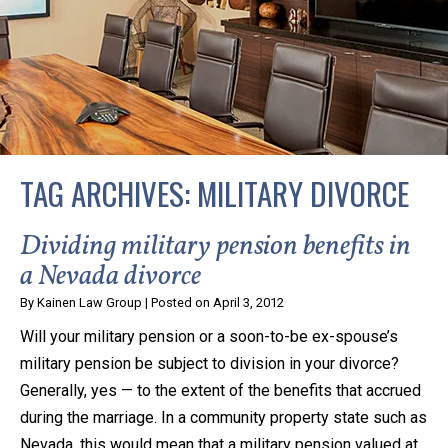
privacy and safety – all from the comfort of your own
home or office. And, don’t worry, it’s easy to use.
With the growing concern over the COVID-19, a video
conferencing meeting with an attorney at KLG is an
option that keeps health as a number one priority.
Following the CDC recommendations for reducing
TAG ARCHIVES:
MILITARY DIVORCE
the transmission and spread of the disease, we will be
expanding the use of this flexible meeting option to
Dividing military pension benefits in
ensure that we are safeguarding our clients and staff.
a Nevada divorce
By
Kainen Law Group
|
Posted on
April 3, 2012
KLG offers legal services via video conferencing tools
Will your military pension or a soon-to-be ex-spouse’s
anywhere you have an internet connection, computer,
military pension be subject to division in your divorce?
or smartphone. Whatever your reason may be, we
Generally, yes — to the extent of the benefits that accrued
want you to know that we are here to help and that
during the marriage. In a community property state such as
we have personalized options to meet your needs.
Nevada, this would mean that a military pension valued at