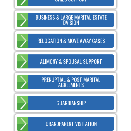
BUSINESS & LARGE MARITAL ESTATE
DVISION
RELOCATION & MOVE AWAY CASES
ALIMONY & SPOUSAL SUPPORT
PRENUPTIAL & POST MARITAL
AGREEMENTS
GUARDIANSHIP
GRANDPARENT VISITATION