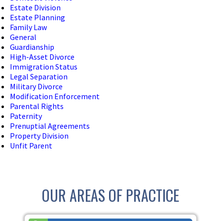
Estate Division
Estate Planning
Family Law
General
Guardianship
High-Asset Divorce
Immigration Status
Legal Separation
Military Divorce
Modification Enforcement
Parental Rights
Paternity
Prenuptial Agreements
Property Division
Unfit Parent
OUR AREAS OF PRACTICE