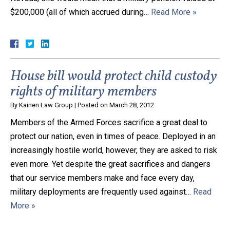
$200,000 (all of which accrued during…
Read More »
Close Message
House bill would protect child custody
rights of military members
By
Kainen Law Group
|
Posted on
March 28, 2012
Members of the Armed Forces sacrifice a great deal to
protect our nation, even in times of peace. Deployed in an
increasingly hostile world, however, they are asked to risk
even more. Yet despite the great sacrifices and dangers
that our service members make and face every day,
military deployments are frequently used against…
Read
More »