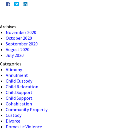
Archives
November 2020
October 2020
September 2020
August 2020
July 2020
Categories
Alimony
Annulment
Child Custody
Child Relocation
Child Support
Child Support
Cohabitation
Community Property
Custody
Divorce
Domestic Violence