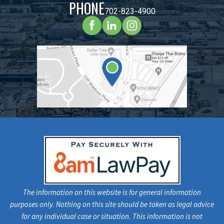
PHONE
702-823-4900
The information on this website is for general information
purposes only. Nothing on this site should be taken as legal advice
for any individual case or situation. This information is not