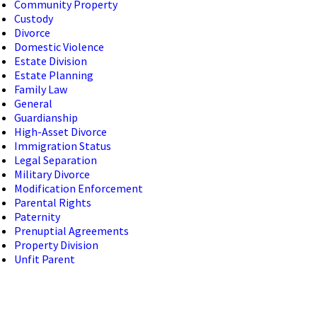
Community Property
Custody
Divorce
Domestic Violence
Estate Division
Estate Planning
Family Law
General
Guardianship
High-Asset Divorce
Immigration Status
Legal Separation
Military Divorce
Modification Enforcement
Parental Rights
Paternity
Prenuptial Agreements
Property Division
Unfit Parent