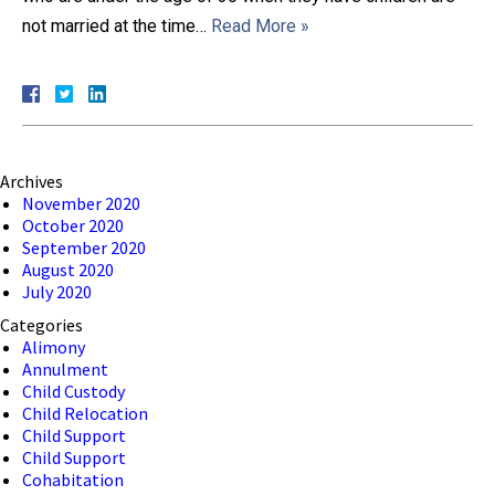
not married at the time…
Read More »
Close Message
Archives
November 2020
October 2020
September 2020
August 2020
July 2020
Categories
Alimony
Annulment
Child Custody
Child Relocation
Child Support
Child Support
Cohabitation