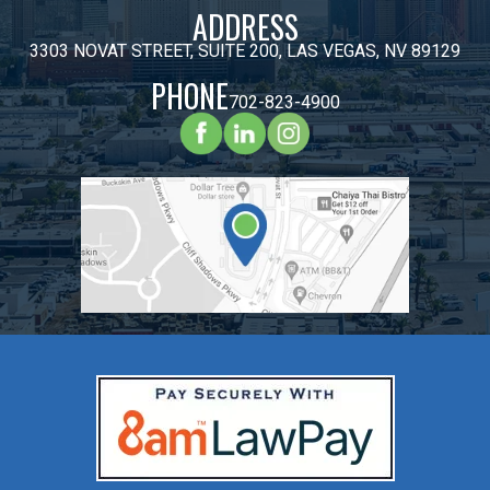
ADDRESS
3303 NOVAT STREET, SUITE 200, LAS VEGAS, NV 89129
PHONE
702-823-4900