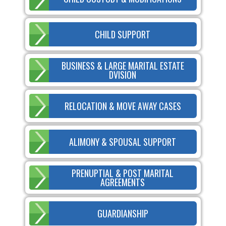
CHILD SUPPORT
BUSINESS & LARGE MARITAL ESTATE
DVISION
RELOCATION & MOVE AWAY CASES
ALIMONY & SPOUSAL SUPPORT
PRENUPTIAL & POST MARITAL
AGREEMENTS
GUARDIANSHIP