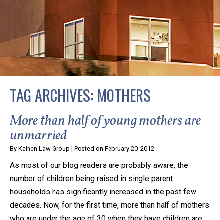
privacy and safety – all from the comfort of your own
home or office. And, don’t worry, it’s easy to use.
With the growing concern over the COVID-19, a video
conferencing meeting with an attorney at KLG is an
option that keeps health as a number one priority.
Following the CDC recommendations for reducing
TAG ARCHIVES:
MOTHERS
the transmission and spread of the disease, we will be
expanding the use of this flexible meeting option to
More than half of young mothers are
ensure that we are safeguarding our clients and staff.
unmarried
By
Kainen Law Group
|
Posted on
February 20, 2012
KLG offers legal services via video conferencing tools
As most of our blog readers are probably aware, the
anywhere you have an internet connection, computer,
number of children being raised in single parent
or smartphone. Whatever your reason may be, we
households has significantly increased in the past few
want you to know that we are here to help and that
decades. Now, for the first time, more than half of mothers
we have personalized options to meet your needs.
who are under the age of 30 when they have children are