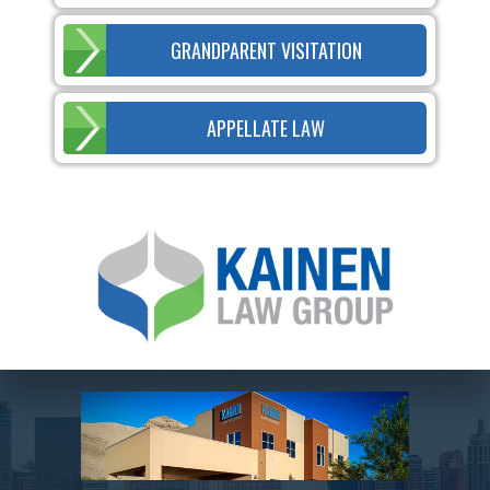
GRANDPARENT VISITATION
APPELLATE LAW