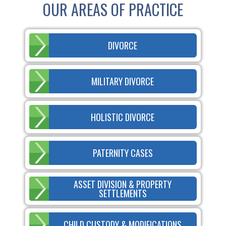
OUR AREAS OF PRACTICE
DIVORCE
MILITARY DIVORCE
HOLISTIC DIVORCE
PATERNITY CASES
ASSET DIVISION & PROPERTY
SETTLEMENTS
CHILD CUSTODY & MODIFICATIONS