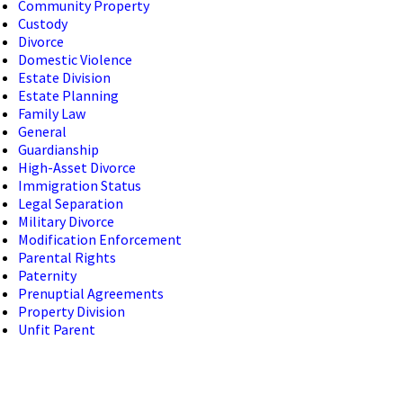
Community Property
Custody
Divorce
Domestic Violence
Estate Division
Estate Planning
Family Law
General
Guardianship
High-Asset Divorce
Immigration Status
Legal Separation
Military Divorce
Modification Enforcement
Parental Rights
Paternity
Prenuptial Agreements
Property Division
Unfit Parent