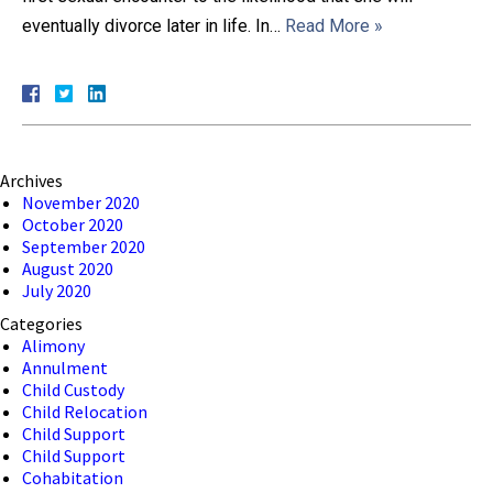
eventually divorce later in life. In…
Read More »
Close Message
Archives
November 2020
October 2020
September 2020
August 2020
July 2020
Categories
Alimony
Annulment
Child Custody
Child Relocation
Child Support
Child Support
Cohabitation