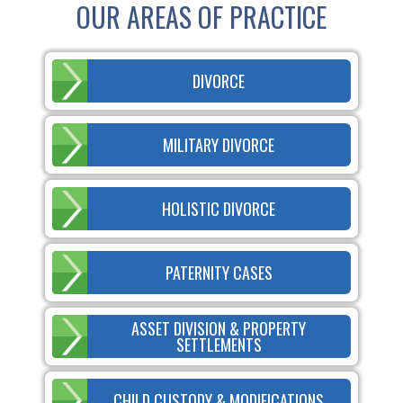
OUR AREAS OF PRACTICE
DIVORCE
MILITARY DIVORCE
HOLISTIC DIVORCE
PATERNITY CASES
ASSET DIVISION & PROPERTY
SETTLEMENTS
CHILD CUSTODY & MODIFICATIONS