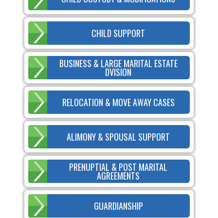
CHILD SUPPORT
BUSINESS & LARGE MARITAL ESTATE
DVISION
RELOCATION & MOVE AWAY CASES
ALIMONY & SPOUSAL SUPPORT
PRENUPTIAL & POST MARITAL
AGREEMENTS
GUARDIANSHIP