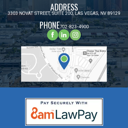
ADDRESS
3303 NOVAT STREET, SUITE 200, LAS VEGAS, NV 89129
PHONE
702-823-4900