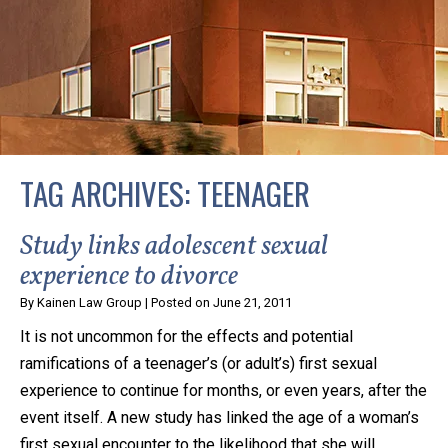
privacy and safety – all from the comfort of your own
home or office. And, don’t worry, it’s easy to use.
With the growing concern over the COVID-19, a video
conferencing meeting with an attorney at KLG is an
option that keeps health as a number one priority.
Following the CDC recommendations for reducing
TAG ARCHIVES:
TEENAGER
the transmission and spread of the disease, we will be
expanding the use of this flexible meeting option to
Study links adolescent sexual
ensure that we are safeguarding our clients and staff.
experience to divorce
By
Kainen Law Group
|
Posted on
June 21, 2011
KLG offers legal services via video conferencing tools
It is not uncommon for the effects and potential
anywhere you have an internet connection, computer,
ramifications of a teenager’s (or adult’s) first sexual
or smartphone. Whatever your reason may be, we
experience to continue for months, or even years, after the
want you to know that we are here to help and that
event itself. A new study has linked the age of a woman’s
we have personalized options to meet your needs.
first sexual encounter to the likelihood that she will