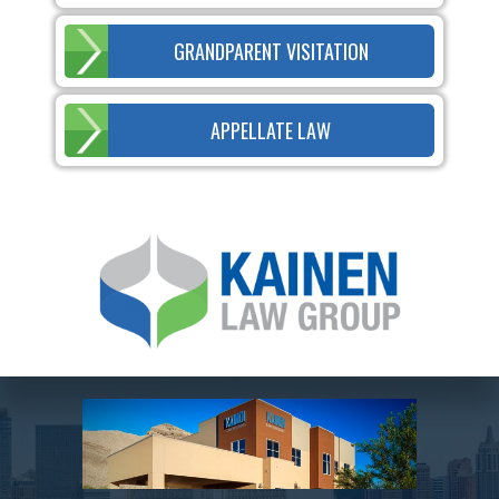
GRANDPARENT VISITATION
APPELLATE LAW