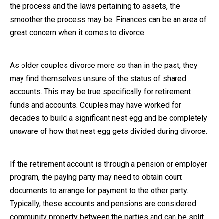
the process and the laws pertaining to assets, the
Close Message
smoother the process may be. Finances can be an area of
great concern when it comes to divorce.
As older couples divorce more so than in the past, they
may find themselves unsure of the status of shared
accounts. This may be true specifically for retirement
funds and accounts. Couples may have worked for
decades to build a significant nest egg and be completely
unaware of how that nest egg gets divided during divorce.
If the retirement account is through a pension or employer
program, the paying party may need to obtain court
documents to arrange for payment to the other party.
Typically, these accounts and pensions are considered
community property between the parties and can be split