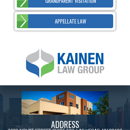
GRANDPARENT VISITATION
APPELLATE LAW
ADDRESS