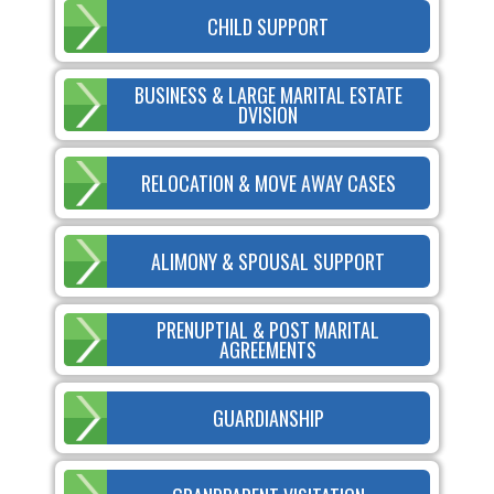
CHILD SUPPORT
BUSINESS & LARGE MARITAL ESTATE
DVISION
RELOCATION & MOVE AWAY CASES
ALIMONY & SPOUSAL SUPPORT
PRENUPTIAL & POST MARITAL
AGREEMENTS
GUARDIANSHIP