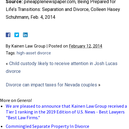
Source:
pineapplenewspaper.com, Being Prepared for
Life’s Transitions: Separation and Divorce, Colleen Hasey
Schuhmann, Feb. 4, 2014
By
Kainen Law Group
|
Posted on
February 12, 2014
Tags:
high-asset divorce
«
Child custody likely to receive attention in Josh Lucas
divorce
Divorce can impact taxes for Nevada couples
»
More on
General
We are pleased to announce that Kainen Law Group received a
Tier 1 ranking in the 2019 Edition of U.S. News - Best Lawyers
"Best Law Firms."
Commingled Separate Property In Divorce