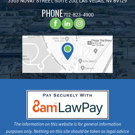
3303 NOVAT STREET, SUITE 200, LAS VEGAS, NV 89129
PHONE
702-823-4900
The information on this website is for general information
purposes only. Nothing on this site should be taken as legal advice