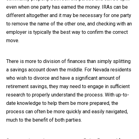
even when one party has earned the money. IRAs can be
different altogether and it may be necessary for one party
to remove the name of the other one, and checking with an
employer is typically the best way to confirm the correct
move.
There is more to division of finances than simply splitting
a savings account down the middle. For Nevada residents
who wish to divorce and have a significant amount of
retirement savings, they may need to engage in sufficient
research to properly understand the process. With up-to-
date knowledge to help them be more prepared, the
process can often be more quickly and easily navigated,
much to the benefit of both parties.