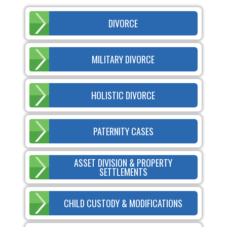
DIVORCE
MILITARY DIVORCE
HOLISTIC DIVORCE
PATERNITY CASES
ASSET DIVISION & PROPERTY
SETTLEMENTS
CHILD CUSTODY & MODIFICATIONS