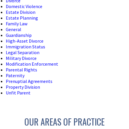
Divorce
Domestic Violence
Estate Division
Estate Planning
Family Law
General
Guardianship
High-Asset Divorce
Immigration Status
Legal Separation
Military Divorce
Modification Enforcement
Parental Rights
Paternity
Prenuptial Agreements
Property Division
Unfit Parent
OUR AREAS OF PRACTICE