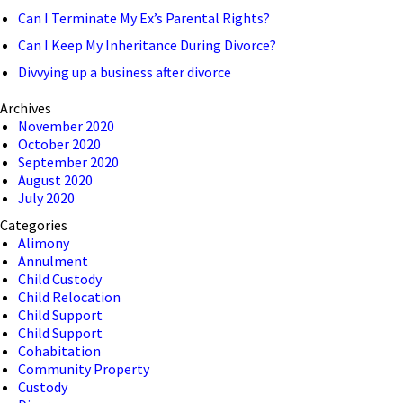
Can I Terminate My Ex’s Parental Rights?
Can I Keep My Inheritance During Divorce?
Divvying up a business after divorce
Archives
November 2020
October 2020
September 2020
August 2020
July 2020
Categories
Alimony
Annulment
Child Custody
Child Relocation
Child Support
Child Support
Cohabitation
Community Property
Custody