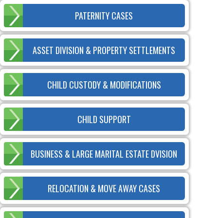
PATERNITY CASES
ASSET DIVISION & PROPERTY SETTLEMENTS
CHILD CUSTODY & MODIFICATIONS
CHILD SUPPORT
BUSINESS & LARGE MARITAL ESTATE DVISION
RELOCATION & MOVE AWAY CASES