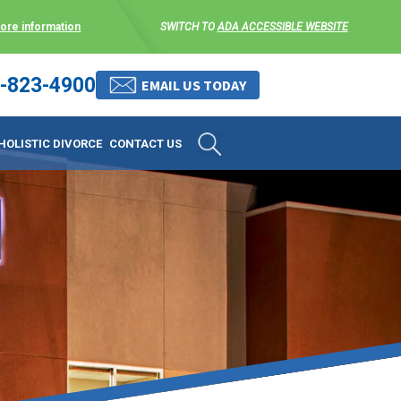
more information
SWITCH TO
ADA ACCESSIBLE WEBSITE
-823-4900
 stress-free as possible. We
EMAIL US TODAY
et them where they are.
HOLISTIC DIVORCE
CONTACT US
 matters, and circumstances
ing options that include
 where they are and avoid
enience for the client but
, don’t worry, it’s easy to
torney at KLG is an option