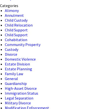
Categories
Alimony
Annulment
Child Custody
Child Relocation
Child Support
Child Support
Cohabitation
Community Property
Custody
Divorce
Domestic Violence
Estate Division
Estate Planning
Family Law
General
Guardianship
High-Asset Divorce
Immigration Status
Legal Separation
Military Divorce
Modification Enforcement