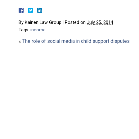
By
Kainen Law Group
|
Posted on
July 25, 2014
Tags:
income
«
The role of social media in child support disputes