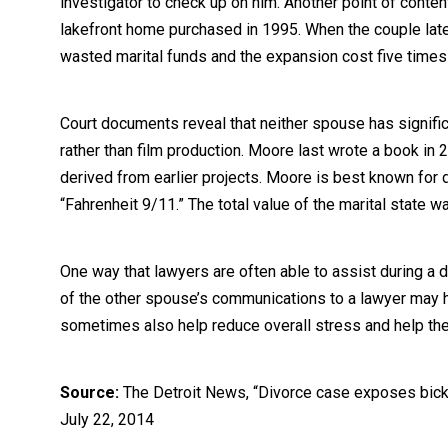
investigator to check up on him. Another point of conten
lakefront home purchased in 1995. When the couple lat
wasted marital funds and the expansion cost five times 
Court documents reveal that neither spouse has signific
rather than film production. Moore last wrote a book in 
derived from earlier projects. Moore is best known for
“Fahrenheit 9/11.” The total value of the marital state w
One way that lawyers are often able to assist during a di
of the other spouse’s communications to a lawyer may h
sometimes also help reduce overall stress and help th
Source:
The Detroit News, “Divorce case exposes bicke
July 22, 2014