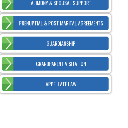
ALIMONY & SPOUSAL SUPPORT
PRENUPTIAL & POST MARITAL AGREEMENTS
GUARDIANSHIP
GRANDPARENT VISITATION
APPELLATE LAW