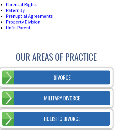
Parental Rights
Paternity
Prenuptial Agreements
Property Division
Unfit Parent
OUR AREAS OF PRACTICE
DIVORCE
MILITARY DIVORCE
HOLISTIC DIVORCE