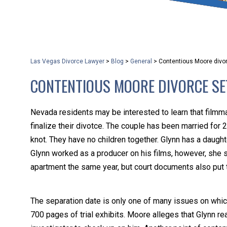
that keeps health as a n
and spread of the diseas
Las Vegas Divorce Lawyer
>
Blog
>
General
>
Contentious Moore divorc
KLG offers legal service
CONTENTIOUS MOORE DIVORCE SET
smartphone. Whatever y
Nevada residents may be interested to learn that filmma
finalize their divotce. The couple has been married for 2
knot. They have no children together. Glynn has a daughte
Glynn worked as a producer on his films, however, she 
apartment the same year, but court documents also put 
The separation date is only one of many issues on whic
700 pages of trial exhibits. Moore alleges that Glynn r