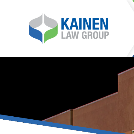
It is our mission at Kainen
go to great lengths to
Life can be difficult, esp
can hinder our ability 
teleconferences or video
delays in receiving the c
they promote privacy and s
With the growing concern 