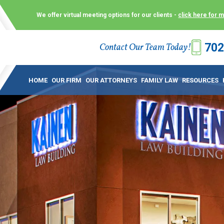
We offer virtual meeting options for our clients -
click here for 
702
Contact Our Team Today!
 Law Group (KLG) to make what is already a difficult time as
 offer customized options that best serve our clients and me
HOME
OUR FIRM
OUR ATTORNEYS
FAMILY LAW
RESOURCES
ecially in a dispute over divorce, custody or other family law
to meet in person. As a result, we have flexible, virtual meet
 calls. This allows clients the convenience to meet with us
ounsel they need. These virtual meetings are not only a conv
afety – all from the comfort of your own home or office. And
use.
over the COVID-19, a video conferencing meeting with an at