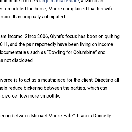
tion is the couple’s
large marital estate
, a Michigan
er remodeled the home, Moore complained that his wife
more than originally anticipated.
ant income. Since 2006, Glynn’s focus has been on quilting
2011, and the pair reportedly have been living on income
 documentaries such as “Bowling for Columbine” and
as not disclosed.
vorce is to act as a mouthpiece for the client. Directing all
elp reduce bickering between the parties, which can
e divorce flow more smoothly.
ring between Michael Moore, wife”, Francis Donnelly,