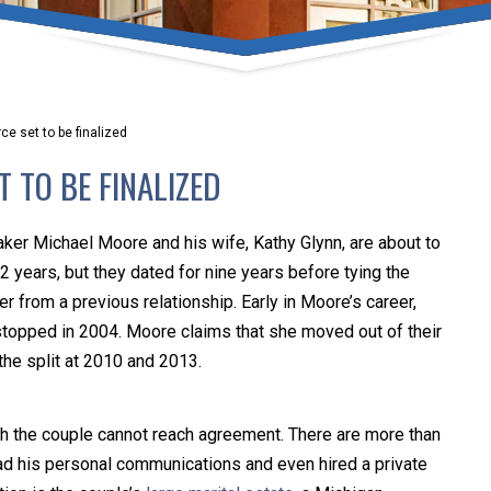
umber one priority. Following the CDC recommendations for 
e, we will be expanding the use of this flexible meeting opt
safeguarding our clients and staff.
e set to be finalized
s via video conferencing tools anywhere you have an internet
 TO BE FINALIZED
our reason may be, we want you to know that we are here t
personalized options to meet your needs.
ker Michael Moore and his wife, Kathy Glynn, are about to
2 years, but they dated for nine years before tying the
r from a previous relationship. Early in Moore’s career,
Close Message
stopped in 2004. Moore claims that she moved out of their
the split at 2010 and 2013.
h the couple cannot reach agreement. There are more than
ead his personal communications and even hired a private