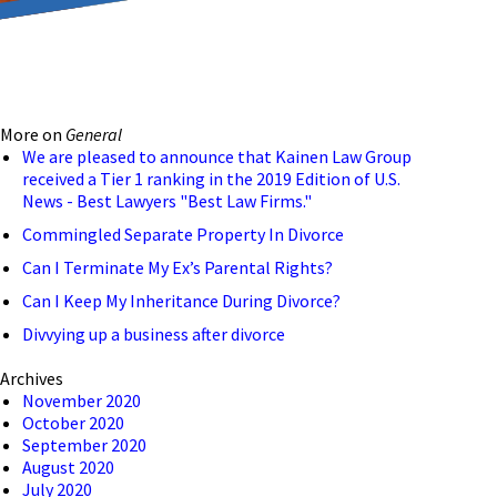
reducing the transmission
ion to ensure that we are
More on
General
 connection, computer, or
We are pleased to announce that Kainen Law Group
received a Tier 1 ranking in the 2019 Edition of U.S.
o help and that we have
News - Best Lawyers "Best Law Firms."
Commingled Separate Property In Divorce
Can I Terminate My Ex’s Parental Rights?
Can I Keep My Inheritance During Divorce?
Divvying up a business after divorce
Archives
November 2020
October 2020
September 2020
August 2020
July 2020