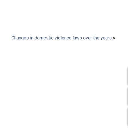
Changes in domestic violence laws over the years
»