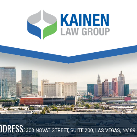
DDRESS
3303 NOVAT STREET, SUITE 200, LAS VEGAS, NV 89