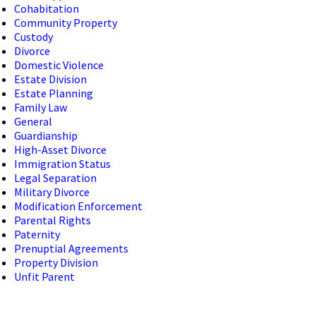
Cohabitation
Community Property
Custody
Divorce
Domestic Violence
Estate Division
Estate Planning
Family Law
General
Guardianship
High-Asset Divorce
Immigration Status
Legal Separation
Military Divorce
Modification Enforcement
Parental Rights
Paternity
Prenuptial Agreements
Property Division
Unfit Parent