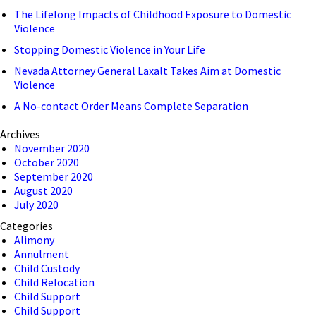
The Lifelong Impacts of Childhood Exposure to Domestic
Violence
Stopping Domestic Violence in Your Life
Nevada Attorney General Laxalt Takes Aim at Domestic
Violence
A No-contact Order Means Complete Separation
Archives
November 2020
October 2020
September 2020
August 2020
July 2020
Categories
Alimony
Annulment
Child Custody
Child Relocation
Child Support
Child Support