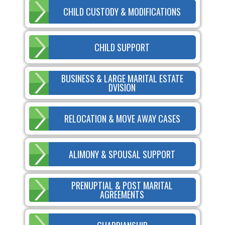
CHILD CUSTODY & MODIFICATIONS
CHILD SUPPORT
BUSINESS & LARGE MARITAL ESTATE
DVISION
RELOCATION & MOVE AWAY CASES
ALIMONY & SPOUSAL SUPPORT
PRENUPTIAL & POST MARITAL
AGREEMENTS