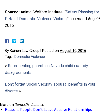
Source:
Animal Welfare Institute, “
Safety Planning for
Pets of Domestic Violence Victims
,” accessed Aug. 03,
2016
By
Kainen Law Group
|
Posted on
August 10, 2016
Tags:
Domestic Violence
«
Representing parents in Nevada child custody
disagreements
Don’t forget Social Security spousal benefits in your
divorce
»
More on
Domestic Violence
Reasons People Don't Leave Abusive Relationships