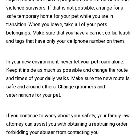
violence survivors. If that is not possible, arrange for a
safe temporary home for your pet while you are in
transition. When you leave, take all of your pets
belongings. Make sure that you have a carrier, collar, leash
and tags that have only your cellphone number on them.
In your new environment, never let your pet roam alone.
Keep it inside as much as possible and change the route
and times of your daily walks. Make sure the new route is
safe and around others. Change groomers and
veterinarians for your pet.
If you continue to worry about your safety, your family law
attorney can assist you with obtaining a restraining order
forbidding your abuser from contacting you.