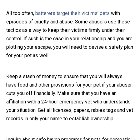
Close Message
All too often,
batterers target their victims’ pets
with
episodes of cruelty and abuse. Some abusers use these
tactics as a way to keep their victims firmly under their
control. If such is the case in your relationship and you are
plotting your escape, you will need to devise a safety plan
for your pet as well.
Keep a stash of money to ensure that you will always
have food and other provisions for your pet if your abuser
cuts you off financially. Make sure that you have an
affiliation with a 24-hour emergency vet who understands
your situation. Get all licenses, papers, rabies tags and vet
records in only your name to establish ownership.
Inquire about safe haven programs for pets for domestic