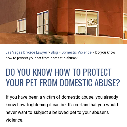
privacy and safety – all from the comfort of your own
home or office. And, don’t worry, it’s easy to use.
With the growing concern over the COVID-19, a video
conferencing meeting with an attorney at KLG is an
option that keeps health as a number one priority.
Following the CDC recommendations for reducing
Las Vegas Divorce Lawyer
>
Blog
>
Domestic Violence
>
Do you know
the transmission and spread of the disease, we will be
how to protect your pet from domestic abuse?
expanding the use of this flexible meeting option to
DO YOU KNOW HOW TO PROTECT
ensure that we are safeguarding our clients and staff.
YOUR PET FROM DOMESTIC ABUSE?
KLG offers legal services via video conferencing tools
anywhere you have an internet connection, computer,
If you have been a victim of domestic abuse, you already
or smartphone. Whatever your reason may be, we
know how frightening it can be. It’s certain that you would
want you to know that we are here to help and that
never want to subject a beloved pet to your abuser’s
we have personalized options to meet your needs.
violence.