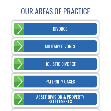
OUR AREAS OF PRACTICE
DIVORCE
MILITARY DIVORCE
HOLISTIC DIVORCE
PATERNITY CASES
ASSET DIVISION & PROPERTY
SETTLEMENTS