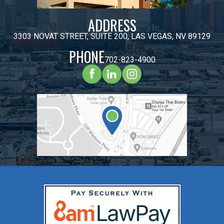
ADDRESS
3303 NOVAT STREET, SUITE 200, LAS VEGAS, NV 89129
PHONE
702-823-4900