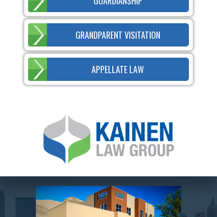
GUARDIANSHIP
GRANDPARENT VISITATION
APPELLATE LAW