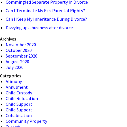
Commingled Separate Property In Divorce
Can I Terminate My Ex’s Parental Rights?
Can I Keep My Inheritance During Divorce?
Divvying up a business after divorce
Archives
November 2020
October 2020
September 2020
August 2020
July 2020
Categories
Alimony
Annulment
Child Custody
Child Relocation
Child Support
Child Support
Cohabitation
Community Property
Custody