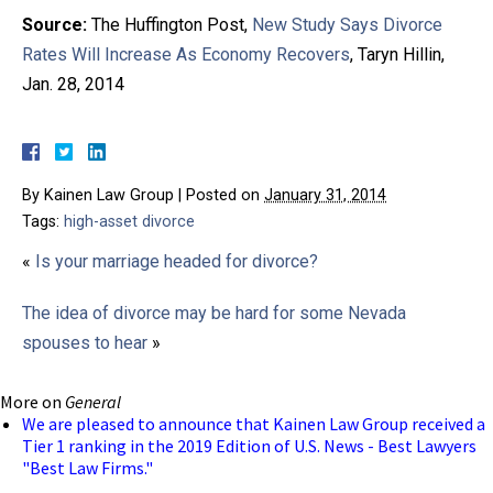
Source:
The Huffington Post,
New Study Says Divorce
Rates Will Increase As Economy Recovers
, Taryn Hillin,
Jan. 28, 2014
By
Kainen Law Group
|
Posted on
January 31, 2014
Tags:
high-asset divorce
«
Is your marriage headed for divorce?
The idea of divorce may be hard for some Nevada
spouses to hear
»
More on
General
We are pleased to announce that Kainen Law Group received a
Tier 1 ranking in the 2019 Edition of U.S. News - Best Lawyers
"Best Law Firms."