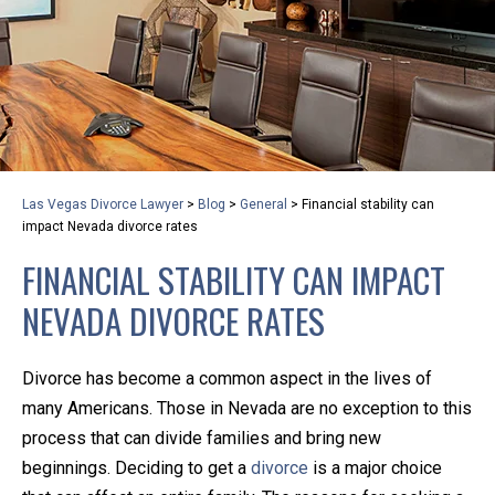
privacy and safety – all from the comfort of your own
home or office. And, don’t worry, it’s easy to use.
With the growing concern over the COVID-19, a video
conferencing meeting with an attorney at KLG is an
option that keeps health as a number one priority.
Following the CDC recommendations for reducing
Las Vegas Divorce Lawyer
>
Blog
>
General
>
Financial stability can
the transmission and spread of the disease, we will be
impact Nevada divorce rates
expanding the use of this flexible meeting option to
FINANCIAL STABILITY CAN IMPACT
ensure that we are safeguarding our clients and staff.
NEVADA DIVORCE RATES
KLG offers legal services via video conferencing tools
anywhere you have an internet connection, computer,
Divorce has become a common aspect in the lives of
or smartphone. Whatever your reason may be, we
many Americans. Those in Nevada are no exception to this
want you to know that we are here to help and that
process that can divide families and bring new
we have personalized options to meet your needs.
beginnings. Deciding to get a
divorce
is a major choice