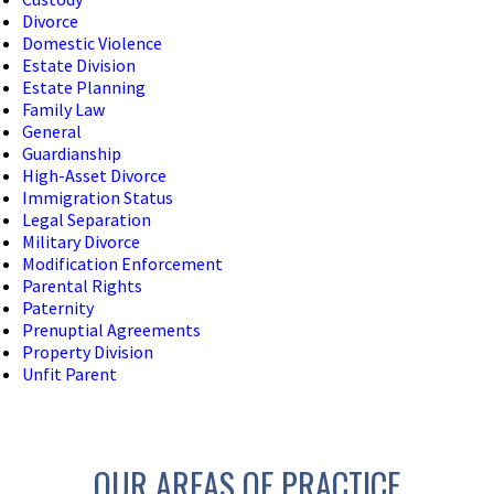
Divorce
Domestic Violence
Estate Division
Estate Planning
Family Law
General
Guardianship
High-Asset Divorce
Immigration Status
Legal Separation
Military Divorce
Modification Enforcement
Parental Rights
Paternity
Prenuptial Agreements
Property Division
Unfit Parent
OUR AREAS OF PRACTICE