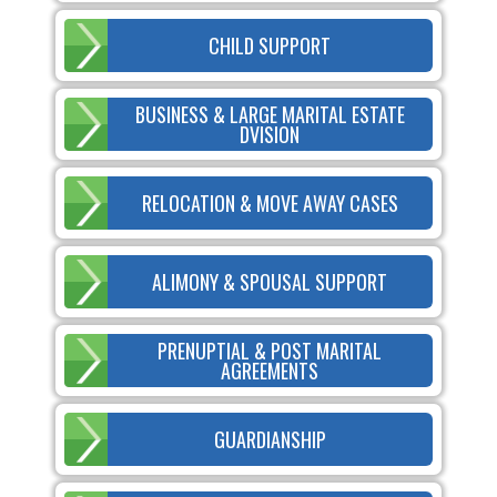
CHILD SUPPORT
BUSINESS & LARGE MARITAL ESTATE
DVISION
RELOCATION & MOVE AWAY CASES
ALIMONY & SPOUSAL SUPPORT
PRENUPTIAL & POST MARITAL
AGREEMENTS
GUARDIANSHIP