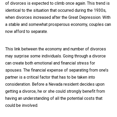
of divorces is expected to climb once again. This trend is
identical to the situation that occurred during the 1930s,
when divorces increased after the Great Depression. With
a stable and somewhat prosperous economy, couples can
now afford to separate.
This link between the economy and number of divorces
may surprise some individuals. Going through a divorce
can create both emotional and financial stress for
spouses. The financial expense of separating from one’s
partner is a critical factor that has to be taken into
consideration. Before a Nevada resident decides upon
getting a divorce, he or she could strongly benefit from
having an understanding of all the potential costs that
could be involved.