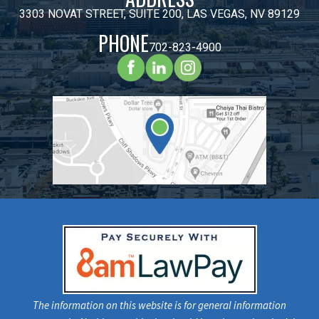
3303 NOVAT STREET, SUITE 200, LAS VEGAS, NV 89129
PHONE
702-823-4900
The information on this website is for general information