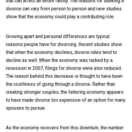
that can affect an entire family. The reasons for seeking a
divorce can vary from person to person and new studies
Close Message
show that the economy could play a contributing role.
Growing apart and personal differences are typical
reasons people have for divorcing. Recent studies show
that when the economy declines, divorce rates tend to
decline as well. When the economy was racked by a
recession in 2007, filings for divorce were also reduced.
The reason behind this decrease is thought to have been
the costliness of going through a divorce. Rather than
creating stronger couples, the faltering economy appears
to have made divorce too expensive of an option for many
spouses to pursue.
As the economy recovers from this downturn, the number