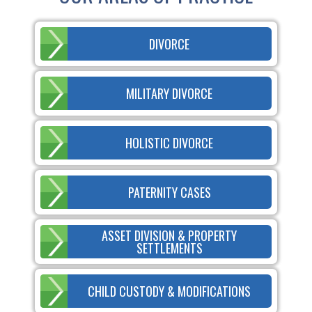
DIVORCE
MILITARY DIVORCE
HOLISTIC DIVORCE
PATERNITY CASES
ASSET DIVISION & PROPERTY
SETTLEMENTS
CHILD CUSTODY & MODIFICATIONS