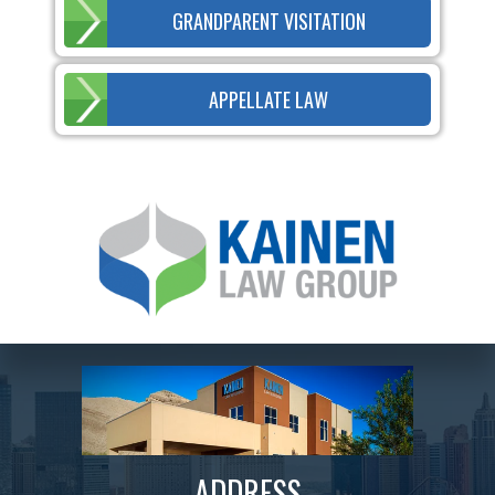
GRANDPARENT VISITATION
APPELLATE LAW
ADDRESS