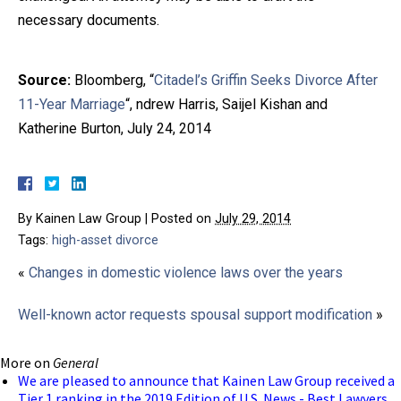
necessary documents.
Source:
Bloomberg, “
Citadel’s Griffin Seeks Divorce After
11-Year Marriage
“, ndrew Harris, Saijel Kishan and
Katherine Burton, July 24, 2014
By
Kainen Law Group
|
Posted on
July 29, 2014
Tags:
high-asset divorce
«
Changes in domestic violence laws over the years
Well-known actor requests spousal support modification
»
More on
General
We are pleased to announce that Kainen Law Group received a
Tier 1 ranking in the 2019 Edition of U.S. News - Best Lawyers