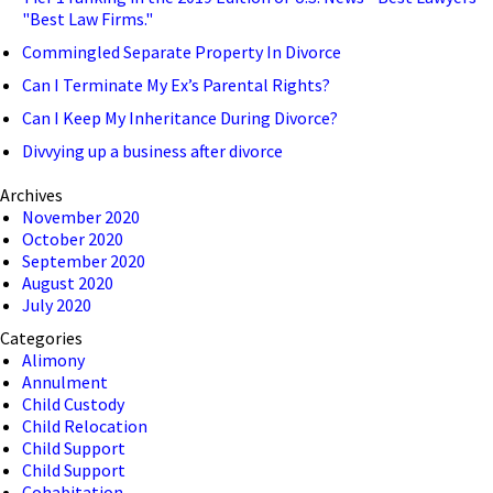
"Best Law Firms."
Commingled Separate Property In Divorce
Can I Terminate My Ex’s Parental Rights?
Can I Keep My Inheritance During Divorce?
Divvying up a business after divorce
Archives
November 2020
October 2020
September 2020
August 2020
July 2020
Categories
Alimony
Annulment
Child Custody
Child Relocation
Child Support
Child Support
Cohabitation