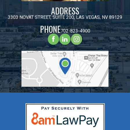
ADDRESS
3303 NOVAT STREET, SUITE 200, LAS VEGAS, NV 89129
PHONE
702-823-4900