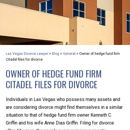
privacy and safety – all from the comfort of your own
home or office. And, don’t worry, it’s easy to use.
With the growing concern over the COVID-19, a video
conferencing meeting with an attorney at KLG is an
option that keeps health as a number one priority.
Following the CDC recommendations for reducing
Las Vegas Divorce Lawyer
>
Blog
>
General
>
Owner of hedge fund firm
the transmission and spread of the disease, we will be
Citadel files for divorce
expanding the use of this flexible meeting option to
OWNER OF HEDGE FUND FIRM
ensure that we are safeguarding our clients and staff.
CITADEL FILES FOR DIVORCE
KLG offers legal services via video conferencing tools
anywhere you have an internet connection, computer,
Individuals in Las Vegas who possess many assets and
or smartphone. Whatever your reason may be, we
are considering divorce might find themselves in a similar
want you to know that we are here to help and that
situation to that of hedge fund firm owner Kenneth C.
we have personalized options to meet your needs.
Griffin and his wife Anne Dias Griffin. Filing for divorce