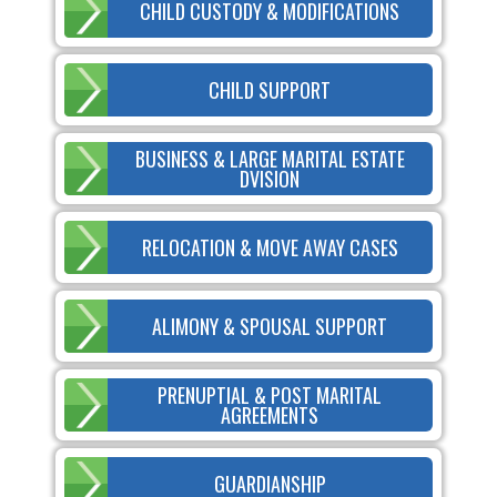
CHILD CUSTODY & MODIFICATIONS
CHILD SUPPORT
BUSINESS & LARGE MARITAL ESTATE
DVISION
RELOCATION & MOVE AWAY CASES
ALIMONY & SPOUSAL SUPPORT
PRENUPTIAL & POST MARITAL
AGREEMENTS
GUARDIANSHIP