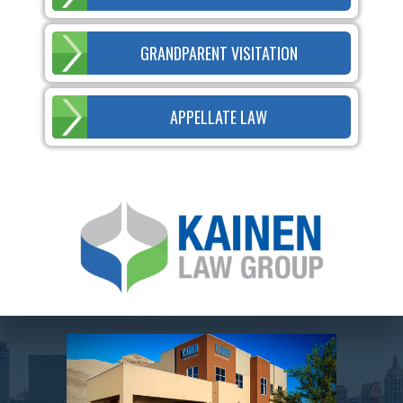
GRANDPARENT VISITATION
APPELLATE LAW