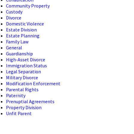
Community Property
Custody
Divorce
Domestic Violence
Estate Division
Estate Planning
Family Law
General
Guardianship
High-Asset Divorce
Immigration Status
Legal Separation
Military Divorce
Modification Enforcement
Parental Rights
Paternity
Prenuptial Agreements
Property Division
Unfit Parent