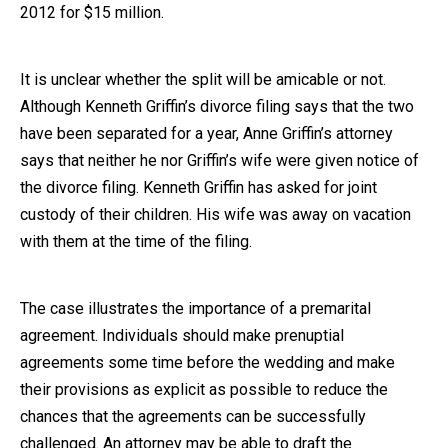
2012 for $15 million.
It is unclear whether the split will be amicable or not.
Although Kenneth Griffin’s divorce filing says that the two
have been separated for a year, Anne Griffin’s attorney
says that neither he nor Griffin’s wife were given notice of
the divorce filing. Kenneth Griffin has asked for joint
custody of their children. His wife was away on vacation
with them at the time of the filing.
The case illustrates the importance of a premarital
agreement. Individuals should make prenuptial
agreements some time before the wedding and make
their provisions as explicit as possible to reduce the
chances that the agreements can be successfully
challenged. An attorney may be able to draft the