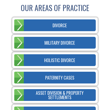
OUR AREAS OF PRACTICE
DIVORCE
MILITARY DIVORCE
HOLISTIC DIVORCE
PATERNITY CASES
ASSET DIVISION & PROPERTY
SETTLEMENTS