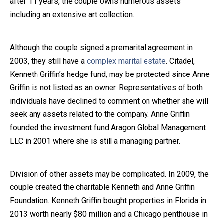
after 11 years, the couple owns numerous assets
including an extensive art collection.
Close Message
Although the couple signed a premarital agreement in
2003, they still have a
complex marital estate
. Citadel,
Kenneth Griffin’s hedge fund, may be protected since Anne
Griffin is not listed as an owner. Representatives of both
individuals have declined to comment on whether she will
seek any assets related to the company. Anne Griffin
founded the investment fund Aragon Global Management
LLC in 2001 where she is still a managing partner.
Division of other assets may be complicated. In 2009, the
couple created the charitable Kenneth and Anne Griffin
Foundation. Kenneth Griffin bought properties in Florida in
2013 worth nearly $80 million and a Chicago penthouse in