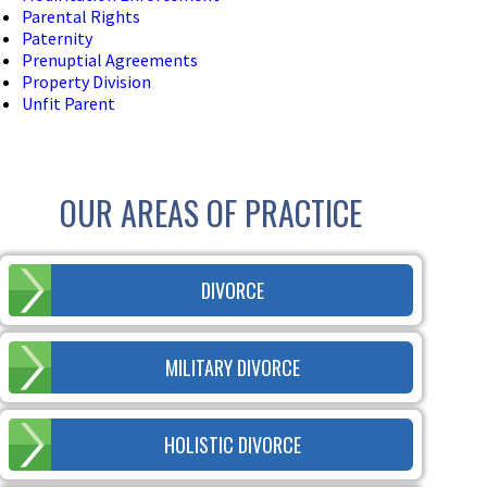
Parental Rights
Paternity
Prenuptial Agreements
Property Division
Unfit Parent
OUR AREAS OF PRACTICE
DIVORCE
MILITARY DIVORCE
HOLISTIC DIVORCE