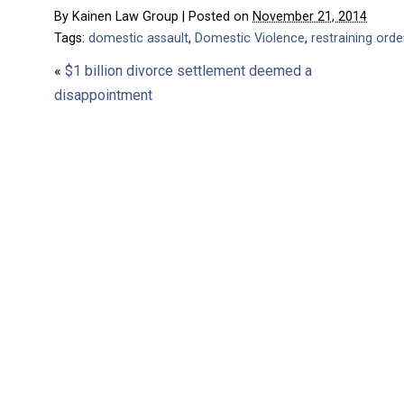
By
Kainen Law Group
|
Posted on
November 21, 2014
Tags:
domestic assault
,
Domestic Violence
,
restraining orde
«
$1 billion divorce settlement deemed a
disappointment