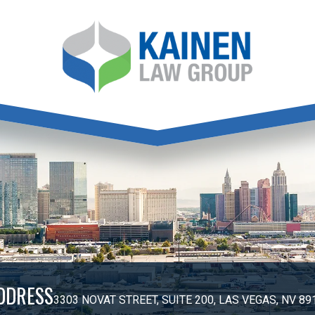
DDRESS
3303 NOVAT STREET, SUITE 200, LAS VEGAS, NV 89