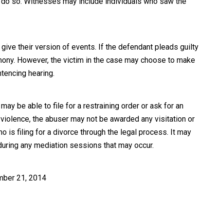
o do so. Witnesses may include individuals who saw the
give their version of events. If the defendant pleads guilty
stimony. However, the victim in the case may choose to make
tencing hearing.
y be able to file for a restraining order or ask for an
 violence, the abuser may not be awarded any visitation or
 is filing for a divorce through the legal process. It may
during any mediation sessions that may occur.
mber 21, 2014