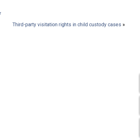
r
Third-party visitation rights in child custody cases
»