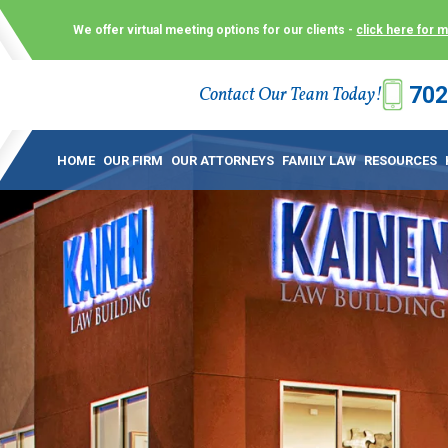
We offer virtual meeting options for our clients -
click here for 
702
Contact Our Team Today!
 Law Group (KLG) to make what is already a difficult time as
 offer customized options that best serve our clients and me
HOME
OUR FIRM
OUR ATTORNEYS
FAMILY LAW
RESOURCES
ecially in a dispute over divorce, custody or other family law
to meet in person. As a result, we have flexible, virtual meet
 calls. This allows clients the convenience to meet with us
ounsel they need. These virtual meetings are not only a conv
afety – all from the comfort of your own home or office. And
use.
over the COVID-19, a video conferencing meeting with an at