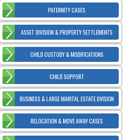
PATERNITY CASES
ASSET DIVISION & PROPERTY SETTLEMENTS
CHILD CUSTODY & MODIFICATIONS
CHILD SUPPORT
BUSINESS & LARGE MARITAL ESTATE DVISION
RELOCATION & MOVE AWAY CASES