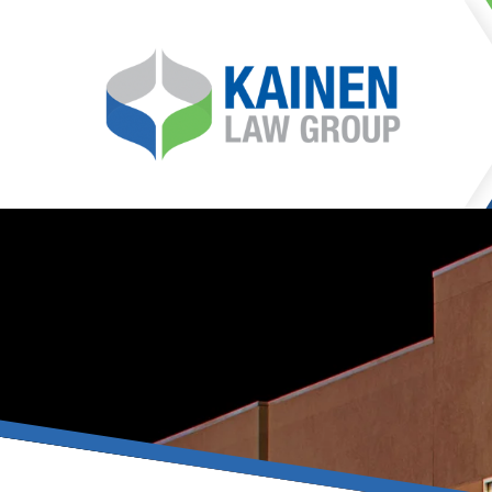
It is our mission at Kainen
go to great lengths to
Life can be difficult, esp
can hinder our ability 
teleconferences or video
delays in receiving the c
they promote privacy and s
With the growing concern 