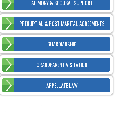
ALIMONY & SPOUSAL SUPPORT
PRENUPTIAL & POST MARITAL AGREEMENTS
GUARDIANSHIP
GRANDPARENT VISITATION
APPELLATE LAW