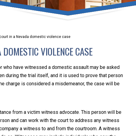
umber one priority. Following the CDC recommendations for 
e, we will be expanding the use of this flexible meeting opt
safeguarding our clients and staff.
n court in a Nevada domestic violence case
s via video conferencing tools anywhere you have an internet
A DOMESTIC VIOLENCE CASE
our reason may be, we want you to know that we are here t
personalized options to meet your needs.
or who have witnessed a domestic assault may be asked
n during the trial itself, and it is used to prove that person
he charge is considered a misdemeanor, the case will be
Close Message
tance from a victim witness advocate. This person will be
 person and can work with the court to address any witness
ccompany a witness to and from the courtroom. A witness