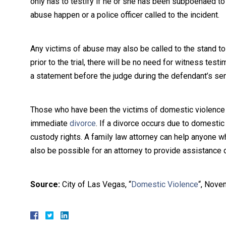
only has to testify if he or she has been subpoenaed t
abuse happen or a police officer called to the incident.
Any victims of abuse may also be called to the stand to 
prior to the trial, there will be no need for witness te
a statement before the judge during the defendant’s sen
Those who have been the victims of domestic violence ma
immediate
divorce
. If a divorce occurs due to domestic
custody rights. A family law attorney can help anyone who
also be possible for an attorney to provide assistance 
Source:
City of Las Vegas, “
Domestic Violence
“, Nove