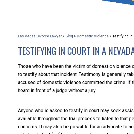
that keeps health as a n
and spread of the diseas
Las Vegas Divorce Lawyer
>
Blog
>
Domestic Violence
>
Testifying i
KLG offers legal service
TESTIFYING IN COURT IN A NEVAD
smartphone. Whatever y
Those who have been the victim of domestic violence 
to testify about that incident. Testimony is generally take
accused of domestic violence committed the crime. If t
heard in front of a judge without a jury.
Anyone who is asked to testify in court may seek assis
available throughout the trial process to listen to that
concerns. It may also be possible for an advocate to a