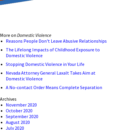
reducing the transmission
ion to ensure that we are
More on
Domestic Violence
 connection, computer, or
Reasons People Don't Leave Abusive Relationships
o help and that we have
The Lifelong Impacts of Childhood Exposure to
Domestic Violence
Stopping Domestic Violence in Your Life
Nevada Attorney General Laxalt Takes Aim at
Domestic Violence
A No-contact Order Means Complete Separation
Archives
November 2020
October 2020
September 2020
August 2020
July 2020