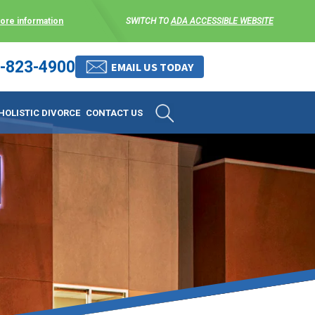
more information
SWITCH TO
ADA ACCESSIBLE WEBSITE
-823-4900
 stress-free as possible. We
EMAIL US TODAY
et them where they are.
HOLISTIC DIVORCE
CONTACT US
 matters, and circumstances
ing options that include
 where they are and avoid
enience for the client but
, don’t worry, it’s easy to
torney at KLG is an option