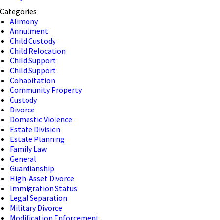
Categories
Alimony
Annulment
Child Custody
Child Relocation
Child Support
Child Support
Cohabitation
Community Property
Custody
Divorce
Domestic Violence
Estate Division
Estate Planning
Family Law
General
Guardianship
High-Asset Divorce
Immigration Status
Legal Separation
Military Divorce
Modification Enforcement