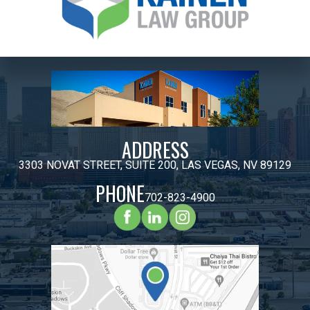
ADDRESS
3303 NOVAT STREET, SUITE 200, LAS VEGAS, NV 89129
PHONE
702-823-4900