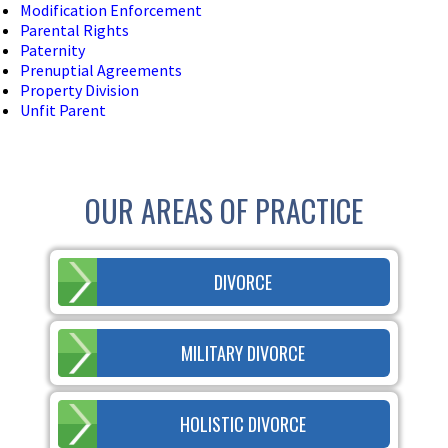
Modification Enforcement
Parental Rights
Paternity
Prenuptial Agreements
Property Division
Unfit Parent
OUR AREAS OF PRACTICE
DIVORCE
MILITARY DIVORCE
HOLISTIC DIVORCE