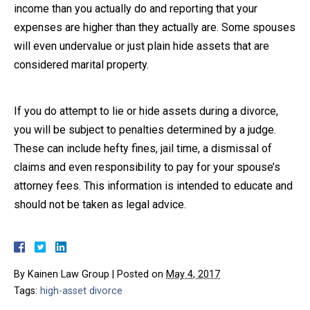
income than you actually do and reporting that your
expenses are higher than they actually are. Some spouses
will even undervalue or just plain hide assets that are
considered marital property.
If you do attempt to lie or hide assets during a divorce,
you will be subject to penalties determined by a judge.
These can include hefty fines, jail time, a dismissal of
claims and even responsibility to pay for your spouse’s
attorney fees. This information is intended to educate and
should not be taken as legal advice.
By
Kainen Law Group
|
Posted on
May 4, 2017
Tags:
high-asset divorce