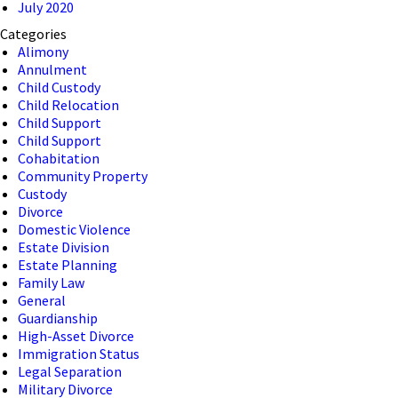
July 2020
Categories
Alimony
Annulment
Child Custody
Child Relocation
Child Support
Child Support
Cohabitation
Community Property
Custody
Divorce
Domestic Violence
Estate Division
Estate Planning
Family Law
General
Guardianship
High-Asset Divorce
Immigration Status
Legal Separation
Military Divorce