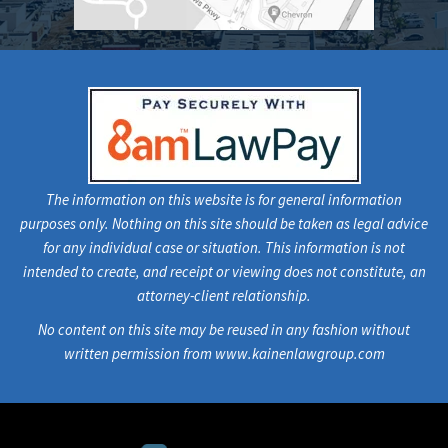
The information on this website is for general information
purposes only. Nothing on this site should be taken as legal advice
for any individual case or situation. This information is not
intended to create, and receipt or viewing does not constitute, an
attorney-client relationship.
No content on this site may be reused in any fashion without
written permission from www.kainenlawgroup.com