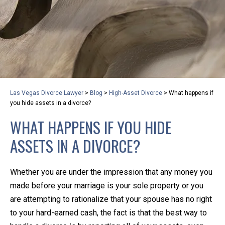
privacy and safety – all from the comfort of your own
home or office. And, don’t worry, it’s easy to use.
With the growing concern over the COVID-19, a video
conferencing meeting with an attorney at KLG is an
option that keeps health as a number one priority.
Following the CDC recommendations for reducing
Las Vegas Divorce Lawyer
>
Blog
>
High-Asset Divorce
>
What happens if
the transmission and spread of the disease, we will be
you hide assets in a divorce?
expanding the use of this flexible meeting option to
WHAT HAPPENS IF YOU HIDE
ensure that we are safeguarding our clients and staff.
ASSETS IN A DIVORCE?
KLG offers legal services via video conferencing tools
anywhere you have an internet connection, computer,
Whether you are under the impression that any money you
or smartphone. Whatever your reason may be, we
made before your marriage is your sole property or you
want you to know that we are here to help and that
are attempting to rationalize that your spouse has no right
we have personalized options to meet your needs.
to your hard-earned cash, the fact is that the best way to