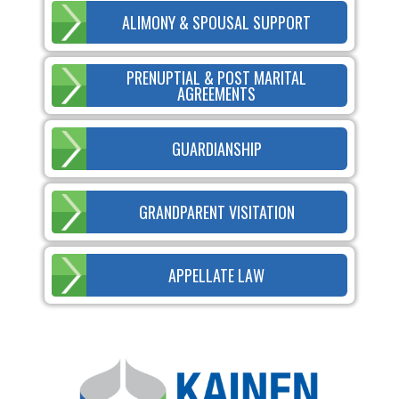
ALIMONY & SPOUSAL SUPPORT
PRENUPTIAL & POST MARITAL
AGREEMENTS
GUARDIANSHIP
GRANDPARENT VISITATION
APPELLATE LAW