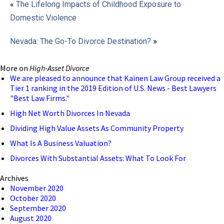
«
The Lifelong Impacts of Childhood Exposure to
Domestic Violence
Nevada: The Go-To Divorce Destination?
»
More on
High-Asset Divorce
We are pleased to announce that Kainen Law Group received a
Tier 1 ranking in the 2019 Edition of U.S. News - Best Lawyers
"Best Law Firms."
High Net Worth Divorces In Nevada
Dividing High Value Assets As Community Property
What Is A Business Valuation?
Divorces With Substantial Assets: What To Look For
Archives
November 2020
October 2020
September 2020
August 2020