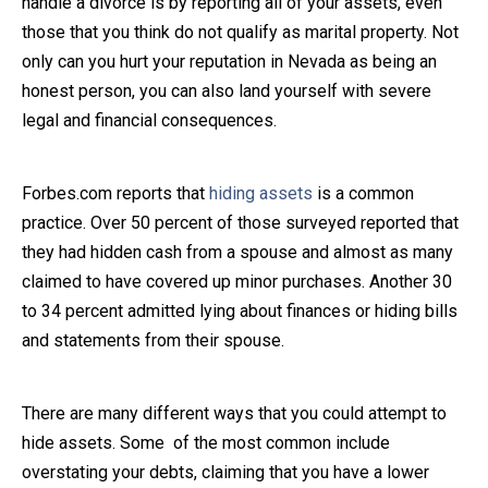
handle a divorce is by reporting all of your assets, even
those that you think do not qualify as marital property. Not
Close Message
only can you hurt your reputation in Nevada as being an
honest person, you can also land yourself with severe
legal and financial consequences.
Forbes.com reports that
hiding assets
is a common
practice. Over 50 percent of those surveyed reported that
they had hidden cash from a spouse and almost as many
claimed to have covered up minor purchases. Another 30
to 34 percent admitted lying about finances or hiding bills
and statements from their spouse.
There are many different ways that you could attempt to
hide assets. Some of the most common include
overstating your debts, claiming that you have a lower