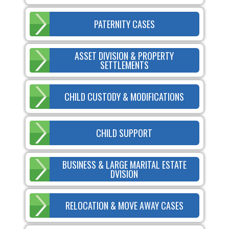
PATERNITY CASES
ASSET DIVISION & PROPERTY
SETTLEMENTS
CHILD CUSTODY & MODIFICATIONS
CHILD SUPPORT
BUSINESS & LARGE MARITAL ESTATE
DVISION
RELOCATION & MOVE AWAY CASES