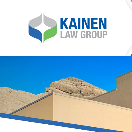
It is our mission at Kainen
go to great lengths to
Life can be difficult, esp
can hinder our ability 
teleconferences or video
delays in receiving the c
they promote privacy and s
With the growing concern 