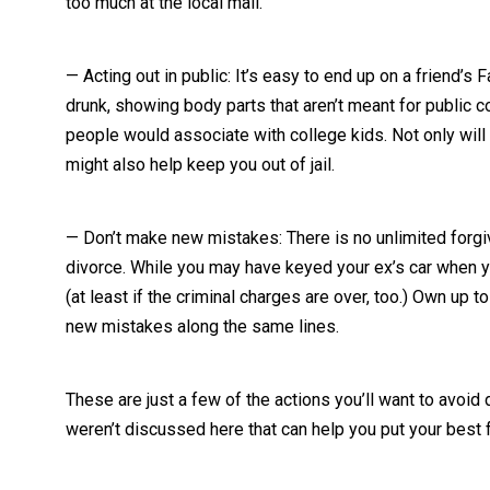
too much at the local mall.
— Acting out in public: It’s easy to end up on a friend’s
drunk, showing body parts that aren’t meant for public c
people would associate with college kids. Not only will a
might also help keep you out of jail.
— Don’t make new mistakes: There is no unlimited forgiv
divorce. While you may have keyed your ex’s car when you
(at least if the criminal charges are over, too.) Own u
new mistakes along the same lines.
These are just a few of the actions you’ll want to avoid d
weren’t discussed here that can help you put your best 