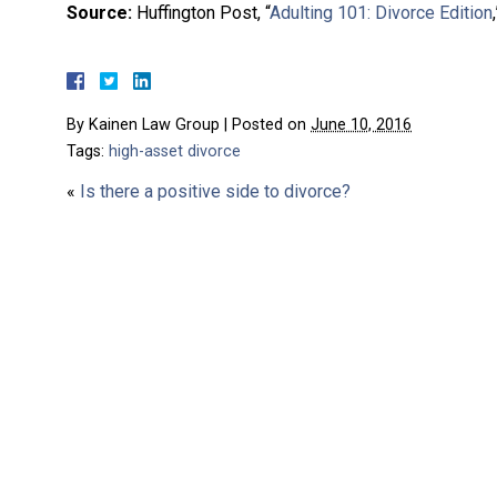
Source:
Huffington Post, “
Adulting 101: Divorce Edition
By
Kainen Law Group
|
Posted on
June 10, 2016
Tags:
high-asset divorce
«
Is there a positive side to divorce?