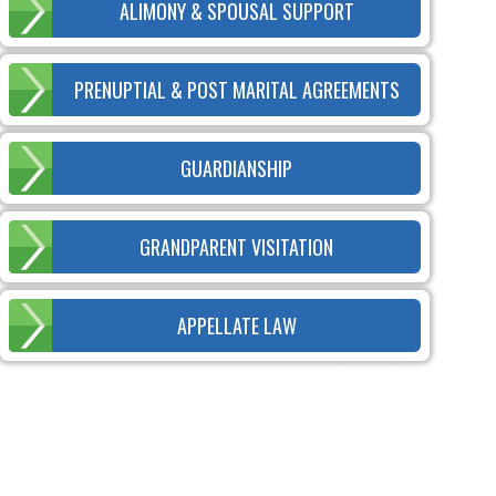
ALIMONY & SPOUSAL SUPPORT
PRENUPTIAL & POST MARITAL AGREEMENTS
GUARDIANSHIP
GRANDPARENT VISITATION
APPELLATE LAW