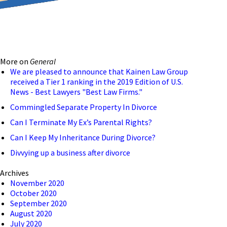
reducing the transmission
ion to ensure that we are
More on
General
 connection, computer, or
We are pleased to announce that Kainen Law Group
received a Tier 1 ranking in the 2019 Edition of U.S.
o help and that we have
News - Best Lawyers "Best Law Firms."
Commingled Separate Property In Divorce
Can I Terminate My Ex’s Parental Rights?
Can I Keep My Inheritance During Divorce?
Divvying up a business after divorce
Archives
November 2020
October 2020
September 2020
August 2020
July 2020