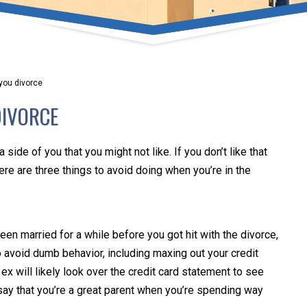
umber one priority. Following the CDC recommendations for 
e, we will be expanding the use of this flexible meeting opt
safeguarding our clients and staff.
 you divorce
s via video conferencing tools anywhere you have an internet
DIVORCE
our reason may be, we want you to know that we are here t
personalized options to meet your needs.
a side of you that you might not like. If you don’t like that
Here are three things to avoid doing when you’re in the
Close Message
een married for a while before you got hit with the divorce,
 avoid dumb behavior, including maxing out your credit
x will likely look over the credit card statement to see
 say that you’re a great parent when you’re spending way