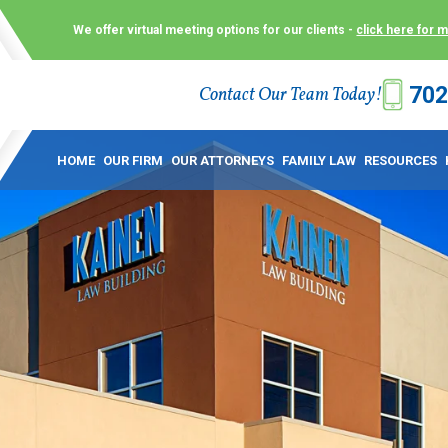
We offer virtual meeting options for our clients -
click here for 
702
Contact Our Team Today!
 Law Group (KLG) to make what is already a difficult time as
 offer customized options that best serve our clients and me
HOME
OUR FIRM
OUR ATTORNEYS
FAMILY LAW
RESOURCES
ecially in a dispute over divorce, custody or other family law
to meet in person. As a result, we have flexible, virtual meet
 calls. This allows clients the convenience to meet with us
ounsel they need. These virtual meetings are not only a conv
afety – all from the comfort of your own home or office. And
use.
over the COVID-19, a video conferencing meeting with an at