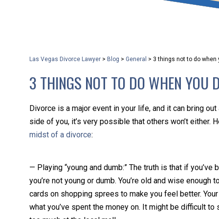
that keeps health as a n
and spread of the diseas
Las Vegas Divorce Lawyer
>
Blog
>
General
>
3 things not to do when
KLG offers legal service
3 THINGS NOT TO DO WHEN YOU 
smartphone. Whatever y
Divorce is a major event in your life, and it can bring out 
side of you, it’s very possible that others won’t either. 
midst of a divorce
:
— Playing “young and dumb:” The truth is that if you’ve b
you’re not young or dumb. You’re old and wise enough to
cards on shopping sprees to make you feel better. Your e
what you’ve spent the money on. It might be difficult to