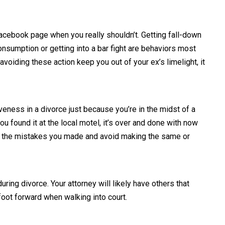
 Facebook page when you really shouldn’t. Getting fall-down
onsumption or getting into a bar fight are behaviors most
voiding these action keep you out of your ex’s limelight, it
eness in a divorce just because you’re in the midst of a
 found it at the local motel, it’s over and done with now
p to the mistakes you made and avoid making the same or
uring divorce. Your attorney will likely have others that
foot forward when walking into court.