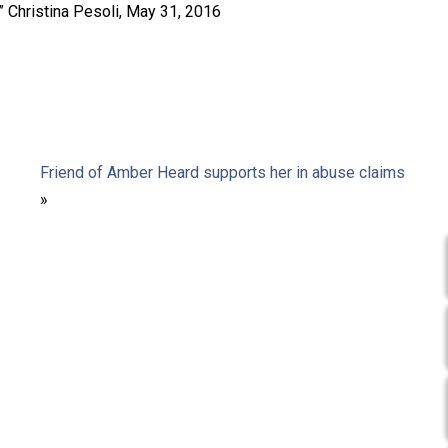
,” Christina Pesoli, May 31, 2016
Friend of Amber Heard supports her in abuse claims
»