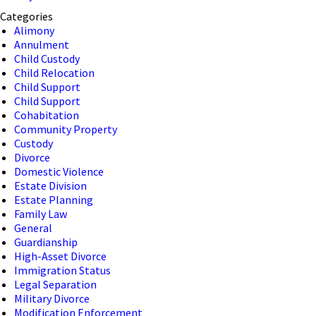
Categories
Alimony
Annulment
Child Custody
Child Relocation
Child Support
Child Support
Cohabitation
Community Property
Custody
Divorce
Domestic Violence
Estate Division
Estate Planning
Family Law
General
Guardianship
High-Asset Divorce
Immigration Status
Legal Separation
Military Divorce
Modification Enforcement