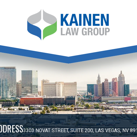
DDRESS
3303 NOVAT STREET, SUITE 200, LAS VEGAS, NV 89