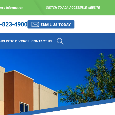
more information
SWITCH TO
ADA ACCESSIBLE WEBSITE
-823-4900
 stress-free as possible. We
EMAIL US TODAY
et them where they are.
HOLISTIC DIVORCE
CONTACT US
 matters, and circumstances
ing options that include
 where they are and avoid
enience for the client but
, don’t worry, it’s easy to
torney at KLG is an option