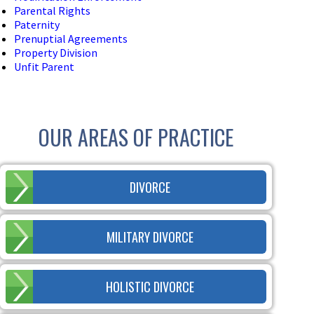
Parental Rights
Paternity
Prenuptial Agreements
Property Division
Unfit Parent
OUR AREAS OF PRACTICE
DIVORCE
MILITARY DIVORCE
HOLISTIC DIVORCE