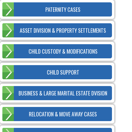
PATERNITY CASES
ASSET DIVISION & PROPERTY SETTLEMENTS
CHILD CUSTODY & MODIFICATIONS
CHILD SUPPORT
BUSINESS & LARGE MARITAL ESTATE DVISION
RELOCATION & MOVE AWAY CASES