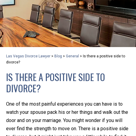
privacy and safety – all from the comfort of your own
home or office. And, don’t worry, it’s easy to use.
With the growing concern over the COVID-19, a video
conferencing meeting with an attorney at KLG is an
option that keeps health as a number one priority.
Following the CDC recommendations for reducing
Las Vegas Divorce Lawyer
>
Blog
>
General
>
Is there a positive side to
the transmission and spread of the disease, we will be
divorce?
expanding the use of this flexible meeting option to
IS THERE A POSITIVE SIDE TO
ensure that we are safeguarding our clients and staff.
DIVORCE?
KLG offers legal services via video conferencing tools
anywhere you have an internet connection, computer,
One of the most painful experiences you can have is to
or smartphone. Whatever your reason may be, we
watch your spouse pack his or her things and walk out the
want you to know that we are here to help and that
door and on your marriage. You might wonder if you will
we have personalized options to meet your needs.
ever find the strength to move on. There is a positive side