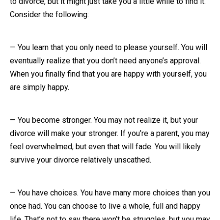
to divorce, but it might just take you a little while to find it.
Consider the following:
Close Message
— You learn that you only need to please yourself. You will
eventually realize that you don’t need anyone’s approval.
When you finally find that you are happy with yourself, you
are simply happy.
— You become stronger. You may not realize it, but your
divorce will make your stronger. If you’re a parent, you may
feel overwhelmed, but even that will fade. You will likely
survive your divorce relatively unscathed.
— You have choices. You have many more choices than you
once had. You can choose to live a whole, full and happy
life. That’s not to say there won’t be struggles, but you may