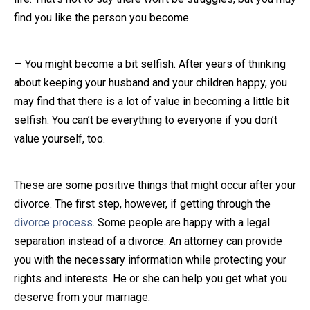
find you like the person you become.
— You might become a bit selfish. After years of thinking
about keeping your husband and your children happy, you
may find that there is a lot of value in becoming a little bit
selfish. You can’t be everything to everyone if you don’t
value yourself, too.
These are some positive things that might occur after your
divorce. The first step, however, if getting through the
divorce process
. Some people are happy with a legal
separation instead of a divorce. An attorney can provide
you with the necessary information while protecting your
rights and interests. He or she can help you get what you
deserve from your marriage.