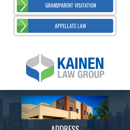
GRANDPARENT VISITATION
APPELLATE LAW
ADDRESS