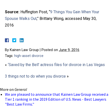
Source:
Huffington Post, “
9 Things You Gain When Your
Spouse Walks Out
,” Brittany Wong, accessed May 30,
2016
By
Kainen Law Group
|
Posted on
June 9, 2016
Tags:
high-asset divorce
«
‘Saved by the Bell’ actress files for divorce in Las Vegas
3 things not to do when you divorce
»
More on
General
We are pleased to announce that Kainen Law Group received a
Tier 1 ranking in the 2019 Edition of U.S. News - Best Lawyers
"Best Law Firms."