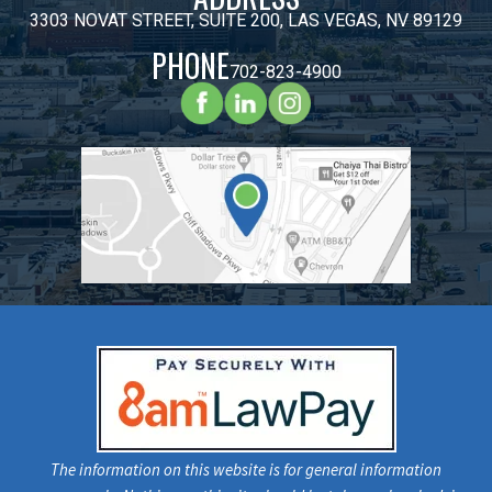
3303 NOVAT STREET, SUITE 200, LAS VEGAS, NV 89129
PHONE
702-823-4900
The information on this website is for general information