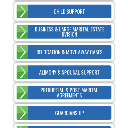
CHILD SUPPORT
BUSINESS & LARGE MARITAL ESTATE
DVISION
RELOCATION & MOVE AWAY CASES
ALIMONY & SPOUSAL SUPPORT
PRENUPTIAL & POST MARITAL
AGREEMENTS
GUARDIANSHIP