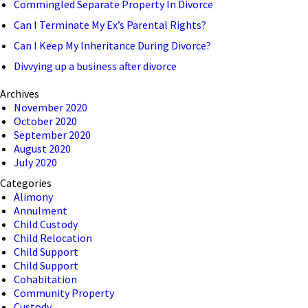
Commingled Separate Property In Divorce
Can I Terminate My Ex’s Parental Rights?
Can I Keep My Inheritance During Divorce?
Divvying up a business after divorce
Archives
November 2020
October 2020
September 2020
August 2020
July 2020
Categories
Alimony
Annulment
Child Custody
Child Relocation
Child Support
Child Support
Cohabitation
Community Property
Custody