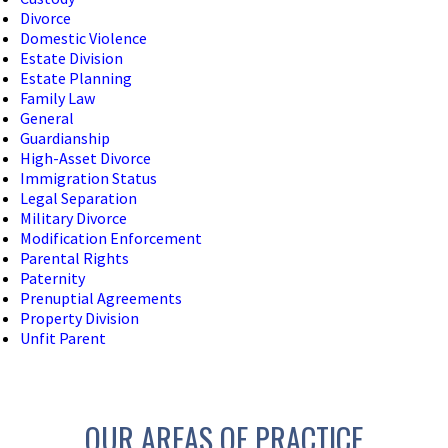
Divorce
Domestic Violence
Estate Division
Estate Planning
Family Law
General
Guardianship
High-Asset Divorce
Immigration Status
Legal Separation
Military Divorce
Modification Enforcement
Parental Rights
Paternity
Prenuptial Agreements
Property Division
Unfit Parent
OUR AREAS OF PRACTICE