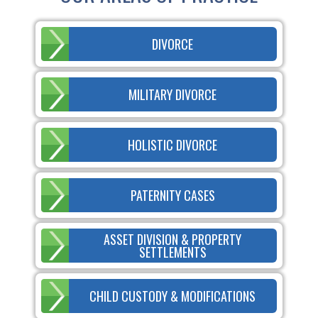
DIVORCE
MILITARY DIVORCE
HOLISTIC DIVORCE
PATERNITY CASES
ASSET DIVISION & PROPERTY
SETTLEMENTS
CHILD CUSTODY & MODIFICATIONS