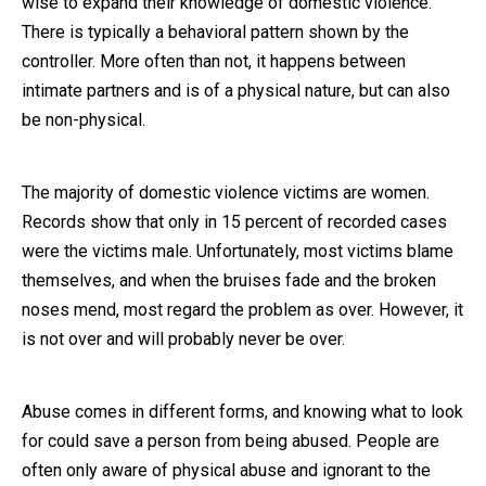
wise to expand their knowledge of domestic violence.
There is typically a behavioral pattern shown by the
Close Message
controller. More often than not, it happens between
intimate partners and is of a physical nature, but can also
be non-physical.
The majority of domestic violence victims are women.
Records show that only in 15 percent of recorded cases
were the victims male. Unfortunately, most victims blame
themselves, and when the bruises fade and the broken
noses mend, most regard the problem as over. However, it
is not over and will probably never be over.
Abuse comes in different forms, and knowing what to look
for could save a person from being abused. People are
often only aware of physical abuse and ignorant to the