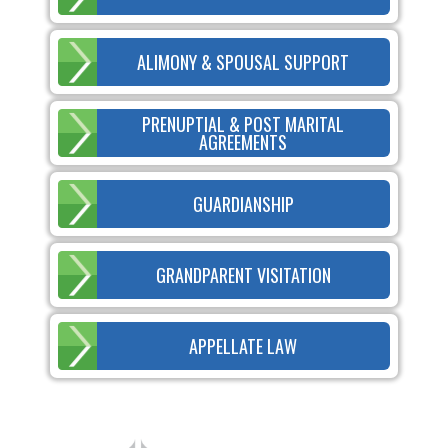
ALIMONY & SPOUSAL SUPPORT
PRENUPTIAL & POST MARITAL
AGREEMENTS
GUARDIANSHIP
GRANDPARENT VISITATION
APPELLATE LAW