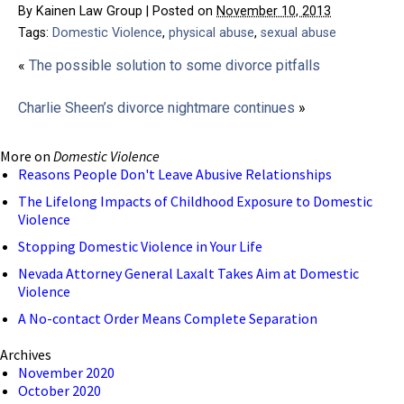
By
Kainen Law Group
|
Posted on
November 10, 2013
Tags:
Domestic Violence
,
physical abuse
,
sexual abuse
«
The possible solution to some divorce pitfalls
Charlie Sheen’s divorce nightmare continues
»
More on
Domestic Violence
Reasons People Don't Leave Abusive Relationships
The Lifelong Impacts of Childhood Exposure to Domestic
Violence
Stopping Domestic Violence in Your Life
Nevada Attorney General Laxalt Takes Aim at Domestic
Violence
A No-contact Order Means Complete Separation
Archives
November 2020
October 2020