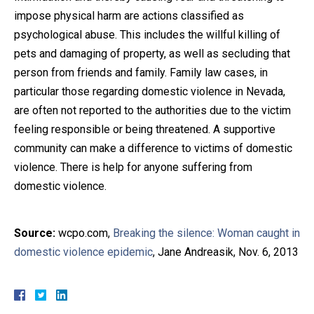
impose physical harm are actions classified as
psychological abuse. This includes the willful killing of
pets and damaging of property, as well as secluding that
person from friends and family. Family law cases, in
particular those regarding domestic violence in Nevada,
are often not reported to the authorities due to the victim
feeling responsible or being threatened. A supportive
community can make a difference to victims of domestic
violence. There is help for anyone suffering from
domestic violence.
Source:
wcpo.com,
Breaking the silence: Woman caught in
domestic violence epidemic
, Jane Andreasik, Nov. 6, 2013