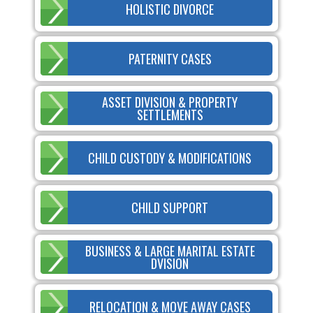
HOLISTIC DIVORCE
PATERNITY CASES
ASSET DIVISION & PROPERTY
SETTLEMENTS
CHILD CUSTODY & MODIFICATIONS
CHILD SUPPORT
BUSINESS & LARGE MARITAL ESTATE
DVISION
RELOCATION & MOVE AWAY CASES