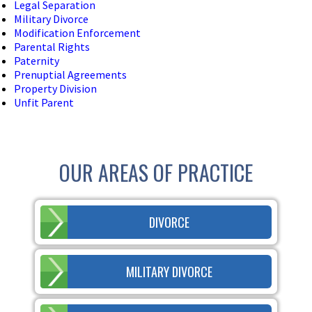
Legal Separation
Military Divorce
Modification Enforcement
Parental Rights
Paternity
Prenuptial Agreements
Property Division
Unfit Parent
OUR AREAS OF PRACTICE
DIVORCE
MILITARY DIVORCE