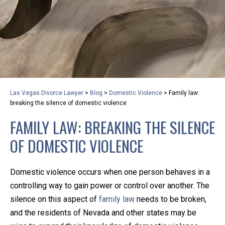
privacy and safety – all from the comfort of your own
home or office. And, don’t worry, it’s easy to use.
With the growing concern over the COVID-19, a video
conferencing meeting with an attorney at KLG is an
option that keeps health as a number one priority.
Following the CDC recommendations for reducing
Las Vegas Divorce Lawyer
>
Blog
>
Domestic Violence
>
Family law:
the transmission and spread of the disease, we will be
breaking the silence of domestic violence
expanding the use of this flexible meeting option to
FAMILY LAW: BREAKING THE SILENCE
ensure that we are safeguarding our clients and staff.
OF DOMESTIC VIOLENCE
KLG offers legal services via video conferencing tools
anywhere you have an internet connection, computer,
Domestic violence occurs when one person behaves in a
or smartphone. Whatever your reason may be, we
controlling way to gain power or control over another. The
want you to know that we are here to help and that
silence on this aspect of
family law
needs to be broken,
we have personalized options to meet your needs.
and the residents of Nevada and other states may be