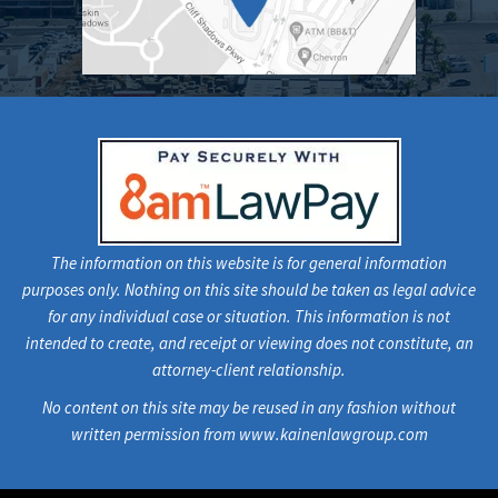
The information on this website is for general information
purposes only. Nothing on this site should be taken as legal advice
for any individual case or situation. This information is not
intended to create, and receipt or viewing does not constitute, an
attorney-client relationship.
No content on this site may be reused in any fashion without
written permission from www.kainenlawgroup.com