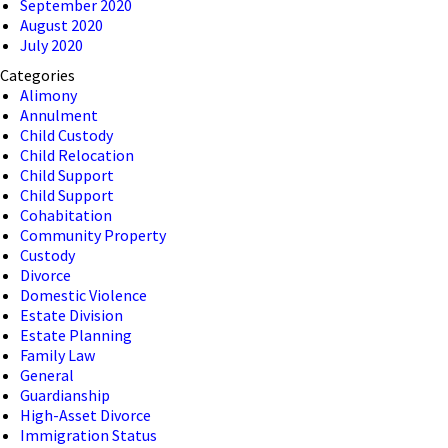
September 2020
August 2020
July 2020
Categories
Alimony
Annulment
Child Custody
Child Relocation
Child Support
Child Support
Cohabitation
Community Property
Custody
Divorce
Domestic Violence
Estate Division
Estate Planning
Family Law
General
Guardianship
High-Asset Divorce
Immigration Status