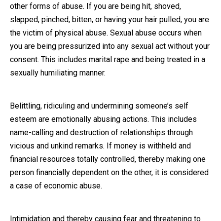
other forms of abuse. If you are being hit, shoved,
slapped, pinched, bitten, or having your hair pulled, you are
the victim of physical abuse. Sexual abuse occurs when
you are being pressurized into any sexual act without your
consent. This includes marital rape and being treated in a
sexually humiliating manner.
Belittling, ridiculing and undermining someone’s self
esteem are emotionally abusing actions. This includes
name-calling and destruction of relationships through
vicious and unkind remarks. If money is withheld and
financial resources totally controlled, thereby making one
person financially dependent on the other, it is considered
a case of economic abuse.
Intimidation and thereby causing fear and threatening to