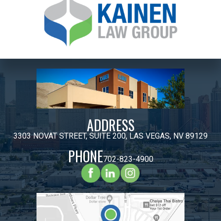
ADDRESS
3303 NOVAT STREET, SUITE 200, LAS VEGAS, NV 89129
PHONE
702-823-4900