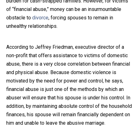
burden for cash-strapped families. However, for victims
of “financial abuse,” money can be an insurmountable
Close Message
obstacle to
divorce
, forcing spouses to remain in
unhealthy relationships.
According to Jeffrey Friedman, executive director of a
non-profit that offers assistance to victims of domestic
abuse, there is a very close correlation between financial
and physical abuse. Because domestic violence is
motivated by the need for power and control, he says,
financial abuse is just one of the methods by which an
abuser will ensure that his spouse is under his control. In
addition, by maintaining absolute control of the household
finances, his spouse will remain financially dependent on
him and unable to leave the abusive marriage.