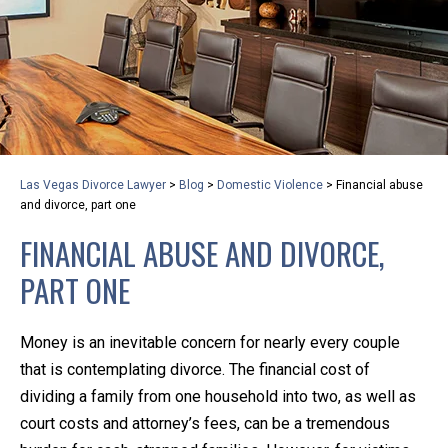
privacy and safety – all from the comfort of your own
home or office. And, don’t worry, it’s easy to use.
With the growing concern over the COVID-19, a video
conferencing meeting with an attorney at KLG is an
option that keeps health as a number one priority.
Following the CDC recommendations for reducing
Las Vegas Divorce Lawyer
>
Blog
>
Domestic Violence
>
Financial abuse
the transmission and spread of the disease, we will be
and divorce, part one
expanding the use of this flexible meeting option to
FINANCIAL ABUSE AND DIVORCE,
ensure that we are safeguarding our clients and staff.
PART ONE
KLG offers legal services via video conferencing tools
anywhere you have an internet connection, computer,
Money is an inevitable concern for nearly every couple
or smartphone. Whatever your reason may be, we
that is contemplating divorce. The financial cost of
want you to know that we are here to help and that
dividing a family from one household into two, as well as
we have personalized options to meet your needs.
court costs and attorney’s fees, can be a tremendous