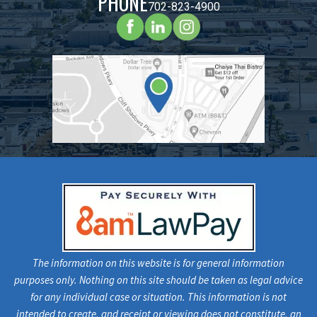
PHONE
702-823-4900
The information on this website is for general information
purposes only. Nothing on this site should be taken as legal advice
for any individual case or situation. This information is not
intended to create, and receipt or viewing does not constitute, an