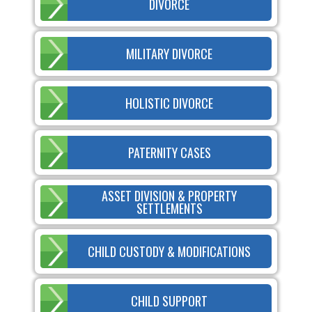
DIVORCE
MILITARY DIVORCE
HOLISTIC DIVORCE
PATERNITY CASES
ASSET DIVISION & PROPERTY
SETTLEMENTS
CHILD CUSTODY & MODIFICATIONS
CHILD SUPPORT