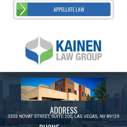
APPELLATE LAW
ADDRESS
3303 NOVAT STREET, SUITE 200, LAS VEGAS, NV 89129