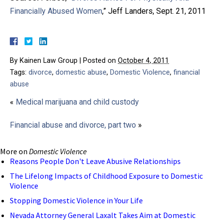
Financially Abused Women
,” Jeff Landers, Sept. 21, 2011
By
Kainen Law Group
|
Posted on
October 4, 2011
Tags:
divorce
,
domestic abuse
,
Domestic Violence
,
financial
abuse
«
Medical marijuana and child custody
Financial abuse and divorce, part two
»
More on
Domestic Violence
Reasons People Don't Leave Abusive Relationships
The Lifelong Impacts of Childhood Exposure to Domestic
Violence
Stopping Domestic Violence in Your Life
Nevada Attorney General Laxalt Takes Aim at Domestic