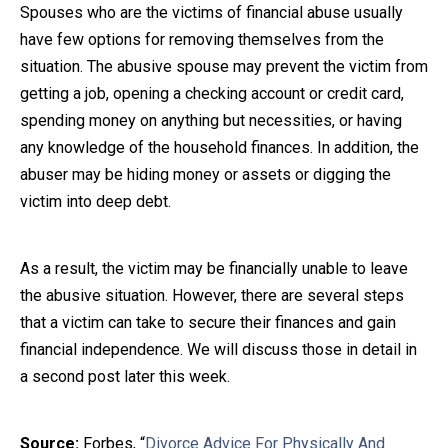
Spouses who are the victims of financial abuse usually
have few options for removing themselves from the
situation. The abusive spouse may prevent the victim from
getting a job, opening a checking account or credit card,
spending money on anything but necessities, or having
any knowledge of the household finances. In addition, the
abuser may be hiding money or assets or digging the
victim into deep debt.
As a result, the victim may be financially unable to leave
the abusive situation. However, there are several steps
that a victim can take to secure their finances and gain
financial independence. We will discuss those in detail in
a second post later this week.
Source:
Forbes, “
Divorce Advice For Physically And