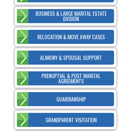
BUSINESS & LARGE MARITAL ESTATE
DVISION
RELOCATION & MOVE AWAY CASES
ALIMONY & SPOUSAL SUPPORT
PRENUPTIAL & POST MARITAL
AGREEMENTS
GUARDIANSHIP
GRANDPARENT VISITATION