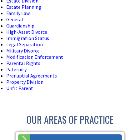
Estate Division
Estate Planning
Family Law
General
Guardianship
High-Asset Divorce
Immigration Status
Legal Separation
Military Divorce
Modification Enforcement
Parental Rights
Paternity
Prenuptial Agreements
Property Division
Unfit Parent
OUR AREAS OF PRACTICE