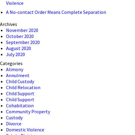
Violence
A No-contact Order Means Complete Separation
Archives
November 2020
October 2020
September 2020
August 2020
July 2020
Categories
Alimony
Annulment
Child Custody
Child Relocation
Child Support
Child Support
Cohabitation
Community Property
Custody
Divorce
Domestic Violence