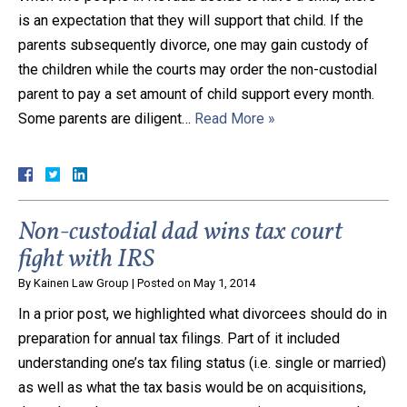
is an expectation that they will support that child. If the
parents subsequently divorce, one may gain custody of
the children while the courts may order the non-custodial
parent to pay a set amount of child support every month.
Some parents are diligent…
Read More »
Non-custodial dad wins tax court
fight with IRS
By
Kainen Law Group
|
Posted on
May 1, 2014
In a prior post, we highlighted what divorcees should do in
preparation for annual tax filings. Part of it included
understanding one’s tax filing status (i.e. single or married)
as well as what the tax basis would be on acquisitions,