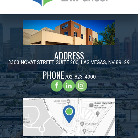
ADDRESS
3303 NOVAT STREET, SUITE 200, LAS VEGAS, NV 89129
PHONE
702-823-4900