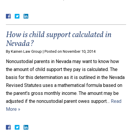
Close Message
How is child support calculated in
Nevada?
By
Kainen Law Group
|
Posted on
November 10, 2014
Noncustodial parents in Nevada may want to know how
the amount of child support they pay is calculated. The
basis for this determination as it is outlined in the Nevada
Revised Statutes uses a mathematical formula based on
the parent’s gross monthly income. The amount may be
adjusted if the noncustodial parent owes support…
Read
More »