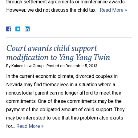
through settlement agreements or maintenance awards.
However, we did not discuss the child tax…
Read More »
Court awards child support
modification to Ying Yang Twin
By
Kainen Law Group
|
Posted on
December 5, 2013
In the current economic climate, divorced couples in
Nevada may find themselves in a situation where a
noncustodial parent can no longer afford to meet their
commitments. One of these commitments may be the
payment of the obligated amount of child support. They
may be interested to see that this problem also exists
for…
Read More »