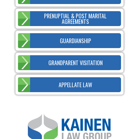
PRENUPTIAL & POST MARITAL
AGREEMENTS
GUARDIANSHIP
GRANDPARENT VISITATION
APPELLATE LAW