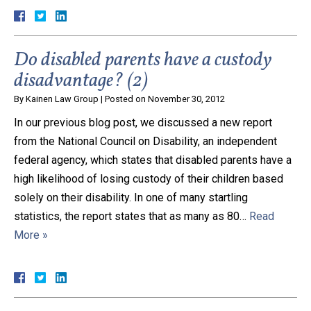
Do disabled parents have a custody
disadvantage? (2)
By
Kainen Law Group
|
Posted on
November 30, 2012
In our previous blog post, we discussed a new report
from the National Council on Disability, an independent
federal agency, which states that disabled parents have a
high likelihood of losing custody of their children based
solely on their disability. In one of many startling
statistics, the report states that as many as 80…
Read
More »