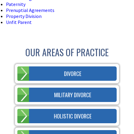
Paternity
Prenuptial Agreements
Property Division
Unfit Parent
OUR AREAS OF PRACTICE
DIVORCE
MILITARY DIVORCE
HOLISTIC DIVORCE