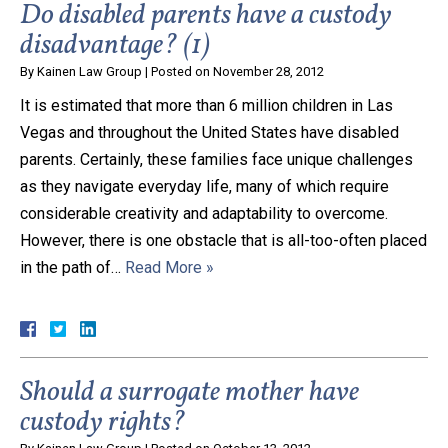
Do disabled parents have a custody
disadvantage? (1)
By
Kainen Law Group
|
Posted on
November 28, 2012
It is estimated that more than 6 million children in Las
Vegas and throughout the United States have disabled
parents. Certainly, these families face unique challenges
as they navigate everyday life, many of which require
considerable creativity and adaptability to overcome.
However, there is one obstacle that is all-too-often placed
in the path of…
Read More »
Should a surrogate mother have
custody rights?