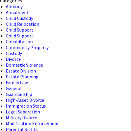
Categories
Alimony
Annulment
Child Custody
Child Relocation
Child Support
Child Support
Cohabitation
Community Property
Custody
Divorce
Domestic Violence
Estate Division
Estate Planning
Family Law
General
Guardianship
High-Asset Divorce
Immigration Status
Legal Separation
Military Divorce
Modification Enforcement
Parental Rights