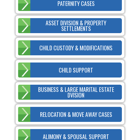
PATERNITY CASES
ASSET DIVISION & PROPERTY
SETTLEMENTS
CHILD CUSTODY & MODIFICATIONS
CHILD SUPPORT
BUSINESS & LARGE MARITAL ESTATE
DVISION
RELOCATION & MOVE AWAY CASES
ALIMONY & SPOUSAL SUPPORT