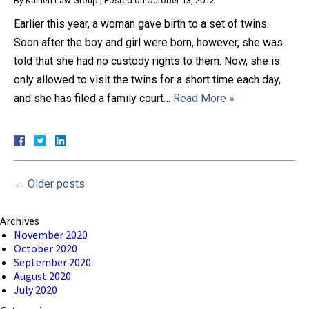
By
Kainen Law Group
|
Posted on
October 13, 2012
Earlier this year, a woman gave birth to a set of twins.
Soon after the boy and girl were born, however, she was
told that she had no custody rights to them. Now, she is
only allowed to visit the twins for a short time each day,
and she has filed a family court…
Read More »
←
Older posts
Archives
November 2020
October 2020
September 2020
August 2020
July 2020