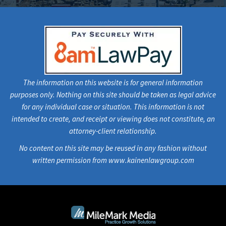
The information on this website is for general information
purposes only. Nothing on this site should be taken as legal advice
for any individual case or situation. This information is not
intended to create, and receipt or viewing does not constitute, an
attorney-client relationship.
No content on this site may be reused in any fashion without
written permission from www.kainenlawgroup.com