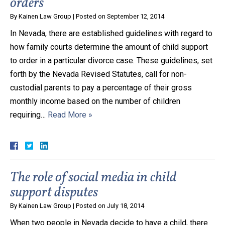
orders
By
Kainen Law Group
|
Posted on
September 12, 2014
In Nevada, there are established guidelines with regard to
how family courts determine the amount of child support
to order in a particular divorce case. These guidelines, set
forth by the Nevada Revised Statutes, call for non-
custodial parents to pay a percentage of their gross
monthly income based on the number of children
requiring…
Read More »
The role of social media in child
support disputes
By
Kainen Law Group
|
Posted on
July 18, 2014
When two people in Nevada decide to have a child, there