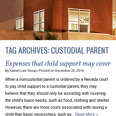
privacy and safety – all from the comfort of your own
home or office. And, don’t worry, it’s easy to use.
With the growing concern over the COVID-19, a video
conferencing meeting with an attorney at KLG is an
option that keeps health as a number one priority.
Following the CDC recommendations for reducing
TAG ARCHIVES:
CUSTODIAL PARENT
the transmission and spread of the disease, we will be
expanding the use of this flexible meeting option to
Expenses that child support may cover
ensure that we are safeguarding our clients and staff.
By
Kainen Law Group
|
Posted on
December 22, 2014
When a noncustodial parent is ordered by a Nevada court
KLG offers legal services via video conferencing tools
to pay child support to a custodial parent, they may
anywhere you have an internet connection, computer,
believe that they should only be assisting with covering
or smartphone. Whatever your reason may be, we
the child’s basic needs, such as food, clothing and shelter.
want you to know that we are here to help and that
However, there are more costs associated with raising a
we have personalized options to meet your needs.
child than basic necessities, such as…
Read More »