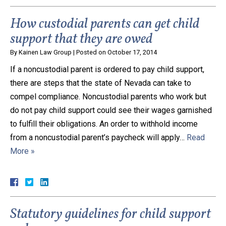
How custodial parents can get child
support that they are owed
By
Kainen Law Group
|
Posted on
October 17, 2014
If a noncustodial parent is ordered to pay child support,
there are steps that the state of Nevada can take to
compel compliance. Noncustodial parents who work but
do not pay child support could see their wages garnished
to fulfill their obligations. An order to withhold income
from a noncustodial parent’s paycheck will apply…
Read
More »
Statutory guidelines for child support