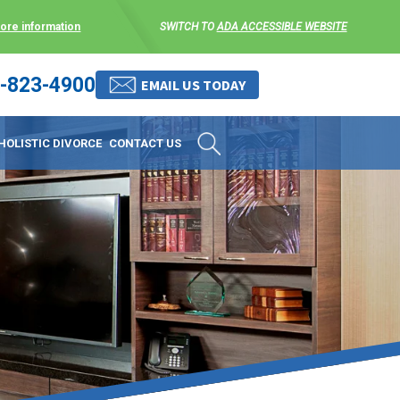
more information
SWITCH TO
ADA ACCESSIBLE WEBSITE
-823-4900
 stress-free as possible. We
EMAIL US TODAY
et them where they are.
HOLISTIC DIVORCE
CONTACT US
 matters, and circumstances
ing options that include
 where they are and avoid
enience for the client but
, don’t worry, it’s easy to
torney at KLG is an option