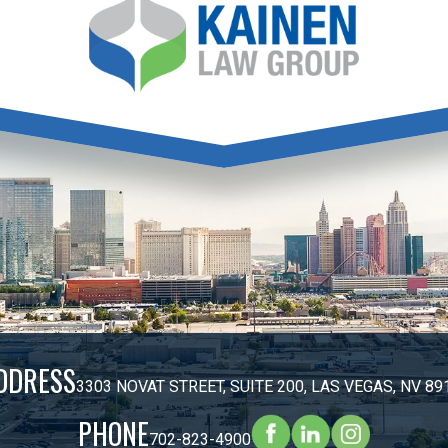
DDRESS
3303 NOVAT STREET, SUITE 200, LAS VEGAS, NV 89
PHONE
702-823-4900