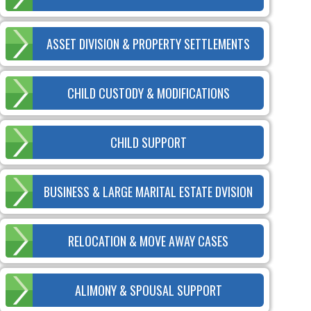
ASSET DIVISION & PROPERTY SETTLEMENTS
CHILD CUSTODY & MODIFICATIONS
CHILD SUPPORT
BUSINESS & LARGE MARITAL ESTATE DVISION
RELOCATION & MOVE AWAY CASES
ALIMONY & SPOUSAL SUPPORT