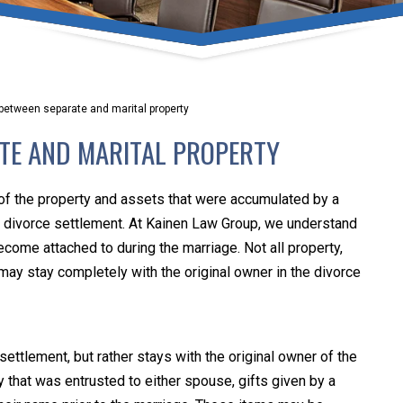
umber one priority. Following the CDC recommendations for 
e, we will be expanding the use of this flexible meeting opt
safeguarding our clients and staff.
between separate and marital property
s via video conferencing tools anywhere you have an internet
ATE AND MARITAL PROPERTY
our reason may be, we want you to know that we are here t
personalized options to meet your needs.
 of the property and assets that were accumulated by a
the divorce settlement. At Kainen Law Group, we understand
become attached to during the marriage. Not all property,
Close Message
 may stay completely with the original owner in the divorce
settlement, but rather stays with the original owner of the
 that was entrusted to either spouse, gifts given by a