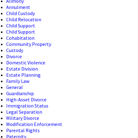
Alimony
Annulment
Child Custody
Child Relocation
Child Support
Child Support
Cohabitation
Community Property
Custody
Divorce
Domestic Violence
Estate Division
Estate Planning
Family Law
General
Guardianship
High-Asset Divorce
Immigration Status
Legal Separation
Military Divorce
Modification Enforcement
Parental Rights
Paternity