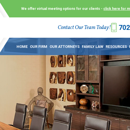
We offer virtual meeting options for our clients -
click here for 
702
Contact Our Team Today!
 Law Group (KLG) to make what is already a difficult time as
 offer customized options that best serve our clients and me
HOME
OUR FIRM
OUR ATTORNEYS
FAMILY LAW
RESOURCES
ecially in a dispute over divorce, custody or other family law
to meet in person. As a result, we have flexible, virtual meet
 calls. This allows clients the convenience to meet with us
ounsel they need. These virtual meetings are not only a conv
afety – all from the comfort of your own home or office. And
use.
over the COVID-19, a video conferencing meeting with an at