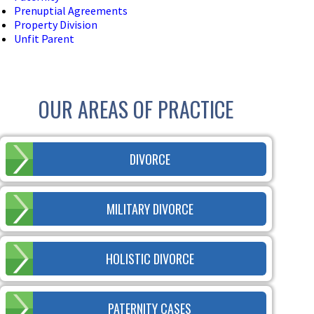
Prenuptial Agreements
Property Division
Unfit Parent
OUR AREAS OF PRACTICE
DIVORCE
MILITARY DIVORCE
HOLISTIC DIVORCE
PATERNITY CASES