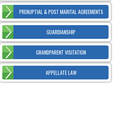
PRENUPTIAL & POST MARITAL AGREEMENTS
GUARDIANSHIP
GRANDPARENT VISITATION
APPELLATE LAW