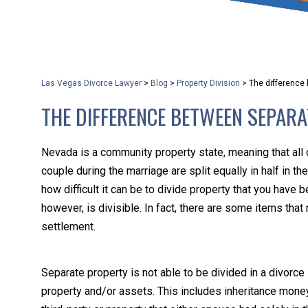
that keeps health as a n
and spread of the diseas
Las Vegas Divorce Lawyer
>
Blog
>
Property Division
>
The difference 
KLG offers legal service
THE DIFFERENCE BETWEEN SEPAR
smartphone. Whatever y
Nevada is a community property state, meaning that all
couple during the marriage are split equally in half in 
how difficult it can be to divide property that you have 
however, is divisible. In fact, there are some items that
settlement.
Separate property is not able to be divided in a divorce 
property and/or assets. This includes inheritance money