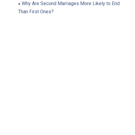
«
Why Are Second Marriages More Likely to End
Than First Ones?