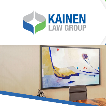
It is our mission at Kainen
go to great lengths to
Life can be difficult, esp
can hinder our ability 
teleconferences or video
delays in receiving the c
they promote privacy and s
With the growing concern 