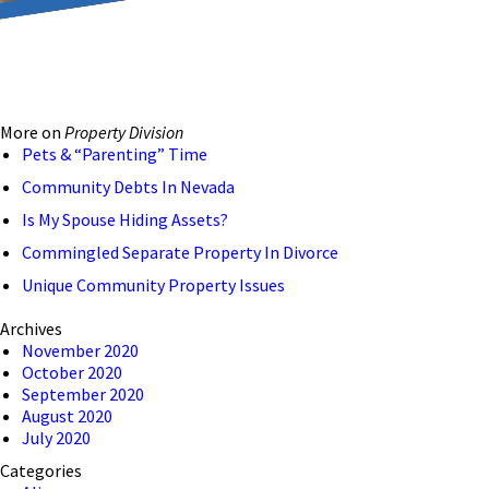
reducing the transmission
ion to ensure that we are
More on
Property Division
 connection, computer, or
Pets & “Parenting” Time
o help and that we have
Community Debts In Nevada
Is My Spouse Hiding Assets?
Commingled Separate Property In Divorce
Unique Community Property Issues
Archives
November 2020
October 2020
September 2020
August 2020
July 2020
Categories