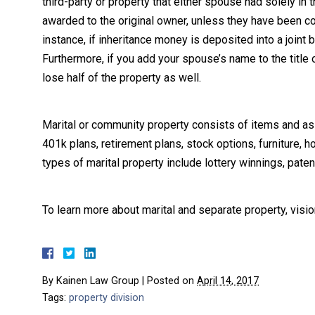
third-party or property that either spouse had solely in
awarded to the original owner, unless they have been 
instance, if inheritance money is deposited into a join
Furthermore, if you add your spouse’s name to the title
lose half of the property as well.
Marital or community property consists of items and as
401k plans, retirement plans, stock options, furniture,
types of marital property include lottery winnings, pat
To learn more about marital and separate property, visi
By
Kainen Law Group
|
Posted on
April 14, 2017
Tags:
property division