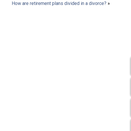
How are retirement plans divided in a divorce?
»