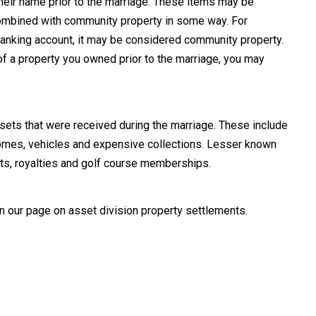
 their name prior to the marriage. These items may be
combined with community property in some way. For
t banking account, it may be considered community property.
 of a property you owned prior to the marriage, you may
sets that were received during the marriage. These include
 homes, vehicles and expensive collections. Lesser known
ents, royalties and golf course memberships.
on our page on asset division property settlements.