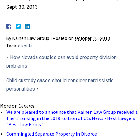
Sept. 30, 2013
By
Kainen Law Group
|
Posted on
October 10, 2013
Tags:
dispute
«
How Nevada couples can avoid property division
problems
Child custody cases should consider narcissistic
personalities
»
More on
General
We are pleased to announce that Kainen Law Group received a
Tier 1 ranking in the 2019 Edition of U.S. News - Best Lawyers
"Best Law Firms."
Commingled Separate Property In Divorce