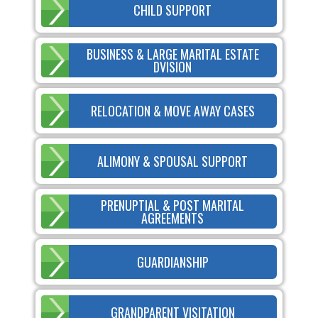
CHILD SUPPORT
BUSINESS & LARGE MARITAL ESTATE
DVISION
RELOCATION & MOVE AWAY CASES
ALIMONY & SPOUSAL SUPPORT
PRENUPTIAL & POST MARITAL
AGREEMENTS
GUARDIANSHIP
GRANDPARENT VISITATION