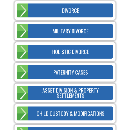
DIVORCE
MILITARY DIVORCE
HOLISTIC DIVORCE
PATERNITY CASES
ASSET DIVISION & PROPERTY
SETTLEMENTS
CHILD CUSTODY & MODIFICATIONS