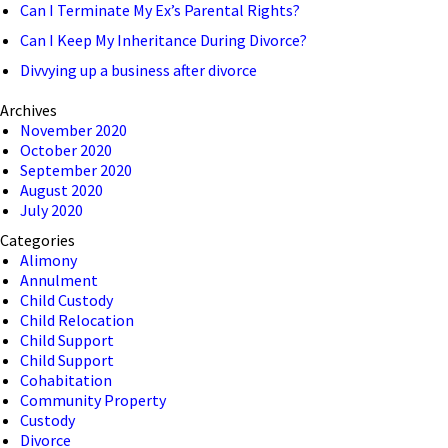
Can I Terminate My Ex’s Parental Rights?
Can I Keep My Inheritance During Divorce?
Divvying up a business after divorce
Archives
November 2020
October 2020
September 2020
August 2020
July 2020
Categories
Alimony
Annulment
Child Custody
Child Relocation
Child Support
Child Support
Cohabitation
Community Property
Custody
Divorce