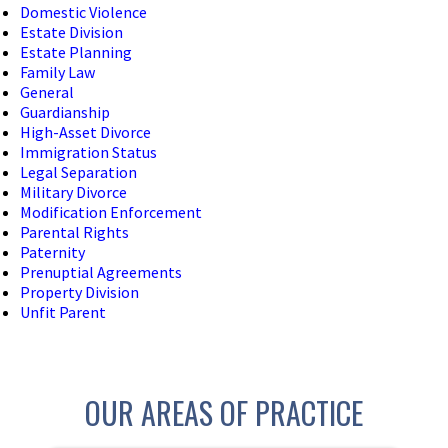
Domestic Violence
Estate Division
Estate Planning
Family Law
General
Guardianship
High-Asset Divorce
Immigration Status
Legal Separation
Military Divorce
Modification Enforcement
Parental Rights
Paternity
Prenuptial Agreements
Property Division
Unfit Parent
OUR AREAS OF PRACTICE