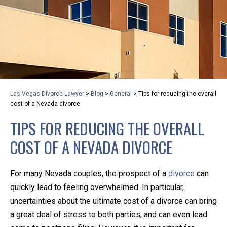
privacy and safety – all from the comfort of your own
home or office. And, don’t worry, it’s easy to use.
With the growing concern over the COVID-19, a video
conferencing meeting with an attorney at KLG is an
option that keeps health as a number one priority.
Following the CDC recommendations for reducing
Las Vegas Divorce Lawyer
>
Blog
>
General
>
Tips for reducing the overall
the transmission and spread of the disease, we will be
cost of a Nevada divorce
expanding the use of this flexible meeting option to
TIPS FOR REDUCING THE OVERALL
ensure that we are safeguarding our clients and staff.
COST OF A NEVADA DIVORCE
KLG offers legal services via video conferencing tools
anywhere you have an internet connection, computer,
For many Nevada couples, the prospect of a
divorce
can
or smartphone. Whatever your reason may be, we
quickly lead to feeling overwhelmed. In particular,
want you to know that we are here to help and that
uncertainties about the ultimate cost of a divorce can bring
we have personalized options to meet your needs.
a great deal of stress to both parties, and can even lead