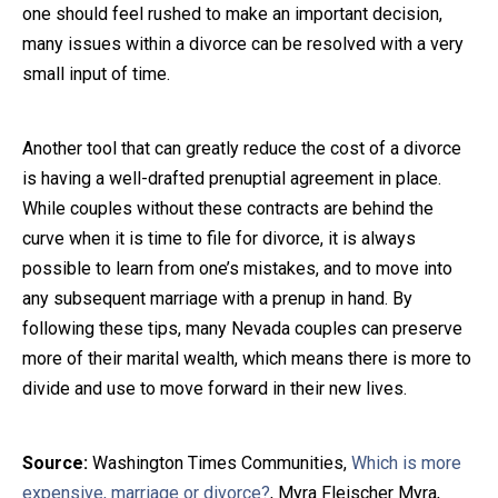
one should feel rushed to make an important decision,
many issues within a divorce can be resolved with a very
small input of time.
Another tool that can greatly reduce the cost of a divorce
is having a well-drafted prenuptial agreement in place.
While couples without these contracts are behind the
curve when it is time to file for divorce, it is always
possible to learn from one’s mistakes, and to move into
any subsequent marriage with a prenup in hand. By
following these tips, many Nevada couples can preserve
more of their marital wealth, which means there is more to
divide and use to move forward in their new lives.
Source:
Washington Times Communities,
Which is more
expensive, marriage or divorce?
, Myra Fleischer Myra,