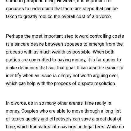
some to postpone filing. However, it is important for
spouses to understand that there are steps that can be
Close Message
taken to greatly reduce the overall cost of a divorce.
Perhaps the most important step toward controlling costs
is a sincere desire between spouses to emerge from the
process with as much wealth as possible. When both
parties are committed to saving money, it is far easier to
make decisions that suit that goal. It can also be easier to
identify when an issue is simply not worth arguing over,
which can help with the process of dispute resolution.
In divorce, as in so many other arenas, time really is
money. Couples who are able to move through a long list
of topics quickly and effectively can save a great deal of
time, which translates into savings on legal fees. While no