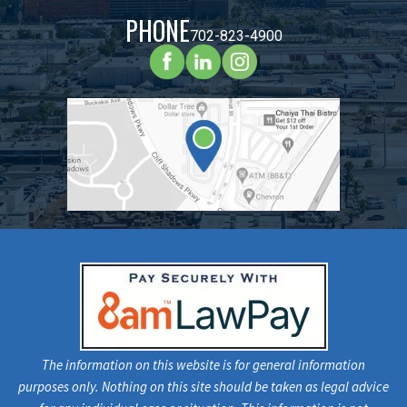
PHONE
702-823-4900
The information on this website is for general information
purposes only. Nothing on this site should be taken as legal advice