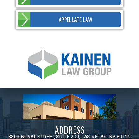
APPELLATE LAW
ADDRESS
3303 NOVAT STREET, SUITE 200, LAS VEGAS, NV 89129