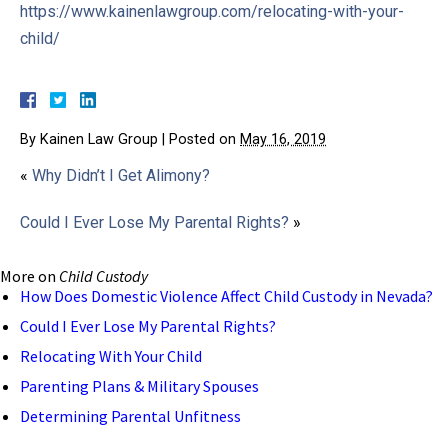
https://www.kainenlawgroup.com/relocating-with-your-
child/
By
Kainen Law Group
|
Posted on
May 16, 2019
«
Why Didn’t I Get Alimony?
Could I Ever Lose My Parental Rights?
»
More on
Child Custody
How Does Domestic Violence Affect Child Custody in Nevada?
Could I Ever Lose My Parental Rights?
Relocating With Your Child
Parenting Plans & Military Spouses
Determining Parental Unfitness