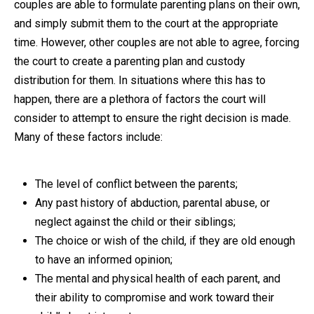
couples are able to formulate parenting plans on their own,
and simply submit them to the court at the appropriate
time. However, other couples are not able to agree, forcing
the court to create a parenting plan and custody
distribution for them. In situations where this has to
happen, there are a plethora of factors the court will
consider to attempt to ensure the right decision is made.
Many of these factors include:
The level of conflict between the parents;
Any past history of abduction, parental abuse, or
neglect against the child or their siblings;
The choice or wish of the child, if they are old enough
to have an informed opinion;
The mental and physical health of each parent, and
their ability to compromise and work toward their