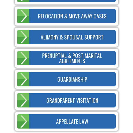
RELOCATION & MOVE AWAY CASES
ALIMONY & SPOUSAL SUPPORT
PRENUPTIAL & POST MARITAL
AGREEMENTS
GUARDIANSHIP
GRANDPARENT VISITATION
APPELLATE LAW