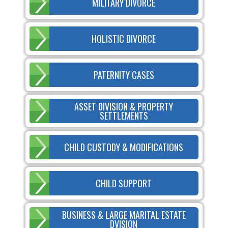
MILITARY DIVORCE
HOLISTIC DIVORCE
PATERNITY CASES
ASSET DIVISION & PROPERTY
SETTLEMENTS
CHILD CUSTODY & MODIFICATIONS
CHILD SUPPORT
BUSINESS & LARGE MARITAL ESTATE
DVISION