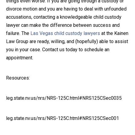
things even worse. If you are going through a custody or
divorce motion and you are having to deal with unfounded
accusations, contacting a knowledgeable child custody
lawyer can make the difference between success and
failure. The
Las Vegas child custody lawyers
at the Kainen
Law Group are ready, willing, and (hopefully) able to assist
you in your case. Contact us today to schedule an
appointment.
Resources:
leg.state.nv.us/nrs/NRS-125C.html#NRS125CSec0035
leg.state.nv.us/nrs/NRS-125C.html#NRS125CSec001