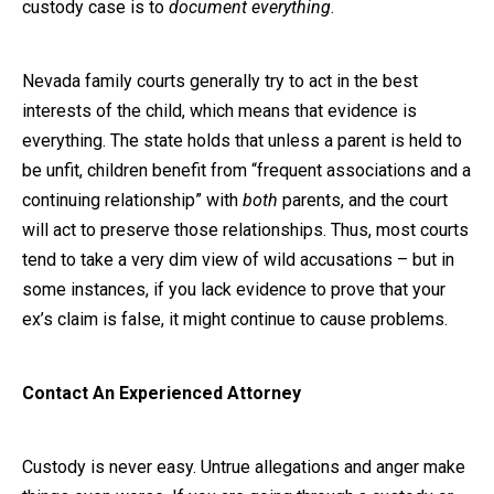
custody case is to
document everything
.
Nevada family courts generally try to act in the best
interests of the child, which means that evidence is
everything. The state holds that unless a parent is held to
be unfit, children benefit from “frequent associations and a
continuing relationship” with
both
parents, and the court
will act to preserve those relationships. Thus, most courts
tend to take a very dim view of wild accusations – but in
some instances, if you lack evidence to prove that your
ex’s claim is false, it might continue to cause problems.
Contact An Experienced Attorney
Custody is never easy. Untrue allegations and anger make