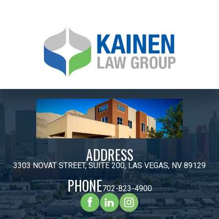
ADDRESS
3303 NOVAT STREET, SUITE 200, LAS VEGAS, NV 89129
PHONE
702-823-4900