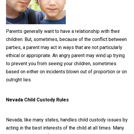
Close Message
Parents generally want to have a relationship with their
children. But, sometimes, because of the conflict between
parties, a parent may act in ways that are not particularly
ethical or appropriate. An angry parent may wind up trying
to prevent you from seeing your children, sometimes
based on either on incidents blown out of proportion or on
outright lies.
Nevada Child Custody Rules
Nevada, like many states, handles child custody issues by
acting in the best interests of the child at all times. Many