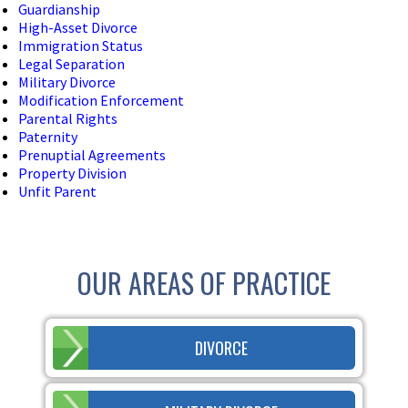
Guardianship
High-Asset Divorce
Immigration Status
Legal Separation
Military Divorce
Modification Enforcement
Parental Rights
Paternity
Prenuptial Agreements
Property Division
Unfit Parent
OUR AREAS OF PRACTICE
DIVORCE