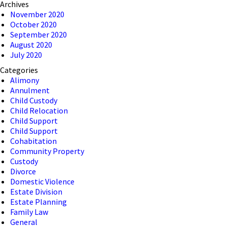
Archives
November 2020
October 2020
September 2020
August 2020
July 2020
Categories
Alimony
Annulment
Child Custody
Child Relocation
Child Support
Child Support
Cohabitation
Community Property
Custody
Divorce
Domestic Violence
Estate Division
Estate Planning
Family Law
General