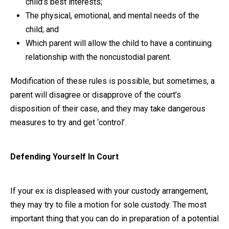
child’s best interests;
The physical, emotional, and mental needs of the
child; and
Which parent will allow the child to have a continuing
relationship with the noncustodial parent.
Modification of these rules is possible, but sometimes, a
parent will disagree or disapprove of the court’s
disposition of their case, and they may take dangerous
measures to try and get ‘control’.
Defending Yourself In Court
If your ex is displeased with your custody arrangement,
they may try to file a motion for sole custody. The most
important thing that you can do in preparation of a potential