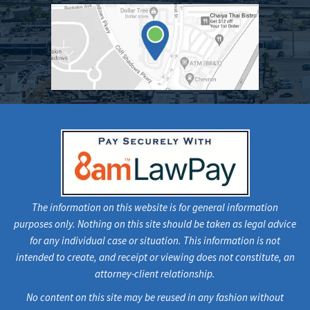
The information on this website is for general information
purposes only. Nothing on this site should be taken as legal advice
for any individual case or situation. This information is not
intended to create, and receipt or viewing does not constitute, an
attorney-client relationship.
No content on this site may be reused in any fashion without