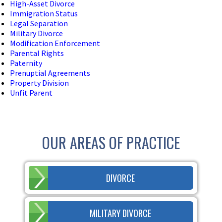
High-Asset Divorce
Immigration Status
Legal Separation
Military Divorce
Modification Enforcement
Parental Rights
Paternity
Prenuptial Agreements
Property Division
Unfit Parent
OUR AREAS OF PRACTICE
DIVORCE
MILITARY DIVORCE