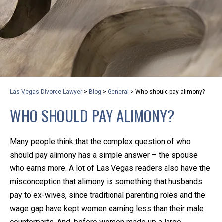
privacy and safety – all from the comfort of your own
home or office. And, don’t worry, it’s easy to use.
With the growing concern over the COVID-19, a video
conferencing meeting with an attorney at KLG is an
option that keeps health as a number one priority.
Following the CDC recommendations for reducing
Las Vegas Divorce Lawyer
>
Blog
>
General
>
Who should pay alimony?
the transmission and spread of the disease, we will be
WHO SHOULD PAY ALIMONY?
expanding the use of this flexible meeting option to
ensure that we are safeguarding our clients and staff.
Many people think that the complex question of who
KLG offers legal services via video conferencing tools
should pay alimony has a simple answer – the spouse
anywhere you have an internet connection, computer,
who earns more. A lot of Las Vegas readers also have the
or smartphone. Whatever your reason may be, we
misconception that alimony is something that husbands
pay to ex-wives, since traditional parenting roles and the
want you to know that we are here to help and that
wage gap have kept women earning less than their male
we have personalized options to meet your needs.
counterparts. And, before women made up a large