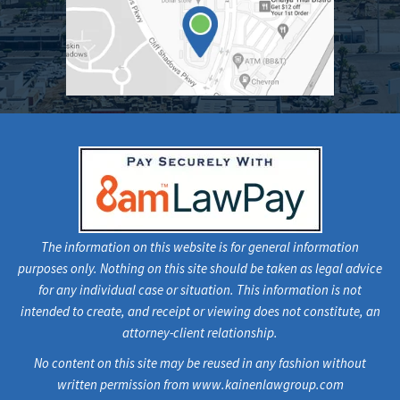
The information on this website is for general information
purposes only. Nothing on this site should be taken as legal advice
for any individual case or situation. This information is not
intended to create, and receipt or viewing does not constitute, an
attorney-client relationship.
No content on this site may be reused in any fashion without
written permission from www.kainenlawgroup.com