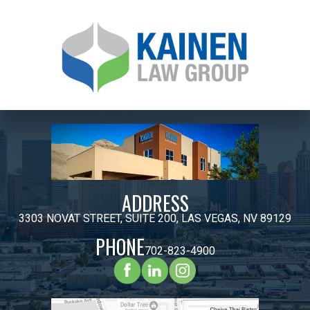
ADDRESS
3303 NOVAT STREET, SUITE 200, LAS VEGAS, NV 89129
PHONE
702-823-4900