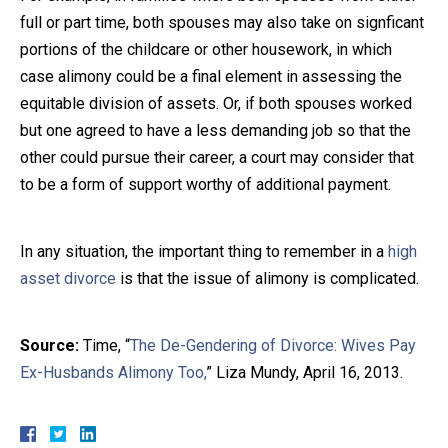
full or part time, both spouses may also take on signficant
portions of the childcare or other housework, in which
case alimony could be a final element in assessing the
equitable division of assets. Or, if both spouses worked
but one agreed to have a less demanding job so that the
other could pursue their career, a court may consider that
to be a form of support worthy of additional payment.
In any situation, the important thing to remember in a
high
asset divorce
is that the issue of alimony is complicated.
Source:
Time, “
The De-Gendering of Divorce: Wives Pay
Ex-Husbands Alimony Too,
” Liza Mundy, April 16, 2013.