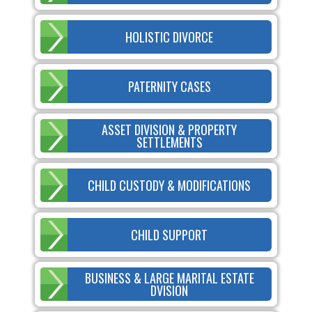
HOLISTIC DIVORCE
PATERNITY CASES
ASSET DIVISION & PROPERTY
SETTLEMENTS
CHILD CUSTODY & MODIFICATIONS
CHILD SUPPORT
BUSINESS & LARGE MARITAL ESTATE
DVISION