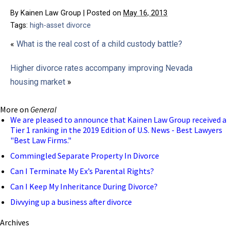
By
Kainen Law Group
|
Posted on
May 16, 2013
Tags:
high-asset divorce
«
What is the real cost of a child custody battle?
Higher divorce rates accompany improving Nevada
housing market
»
More on
General
We are pleased to announce that Kainen Law Group received a
Tier 1 ranking in the 2019 Edition of U.S. News - Best Lawyers
"Best Law Firms."
Commingled Separate Property In Divorce
Can I Terminate My Ex’s Parental Rights?
Can I Keep My Inheritance During Divorce?
Divvying up a business after divorce
Archives