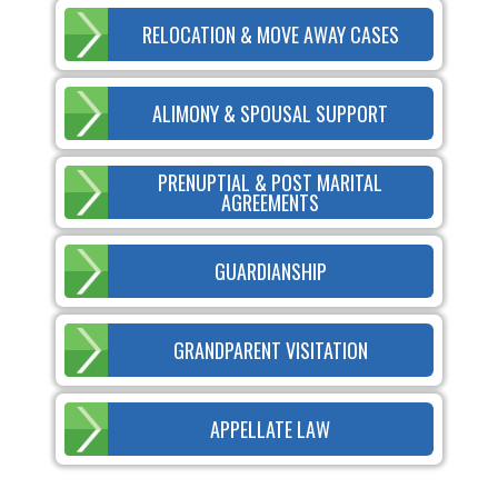
RELOCATION & MOVE AWAY CASES
ALIMONY & SPOUSAL SUPPORT
PRENUPTIAL & POST MARITAL
AGREEMENTS
GUARDIANSHIP
GRANDPARENT VISITATION
APPELLATE LAW