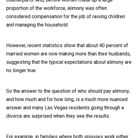
proportion of the workforce, alimony was often
Close Message
considered compensation for the job of raising children
and managing the household.
However, recent statistics show that about 40 percent of
married women are now making more than their husbands,
suggesting that the typical expectations about alimony are
no longer true.
So the answer to the question of who should pay alimony,
and how much and for how long, is a much more nuanced
answer and many Las Vegas residents going through a
divorce are surprised when they see the results.
For example, in families where both spouses work either