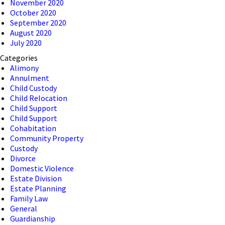
November 2020
October 2020
September 2020
August 2020
July 2020
Categories
Alimony
Annulment
Child Custody
Child Relocation
Child Support
Child Support
Cohabitation
Community Property
Custody
Divorce
Domestic Violence
Estate Division
Estate Planning
Family Law
General
Guardianship