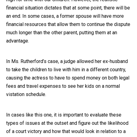
financial situation dictates that at some point, there will be
an end. In some cases, a former spouse will have more
financial resources that allow them to continue the dispute
much longer than the other parent, putting them at an
advantage.
In Ms. Rutherford’s case, a judge allowed her ex-husband
to take the children to live with him in a different country,
causing the actress to have to spend money on both legal
fees and travel expenses to see her kids on a normal
vistation schedule.
In cases like this one, it is important to evaluate these
types of issues at the outset and figure out the likelihood
of a court victory and how that would look in relation to a