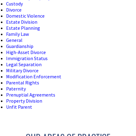
Custody
Divorce
Domestic Violence
Estate Division
Estate Planning
Family Law
General
Guardianship
High-Asset Divorce
Immigration Status
Legal Separation
Military Divorce
Modification Enforcement
Parental Rights
Paternity
Prenuptial Agreements
Property Division
Unfit Parent