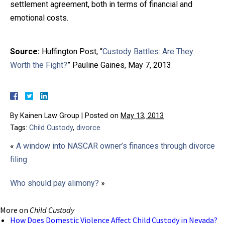
settlement agreement, both in terms of financial and
emotional costs.
Source:
Huffington Post, “
Custody Battles: Are They
Worth the Fight?
” Pauline Gaines, May 7, 2013
By
Kainen Law Group
|
Posted on
May 13, 2013
Tags:
Child Custody
,
divorce
«
A window into NASCAR owner’s finances through divorce
filing
Who should pay alimony?
»
More on
Child Custody
How Does Domestic Violence Affect Child Custody in Nevada?