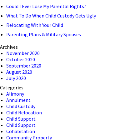
Could I Ever Lose My Parental Rights?
What To Do When Child Custody Gets Ugly
Relocating With Your Child
Parenting Plans & Military Spouses
Archives
November 2020
October 2020
September 2020
August 2020
July 2020
Categories
Alimony
Annulment
Child Custody
Child Relocation
Child Support
Child Support
Cohabitation
Community Property