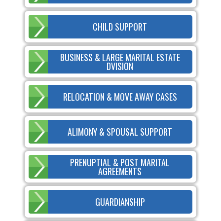
CHILD SUPPORT
BUSINESS & LARGE MARITAL ESTATE
DVISION
RELOCATION & MOVE AWAY CASES
ALIMONY & SPOUSAL SUPPORT
PRENUPTIAL & POST MARITAL
AGREEMENTS
GUARDIANSHIP