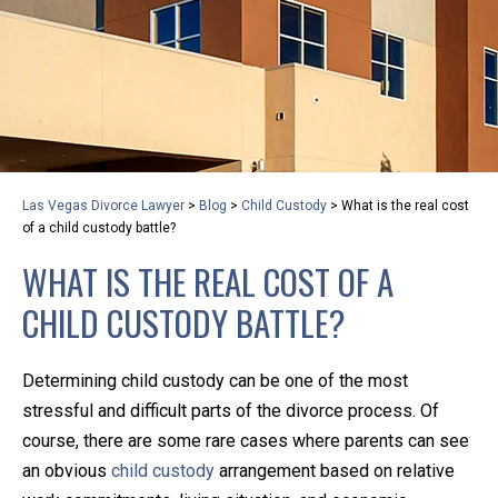
privacy and safety – all from the comfort of your own
home or office. And, don’t worry, it’s easy to use.
With the growing concern over the COVID-19, a video
conferencing meeting with an attorney at KLG is an
option that keeps health as a number one priority.
Following the CDC recommendations for reducing
Las Vegas Divorce Lawyer
>
Blog
>
Child Custody
>
What is the real cost
the transmission and spread of the disease, we will be
of a child custody battle?
expanding the use of this flexible meeting option to
WHAT IS THE REAL COST OF A
ensure that we are safeguarding our clients and staff.
CHILD CUSTODY BATTLE?
KLG offers legal services via video conferencing tools
anywhere you have an internet connection, computer,
Determining child custody can be one of the most
or smartphone. Whatever your reason may be, we
stressful and difficult parts of the divorce process. Of
want you to know that we are here to help and that
course, there are some rare cases where parents can see
we have personalized options to meet your needs.
an obvious
child custody
arrangement based on relative