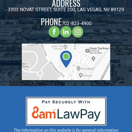
ADDRESS
3303 NOVAT STREET, SUITE 200, LAS VEGAS, NV 89129
PHONE
702-823-4900
The information on this website is for general information