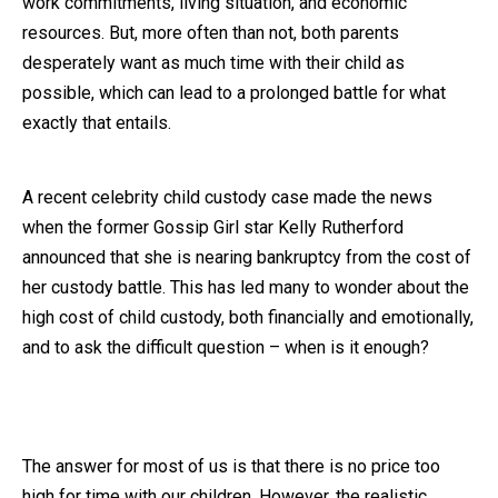
work commitments, living situation, and economic
resources. But, more often than not, both parents
Close Message
desperately want as much time with their child as
possible, which can lead to a prolonged battle for what
exactly that entails.
A recent celebrity child custody case made the news
when the former Gossip Girl star Kelly Rutherford
announced that she is nearing bankruptcy from the cost of
her custody battle. This has led many to wonder about the
high cost of child custody, both financially and emotionally,
and to ask the difficult question – when is it enough?
The answer for most of us is that there is no price too
high for time with our children. However, the realistic