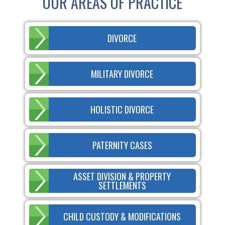
OUR AREAS OF PRACTICE
DIVORCE
MILITARY DIVORCE
HOLISTIC DIVORCE
PATERNITY CASES
ASSET DIVISION & PROPERTY
SETTLEMENTS
CHILD CUSTODY & MODIFICATIONS