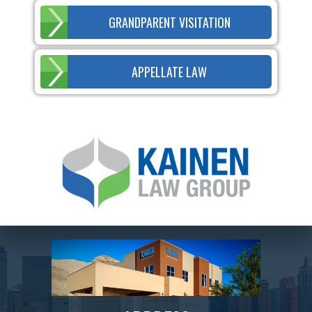
GRANDPARENT VISITATION
APPELLATE LAW