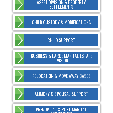
ASSET DIVISION & PROPERTY
SETTLEMENTS
CHILD CUSTODY & MODIFICATIONS
CHILD SUPPORT
BUSINESS & LARGE MARITAL ESTATE
DVISION
RELOCATION & MOVE AWAY CASES
ALIMONY & SPOUSAL SUPPORT
PRENUPTIAL & POST MARITAL