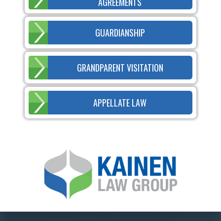
AGREEMENTS
GUARDIANSHIP
GRANDPARENT VISITATION
APPELLATE LAW