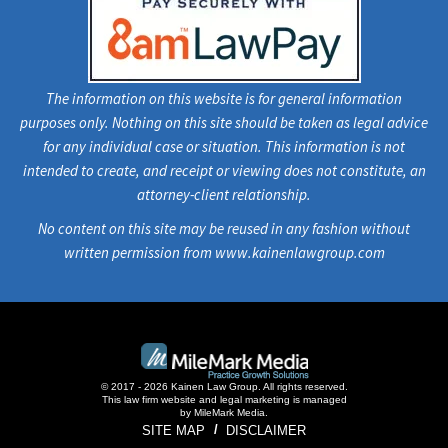
The information on this website is for general information
purposes only. Nothing on this site should be taken as legal advice
for any individual case or situation. This information is not
intended to create, and receipt or viewing does not constitute, an
attorney-client relationship.
No content on this site may be reused in any fashion without
written permission from www.kainenlawgroup.com
© 2017 - 2026 Kainen Law Group. All rights reserved.
This law firm website and
legal marketing
is managed
by MileMark Media.
SITE MAP
DISCLAIMER