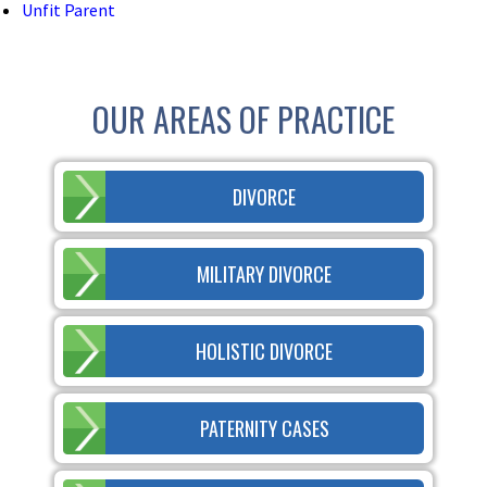
Unfit Parent
OUR AREAS OF PRACTICE
DIVORCE
MILITARY DIVORCE
HOLISTIC DIVORCE
PATERNITY CASES