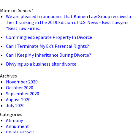
More on
General
We are pleased to announce that Kainen Law Group received a
Tier 1 ranking in the 2019 Edition of U.S. News - Best Lawyers
"Best Law Firms."
Commingled Separate Property In Divorce
Can I Terminate My Ex’s Parental Rights?
Can I Keep My Inheritance During Divorce?
Divvying up a business after divorce
Archives
November 2020
October 2020
September 2020
August 2020
July 2020
Categories
Alimony
Annulment
Child Custody