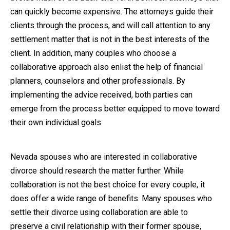
can quickly become expensive. The attorneys guide their
clients through the process, and will call attention to any
settlement matter that is not in the best interests of the
client. In addition, many couples who choose a
collaborative approach also enlist the help of financial
planners, counselors and other professionals. By
implementing the advice received, both parties can
emerge from the process better equipped to move toward
their own individual goals.
Nevada spouses who are interested in collaborative
divorce should research the matter further. While
collaboration is not the best choice for every couple, it
does offer a wide range of benefits. Many spouses who
settle their divorce using collaboration are able to
preserve a civil relationship with their former spouse,