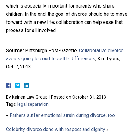
which is especially important for parents who share
children. In the end, the goal of divorce should be to move
forward with a new life; collaboration can help ease that
process for all involved.
Source:
Pittsburgh Post-Gazette,
Collaborative divorce
avoids going to court to settle differences
, Kim Lyons,
Oct. 7, 2013
By
Kainen Law Group
|
Posted on
October 31, 2013
Tags:
legal separation
«
Fathers suffer emotional strain during divorce, too
Celebrity divorce done with respect and dignity
»