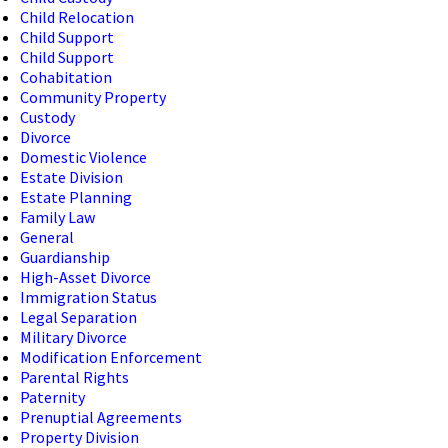
Child Relocation
Child Support
Child Support
Cohabitation
Community Property
Custody
Divorce
Domestic Violence
Estate Division
Estate Planning
Family Law
General
Guardianship
High-Asset Divorce
Immigration Status
Legal Separation
Military Divorce
Modification Enforcement
Parental Rights
Paternity
Prenuptial Agreements
Property Division