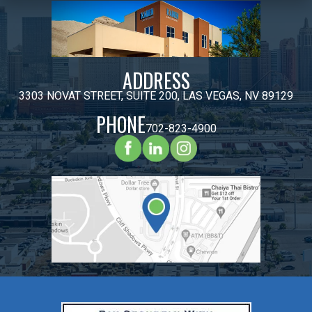
ADDRESS
3303 NOVAT STREET, SUITE 200, LAS VEGAS, NV 89129
PHONE
702-823-4900