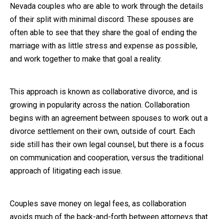
Nevada couples who are able to work through the details
Close Message
of their split with minimal discord. These spouses are
often able to see that they share the goal of ending the
marriage with as little stress and expense as possible,
and work together to make that goal a reality.
This approach is known as collaborative divorce, and is
growing in popularity across the nation. Collaboration
begins with an agreement between spouses to work out a
divorce settlement on their own, outside of court. Each
side still has their own legal counsel, but there is a focus
on communication and cooperation, versus the traditional
approach of litigating each issue.
Couples save money on legal fees, as collaboration
avoids much of the back-and-forth between attorneys that