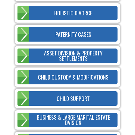
HOLISTIC DIVORCE
PATERNITY CASES
ASSET DIVISION & PROPERTY
SETTLEMENTS
CHILD CUSTODY & MODIFICATIONS
CHILD SUPPORT
BUSINESS & LARGE MARITAL ESTATE
DVISION