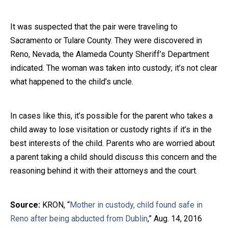
It was suspected that the pair were traveling to
Sacramento or Tulare County. They were discovered in
Reno, Nevada, the Alameda County Sheriff’s Department
indicated. The woman was taken into custody; it’s not clear
what happened to the child’s uncle.
In cases like this, it’s possible for the parent who takes a
child away to lose visitation or custody rights if it’s in the
best interests of the child. Parents who are worried about
a parent taking a child should discuss this concern and the
reasoning behind it with their attorneys and the court.
Source:
KRON, “
Mother in custody, child found safe in
Reno after being abducted from Dublin
,” Aug. 14, 2016