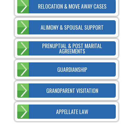
RELOCATION & MOVE AWAY CASES
ALIMONY & SPOUSAL SUPPORT
PRENUPTIAL & POST MARITAL
AGREEMENTS
GUARDIANSHIP
GRANDPARENT VISITATION
APPELLATE LAW