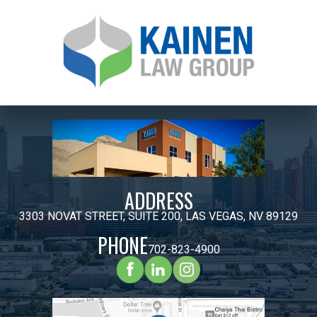
ADDRESS
3303 NOVAT STREET, SUITE 200, LAS VEGAS, NV 89129
PHONE
702-823-4900