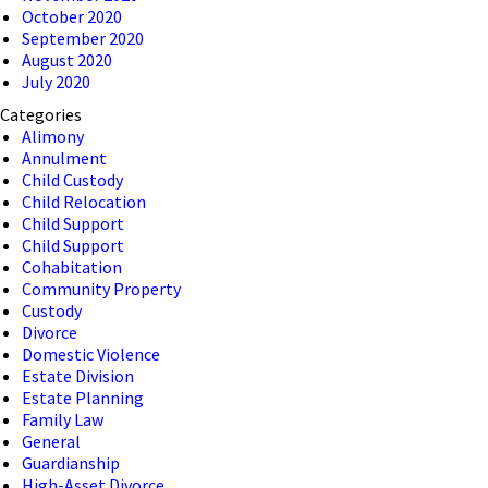
October 2020
September 2020
August 2020
July 2020
Categories
Alimony
Annulment
Child Custody
Child Relocation
Child Support
Child Support
Cohabitation
Community Property
Custody
Divorce
Domestic Violence
Estate Division
Estate Planning
Family Law
General
Guardianship
High-Asset Divorce