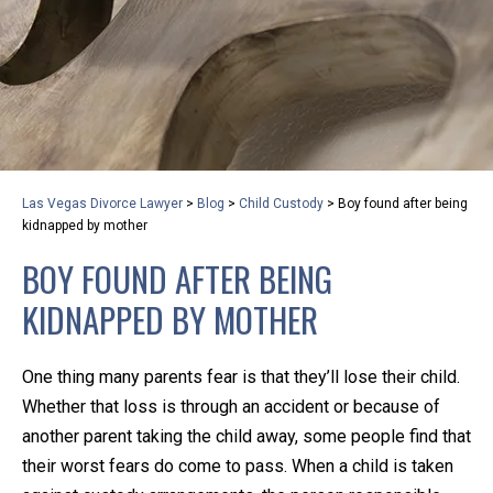
privacy and safety – all from the comfort of your own
home or office. And, don’t worry, it’s easy to use.
With the growing concern over the COVID-19, a video
conferencing meeting with an attorney at KLG is an
option that keeps health as a number one priority.
Following the CDC recommendations for reducing
Las Vegas Divorce Lawyer
>
Blog
>
Child Custody
>
Boy found after being
the transmission and spread of the disease, we will be
kidnapped by mother
expanding the use of this flexible meeting option to
BOY FOUND AFTER BEING
ensure that we are safeguarding our clients and staff.
KIDNAPPED BY MOTHER
KLG offers legal services via video conferencing tools
anywhere you have an internet connection, computer,
One thing many parents fear is that they’ll lose their child.
or smartphone. Whatever your reason may be, we
Whether that loss is through an accident or because of
want you to know that we are here to help and that
another parent taking the child away, some people find that
we have personalized options to meet your needs.
their worst fears do come to pass. When a child is taken