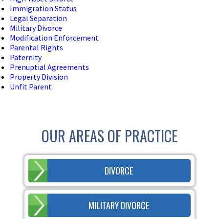
Immigration Status
Legal Separation
Military Divorce
Modification Enforcement
Parental Rights
Paternity
Prenuptial Agreements
Property Division
Unfit Parent
OUR AREAS OF PRACTICE
DIVORCE
MILITARY DIVORCE