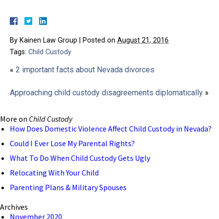
By
Kainen Law Group
|
Posted on
August 21, 2016
Tags:
Child Custody
«
2 important facts about Nevada divorces
Approaching child custody disagreements diplomatically
»
More on
Child Custody
How Does Domestic Violence Affect Child Custody in Nevada?
Could I Ever Lose My Parental Rights?
What To Do When Child Custody Gets Ugly
Relocating With Your Child
Parenting Plans & Military Spouses
Archives
November 2020