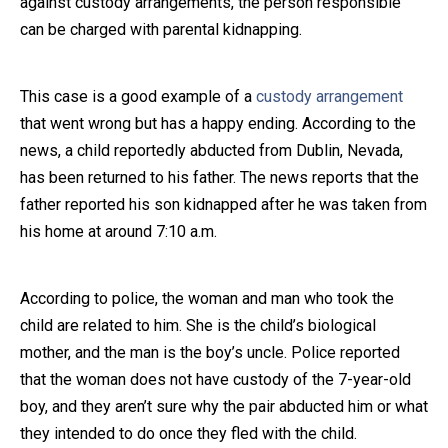
against custody arrangements, the person responsible
can be charged with parental kidnapping.
Close Message
This case is a good example of a
custody arrangement
that went wrong but has a happy ending. According to the
news, a child reportedly abducted from Dublin, Nevada,
has been returned to his father. The news reports that the
father reported his son kidnapped after he was taken from
his home at around 7:10 a.m.
According to police, the woman and man who took the
child are related to him. She is the child’s biological
mother, and the man is the boy’s uncle. Police reported
that the woman does not have custody of the 7-year-old
boy, and they aren’t sure why the pair abducted him or what
they intended to do once they fled with the child.