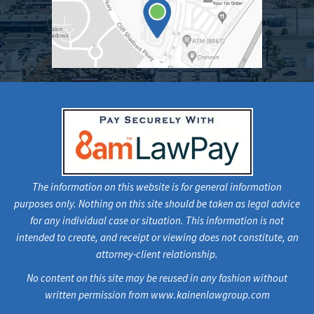
The information on this website is for general information
purposes only. Nothing on this site should be taken as legal advice
for any individual case or situation. This information is not
intended to create, and receipt or viewing does not constitute, an
attorney-client relationship.
No content on this site may be reused in any fashion without
written permission from www.kainenlawgroup.com