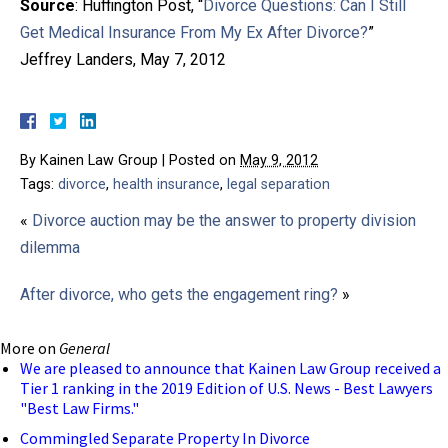
Source
: Huffington Post, “
Divorce Questions: Can I Still
Get Medical Insurance From My Ex After Divorce?
”
Jeffrey Landers, May 7, 2012
By
Kainen Law Group
|
Posted on
May 9, 2012
Tags:
divorce
,
health insurance
,
legal separation
«
Divorce auction may be the answer to property division
dilemma
After divorce, who gets the engagement ring?
»
More on
General
We are pleased to announce that Kainen Law Group received a
Tier 1 ranking in the 2019 Edition of U.S. News - Best Lawyers
"Best Law Firms."
Commingled Separate Property In Divorce