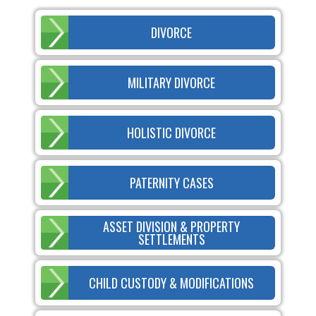
DIVORCE
MILITARY DIVORCE
HOLISTIC DIVORCE
PATERNITY CASES
ASSET DIVISION & PROPERTY
SETTLEMENTS
CHILD CUSTODY & MODIFICATIONS