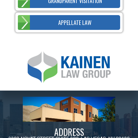
GRANDPARENT VISITATION
APPELLATE LAW
ADDRESS