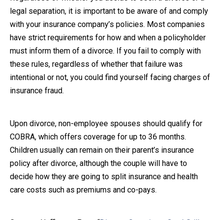
legal separation, it is important to be aware of and comply
with your insurance company’s policies. Most companies
have strict requirements for how and when a policyholder
must inform them of a divorce. If you fail to comply with
these rules, regardless of whether that failure was
intentional or not, you could find yourself facing charges of
insurance fraud.
Upon divorce, non-employee spouses should qualify for
COBRA, which offers coverage for up to 36 months.
Children usually can remain on their parent’s insurance
policy after divorce, although the couple will have to
decide how they are going to split insurance and health
care costs such as premiums and co-pays.