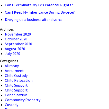
Can I Terminate My Ex’s Parental Rights?
Can I Keep My Inheritance During Divorce?
Divvying up a business after divorce
Archives
November 2020
October 2020
September 2020
August 2020
July 2020
Categories
Alimony
Annulment
Child Custody
Child Relocation
Child Support
Child Support
Cohabitation
Community Property
Custody