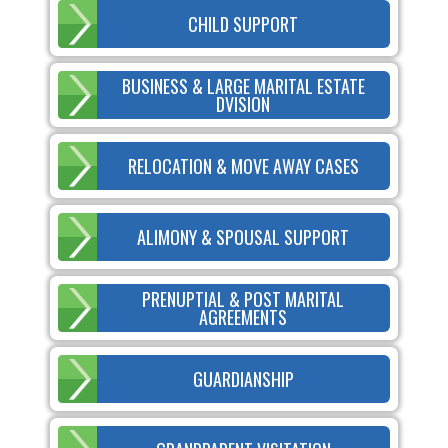
CHILD SUPPORT
BUSINESS & LARGE MARITAL ESTATE
DVISION
RELOCATION & MOVE AWAY CASES
ALIMONY & SPOUSAL SUPPORT
PRENUPTIAL & POST MARITAL
AGREEMENTS
GUARDIANSHIP