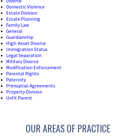
Divorce
Domestic Violence
Estate Division
Estate Planning
Family Law
General
Guardianship
High-Asset Divorce
Immigration Status
Legal Separation
Military Divorce
Modification Enforcement
Parental Rights
Paternity
Prenuptial Agreements
Property Division
Unfit Parent
OUR AREAS OF PRACTICE