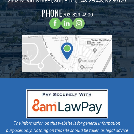
3303 NOVAT STREET, SUITE 200, LAS VEGAS, NV 89129
PHONE
702-823-4900
The information on this website is for general information
purposes only. Nothing on this site should be taken as legal advice