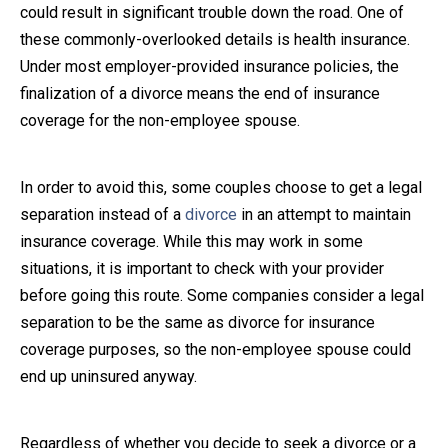
could result in significant trouble down the road. One of
Close Message
these commonly-overlooked details is health insurance.
Under most employer-provided insurance policies, the
finalization of a divorce means the end of insurance
coverage for the non-employee spouse.
In order to avoid this, some couples choose to get a legal
separation instead of a
divorce
in an attempt to maintain
insurance coverage. While this may work in some
situations, it is important to check with your provider
before going this route. Some companies consider a legal
separation to be the same as divorce for insurance
coverage purposes, so the non-employee spouse could
end up uninsured anyway.
Regardless of whether you decide to seek a divorce or a