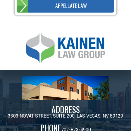
APPELLATE LAW
ADDRESS
3303 NOVAT STREET, SUITE 200, LAS VEGAS, NV 89129
PHONE
702-823-4900