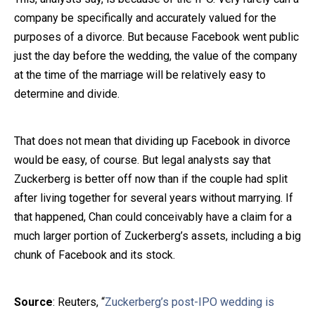
company be specifically and accurately valued for the
purposes of a divorce. But because Facebook went public
just the day before the wedding, the value of the company
at the time of the marriage will be relatively easy to
determine and divide.
That does not mean that dividing up Facebook in divorce
would be easy, of course. But legal analysts say that
Zuckerberg is better off now than if the couple had split
after living together for several years without marrying. If
that happened, Chan could conceivably have a claim for a
much larger portion of Zuckerberg’s assets, including a big
chunk of Facebook and its stock.
Source
: Reuters, “
Zuckerberg’s post-IPO wedding is