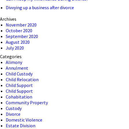
Divvying up a business after divorce
Archives
November 2020
October 2020
September 2020
August 2020
July 2020
Categories
Alimony
Annulment
Child Custody
Child Relocation
Child Support
Child Support
Cohabitation
Community Property
Custody
Divorce
Domestic Violence
Estate Division