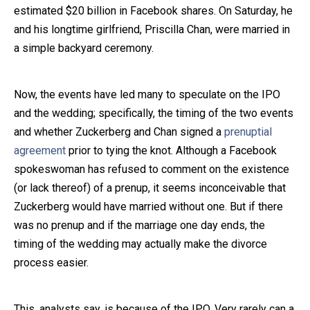
estimated $20 billion in Facebook shares. On Saturday, he
Close Message
and his longtime girlfriend, Priscilla Chan, were married in
a simple backyard ceremony.
Now, the events have led many to speculate on the IPO
and the wedding; specifically, the timing of the two events
and whether Zuckerberg and Chan signed a
prenuptial
agreement
prior to tying the knot. Although a Facebook
spokeswoman has refused to comment on the existence
(or lack thereof) of a prenup, it seems inconceivable that
Zuckerberg would have married without one. But if there
was no prenup and if the marriage one day ends, the
timing of the wedding may actually make the divorce
process easier.
This, analysts say, is because of the IPO. Very rarely can a